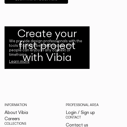
Create your
first project
We provide design professionals with the
tools to create beautiful spaces that
people can enjoy in any context or
with Vibia
timeframe.
Learn more
INFORMATION
PROFESSIONAL AREA
About Vibia
Login / Sign up
CONTACT
Careers
COLLECTIONS
Contact us