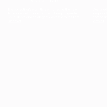
The collection’s warmth is enriched by the new
Designed t
American walnut interior finish, bringing greater
single co
visual depth and an elegant aesthetic to the light.
composit
Discover
View all