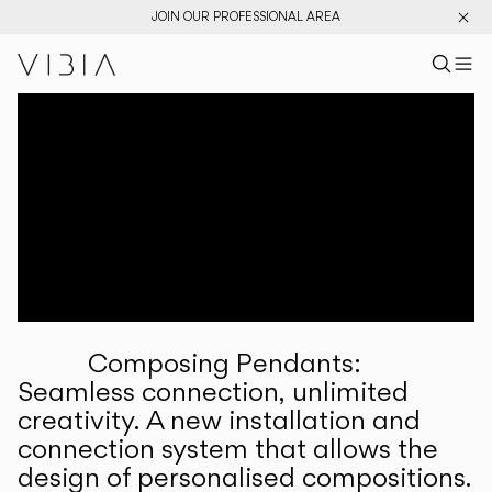
JOIN OUR PROFESSIONAL AREA
Search pr
US
Sear
M
Pr
Collections
Services
Downloads
About
Composing Pendants:
Professional Area
Seamless connection, unlimited
creativity. A new installation and
LANGUAGE
connection system that allows the
design of personalised compositions.