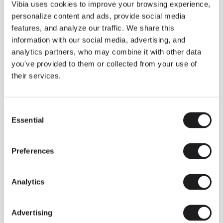
THE DUO COLLECTION NOW IN A WALNUT FINISH
Vibia uses cookies to improve your browsing experience,
Some light fittings can easily integrate with different architectural
personalize content and ads, provide social media
contexts without losing their visual or luminous identity, and the
Duo collection by Ramos & Bassols is one of them.
features, and analyze our traffic. We share this
information with our social media, advertising, and
The new finish in walnut is now added to the internal surface to
broaden its applications and offer a deeper and more elegant
analytics partners, who may combine it with other data
neutral tone.
you've provided to them or collected from your use of
Read more
their services.
Consent
We take you inside leading architecture and interior design studios fo
INSPIRATION
View all
Essential
Selection
INSIGHTS
One year of Array: Making an icon
Preferences
Analytics
Advertising