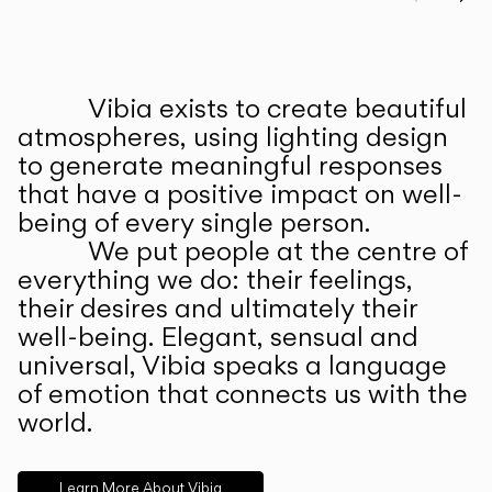
Prev
Ne
Vibia exists to create beautiful
ABOUT US
atmospheres, using lighting design
to generate meaningful responses
that have a positive impact on well-
being of every single person.
We put people at the centre of
everything we do: their feelings,
their desires and ultimately their
well-being. Elegant, sensual and
universal, Vibia speaks a language
of emotion that connects us with the
world.
Learn More About Vibia