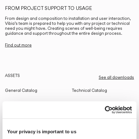
FROM PROJECT SUPPORT TO USAGE
From design and composition to installation and user interaction,
Vibia’s team is prepared to help you with any project or technical
need you might have. Creating scenes of well-being requires
guidance and support throughout the entire design process.
Find out more
ASSETS
See all downloads
General Catalog
Technical Catalog
THE EDIT
Read all
Your privacy is important to us
LIGHTING SOLUTIONS