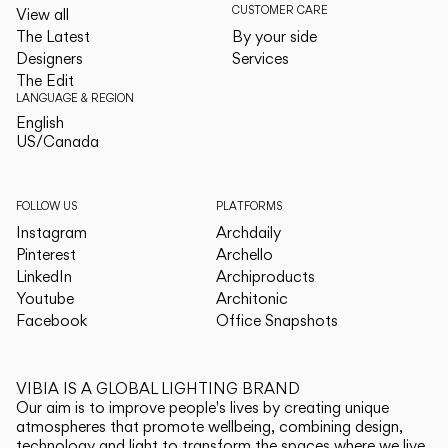
CUSTOMER CARE
View all
The Latest
By your side
Designers
Services
The Edit
LANGUAGE & REGION
English
English
US/Canada
US/Canada
FOLLOW US
PLATFORMS
Instagram
Archdaily
Pinterest
Archello
LinkedIn
Archiproducts
Youtube
Architonic
Facebook
Office Snapshots
VIBIA IS A GLOBAL LIGHTING BRAND
Our aim is to improve people's lives by creating unique
atmospheres that promote wellbeing, combining design,
technology and light to transform the spaces where we live.