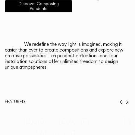
English
Français
Español
Discover Composing
Pendants
Italiano
Deutsch
CATALOGUE
We redefine the way light is imagined, making it
easier than ever to create compositions and explore new
US/Canada
creative possibilities. Ten pendant collections and four
installation solutions offer unlimited freedom to design
unique atmospheres.
International
FEATURED
Prev
Ne
Duo, Now in
Th
Walnut