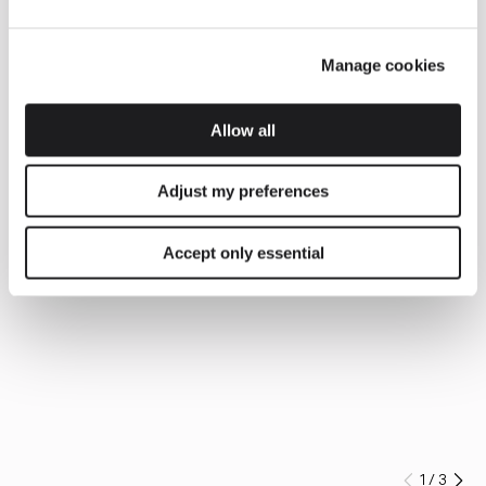
Manage cookies
Allow all
Adjust my preferences
Accept only essential
1
/
3