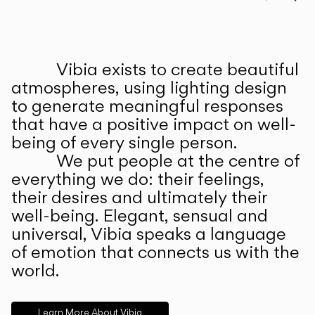
Prev
Ne
Vibia exists to create beautiful
ABOUT US
atmospheres, using lighting design
to generate meaningful responses
that have a positive impact on well-
being of every single person.
We put people at the centre of
everything we do: their feelings,
their desires and ultimately their
well-being. Elegant, sensual and
universal, Vibia speaks a language
of emotion that connects us with the
world.
Learn More About Vibia