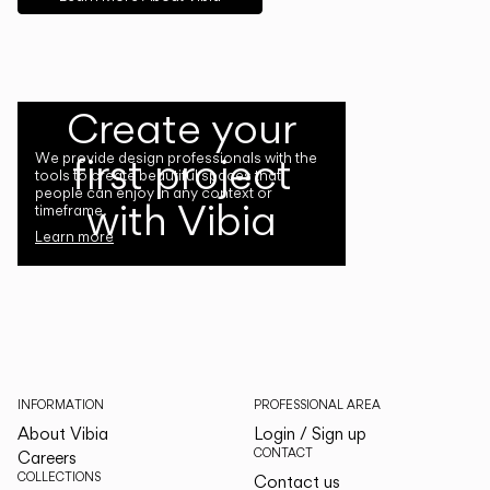
Create your
first project
We provide design professionals with the
tools to create beautiful spaces that
people can enjoy in any context or
with Vibia
timeframe.
Learn more
INFORMATION
PROFESSIONAL AREA
About Vibia
Login / Sign up
CONTACT
Careers
COLLECTIONS
Contact us