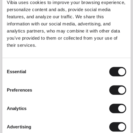
THE DUO COLLECTION NOW IN A WALNUT FINISH
Vibia uses cookies to improve your browsing experience,
Some light fittings can easily integrate with different architectural
personalize content and ads, provide social media
contexts without losing their visual or luminous identity, and the
Duo collection by Ramos & Bassols is one of them.
features, and analyze our traffic. We share this
information with our social media, advertising, and
The new finish in walnut is now added to the internal surface to
broaden its applications and offer a deeper and more elegant
analytics partners, who may combine it with other data
neutral tone.
you've provided to them or collected from your use of
Read more
their services.
Consent
We take you inside leading architecture and interior design studios fo
INSPIRATION
View all
Essential
Selection
INSIGHTS
One year of Array: Making an icon
Preferences
Analytics
Advertising