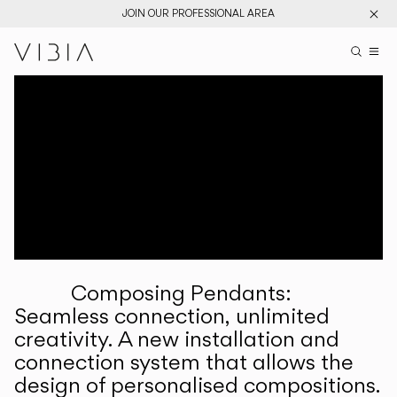
JOIN OUR PROFESSIONAL AREA
Search pr
US
Sear
M
Pr
Collections
Services
Downloads
About
Composing Pendants:
Professional Area
Seamless connection, unlimited
creativity. A new installation and
LANGUAGE
connection system that allows the
design of personalised compositions.