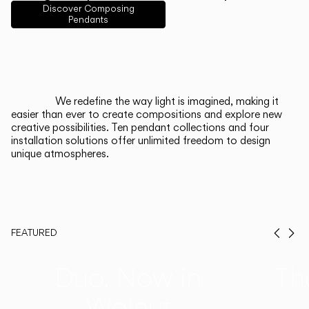
English
Français
Español
Discover Composing
Pendants
Italiano
Deutsch
CATALOGUE
We redefine the way light is imagined, making it
easier than ever to create compositions and explore new
US/Canada
creative possibilities. Ten pendant collections and four
installation solutions offer unlimited freedom to design
unique atmospheres.
International
FEATURED
Prev
Ne
Duo, Now in
Th
Walnut