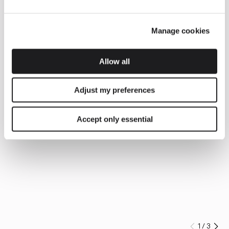
Manage cookies
Allow all
Adjust my preferences
Accept only essential
1
/
3