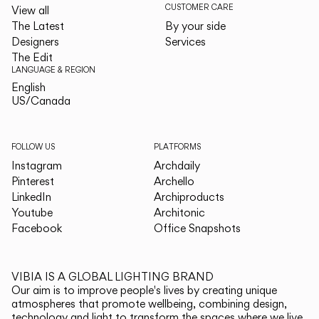
CUSTOMER CARE
View all
The Latest
By your side
Designers
Services
The Edit
LANGUAGE & REGION
English
English
US/Canada
US/Canada
FOLLOW US
PLATFORMS
Instagram
Archdaily
Pinterest
Archello
LinkedIn
Archiproducts
Youtube
Architonic
Facebook
Office Snapshots
VIBIA IS A GLOBAL LIGHTING BRAND
Our aim is to improve people's lives by creating unique
atmospheres that promote wellbeing, combining design,
technology and light to transform the spaces where we live.