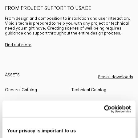
FROM PROJECT SUPPORT TO USAGE
From design and composition to installation and user interaction,
Vibia’s team is prepared to help you with any project or technical
need you might have. Creating scenes of well-being requires
guidance and support throughout the entire design process.
Find out more
ASSETS
See all downloads
General Catalog
Technical Catalog
THE EDIT
Read all
Your privacy is important to us
LIGHTING SOLUTIONS