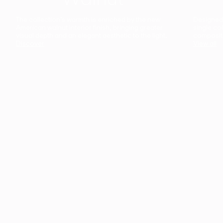
The collection’s warmth is enriched by the new
Designed t
American walnut interior finish, bringing greater
single co
visual depth and an elegant aesthetic to the light.
composit
Discover
View all