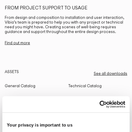
FROM PROJECT SUPPORT TO USAGE
From design and composition to installation and user interaction,
Vibia’s team is prepared to help you with any project or technical
need you might have. Creating scenes of well-being requires
guidance and support throughout the entire design process.
Find out more
ASSETS
See all downloads
General Catalog
Technical Catalog
THE EDIT
Read all
Your privacy is important to us
LIGHTING SOLUTIONS