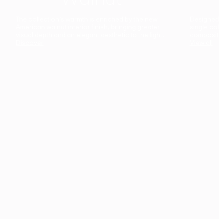
The collection’s warmth is enriched by the new
Designed t
American walnut interior finish, bringing greater
single co
visual depth and an elegant aesthetic to the light.
composit
Discover
View all