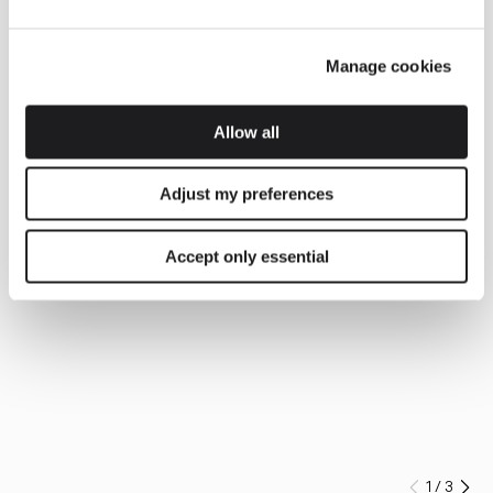
Manage cookies
Allow all
Adjust my preferences
Accept only essential
1
/
3