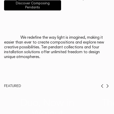
English
Français
Español
Discover Composing
Pendants
Italiano
Deutsch
CATALOGUE
We redefine the way light is imagined, making it
easier than ever to create compositions and explore new
US/Canada
creative possibilities. Ten pendant collections and four
installation solutions offer unlimited freedom to design
unique atmospheres.
International
FEATURED
Prev
Ne
Duo, Now in
Th
Walnut