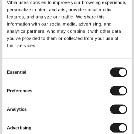
THE DUO COLLECTION NOW IN A WALNUT FINISH
Vibia uses cookies to improve your browsing experience,
Some light fittings can easily integrate with different architectural
personalize content and ads, provide social media
contexts without losing their visual or luminous identity, and the
Duo collection by Ramos & Bassols is one of them.
features, and analyze our traffic. We share this
information with our social media, advertising, and
The new finish in walnut is now added to the internal surface to
broaden its applications and offer a deeper and more elegant
analytics partners, who may combine it with other data
neutral tone.
you've provided to them or collected from your use of
Read more
their services.
Consent
We take you inside leading architecture and interior design studios fo
INSPIRATION
View all
Essential
Selection
INSIGHTS
One year of Array: Making an icon
Preferences
Analytics
Advertising