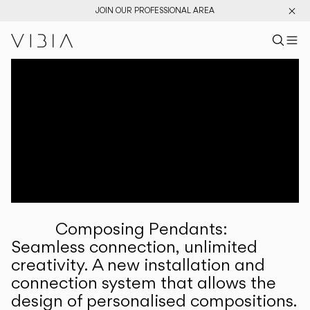
JOIN OUR PROFESSIONAL AREA
Search pr
US
Sear
M
Pr
Collections
Services
Downloads
About
Composing Pendants:
Professional Area
Seamless connection, unlimited
creativity. A new installation and
LANGUAGE
connection system that allows the
design of personalised compositions.