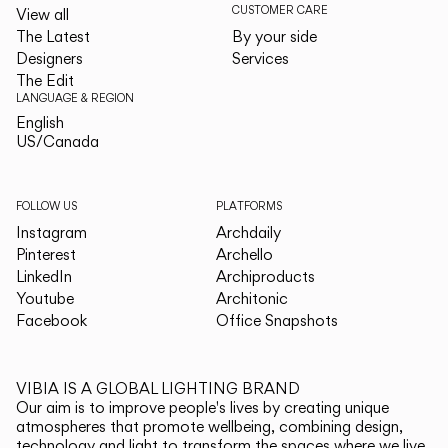
CUSTOMER CARE
View all
The Latest
By your side
Designers
Services
The Edit
LANGUAGE & REGION
English
English
US/Canada
US/Canada
FOLLOW US
PLATFORMS
Instagram
Archdaily
Pinterest
Archello
LinkedIn
Archiproducts
Youtube
Architonic
Facebook
Office Snapshots
VIBIA IS A GLOBAL LIGHTING BRAND
Our aim is to improve people's lives by creating unique
atmospheres that promote wellbeing, combining design,
technology and light to transform the spaces where we live.