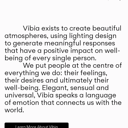
Prev
Ne
Vibia exists to create beautiful
ABOUT US
atmospheres, using lighting design
to generate meaningful responses
that have a positive impact on well-
being of every single person.
We put people at the centre of
everything we do: their feelings,
their desires and ultimately their
well-being. Elegant, sensual and
universal, Vibia speaks a language
of emotion that connects us with the
world.
Learn More About Vibia