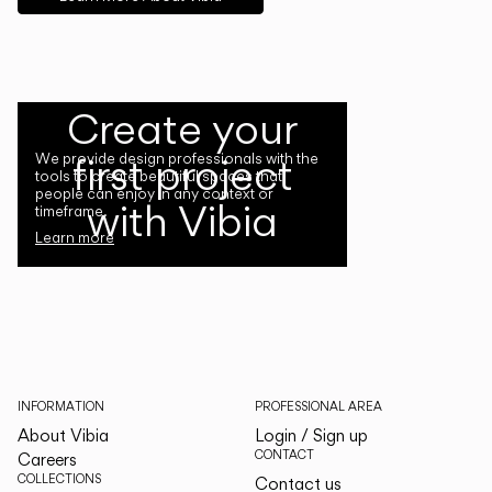
Create your
first project
We provide design professionals with the
tools to create beautiful spaces that
people can enjoy in any context or
with Vibia
timeframe.
Learn more
INFORMATION
PROFESSIONAL AREA
About Vibia
Login / Sign up
CONTACT
Careers
COLLECTIONS
Contact us