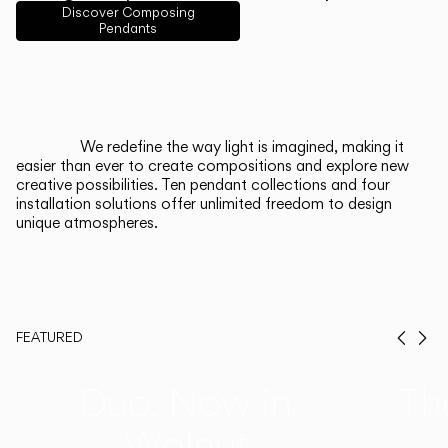
English
Français
Español
Discover Composing
Pendants
Italiano
Deutsch
CATALOGUE
We redefine the way light is imagined, making it
easier than ever to create compositions and explore new
US/Canada
creative possibilities. Ten pendant collections and four
installation solutions offer unlimited freedom to design
unique atmospheres.
International
FEATURED
Prev
Ne
Duo, Now in
Th
Walnut