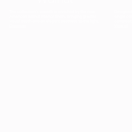
The collection’s warmth is enriched by the new
Designed t
American walnut interior finish, bringing greater
single co
visual depth and an elegant aesthetic to the light.
composit
Discover
View all