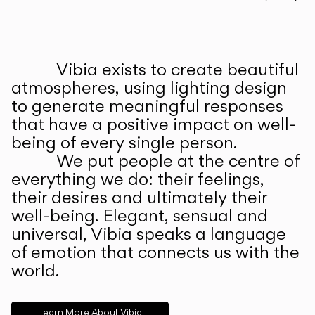
Prev
Ne
Vibia exists to create beautiful
ABOUT US
atmospheres, using lighting design
to generate meaningful responses
that have a positive impact on well-
being of every single person.
We put people at the centre of
everything we do: their feelings,
their desires and ultimately their
well-being. Elegant, sensual and
universal, Vibia speaks a language
of emotion that connects us with the
world.
Learn More About Vibia