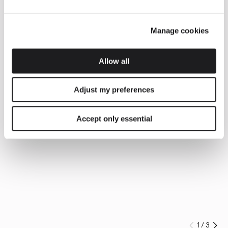
Manage cookies
Allow all
Adjust my preferences
Accept only essential
1
/
3