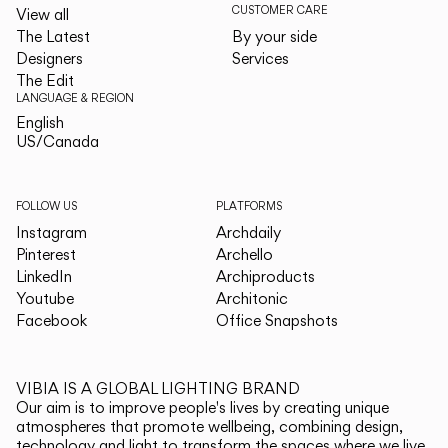
CUSTOMER CARE
View all
The Latest
By your side
Designers
Services
The Edit
LANGUAGE & REGION
English
English
US/Canada
US/Canada
FOLLOW US
PLATFORMS
Instagram
Archdaily
Pinterest
Archello
LinkedIn
Archiproducts
Youtube
Architonic
Facebook
Office Snapshots
VIBIA IS A GLOBAL LIGHTING BRAND
Our aim is to improve people's lives by creating unique
atmospheres that promote wellbeing, combining design,
technology and light to transform the spaces where we live.