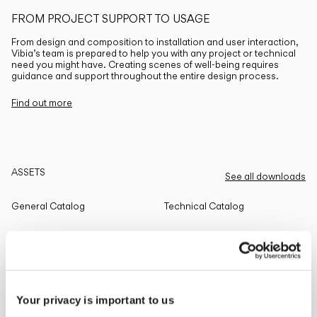
FROM PROJECT SUPPORT TO USAGE
From design and composition to installation and user interaction,
Vibia’s team is prepared to help you with any project or technical
need you might have. Creating scenes of well-being requires
guidance and support throughout the entire design process.
Find out more
ASSETS
See all downloads
General Catalog
Technical Catalog
THE EDIT
Read all
Your privacy is important to us
LIGHTING SOLUTIONS