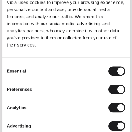
THE DUO COLLECTION NOW IN A WALNUT FINISH
Vibia uses cookies to improve your browsing experience,
Some light fittings can easily integrate with different architectural
personalize content and ads, provide social media
contexts without losing their visual or luminous identity, and the
Duo collection by Ramos & Bassols is one of them.
features, and analyze our traffic. We share this
information with our social media, advertising, and
The new finish in walnut is now added to the internal surface to
broaden its applications and offer a deeper and more elegant
analytics partners, who may combine it with other data
neutral tone.
you've provided to them or collected from your use of
Read more
their services.
Consent
We take you inside leading architecture and interior design studios fo
INSPIRATION
View all
Essential
Selection
INSIGHTS
One year of Array: Making an icon
Preferences
Analytics
Advertising