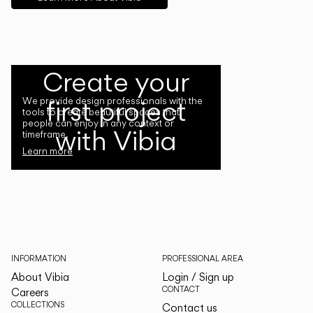
Create your
first project
We provide design professionals with the
tools to create beautiful spaces that
people can enjoy in any context or
with Vibia
timeframe.
Learn more
INFORMATION
PROFESSIONAL AREA
About Vibia
Login / Sign up
CONTACT
Careers
COLLECTIONS
Contact us