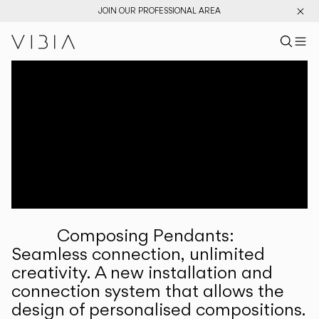
JOIN OUR PROFESSIONAL AREA
Search pr
US
Sear
M
Pr
Collections
Services
Downloads
About
Composing Pendants:
Professional Area
Seamless connection, unlimited
creativity. A new installation and
LANGUAGE
connection system that allows the
design of personalised compositions.