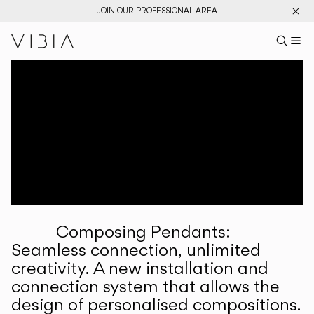
JOIN OUR PROFESSIONAL AREA
Search pr
US
Sear
M
Pr
Collections
Services
Downloads
About
Composing Pendants:
Professional Area
Seamless connection, unlimited
creativity. A new installation and
LANGUAGE
connection system that allows the
design of personalised compositions.