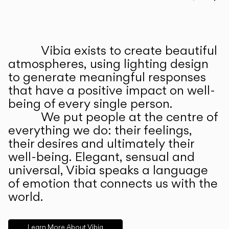
Prev
Ne
Vibia exists to create beautiful
ABOUT US
atmospheres, using lighting design
to generate meaningful responses
that have a positive impact on well-
being of every single person.
We put people at the centre of
everything we do: their feelings,
their desires and ultimately their
well-being. Elegant, sensual and
universal, Vibia speaks a language
of emotion that connects us with the
world.
Learn More About Vibia