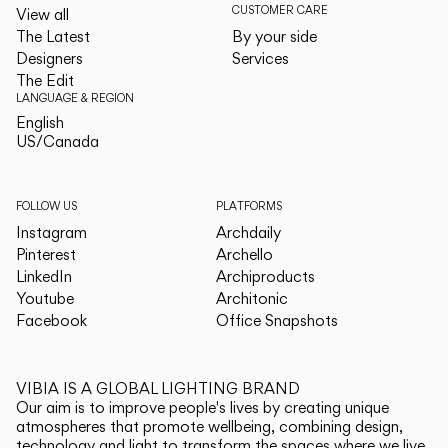
CUSTOMER CARE
View all
The Latest
By your side
Designers
Services
The Edit
LANGUAGE & REGION
English
English
US/Canada
US/Canada
FOLLOW US
PLATFORMS
Instagram
Archdaily
Pinterest
Archello
LinkedIn
Archiproducts
Youtube
Architonic
Facebook
Office Snapshots
VIBIA IS A GLOBAL LIGHTING BRAND
Our aim is to improve people's lives by creating unique
atmospheres that promote wellbeing, combining design,
technology and light to transform the spaces where we live.