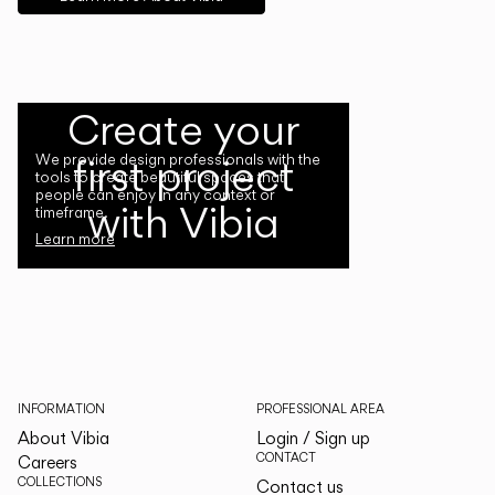
Create your
first project
We provide design professionals with the
tools to create beautiful spaces that
people can enjoy in any context or
with Vibia
timeframe.
Learn more
INFORMATION
PROFESSIONAL AREA
About Vibia
Login / Sign up
CONTACT
Careers
COLLECTIONS
Contact us