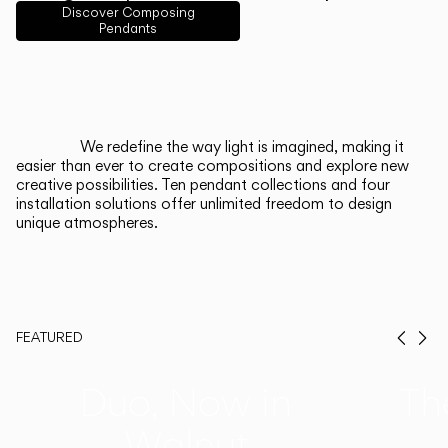
English
Français
Español
Discover Composing
Pendants
Italiano
Deutsch
CATALOGUE
We redefine the way light is imagined, making it
easier than ever to create compositions and explore new
US/Canada
creative possibilities. Ten pendant collections and four
installation solutions offer unlimited freedom to design
unique atmospheres.
International
FEATURED
Prev
Ne
Duo, Now in
Th
Walnut