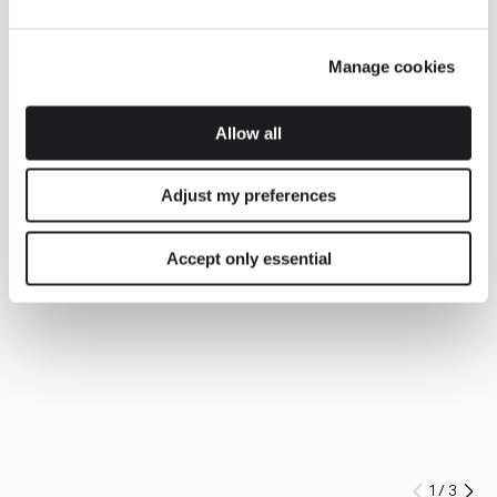
Manage cookies
Allow all
Adjust my preferences
Accept only essential
1
/
3