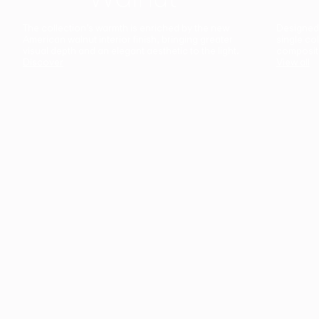
The collection’s warmth is enriched by the new
Designed t
American walnut interior finish, bringing greater
single co
visual depth and an elegant aesthetic to the light.
composit
Discover
View all