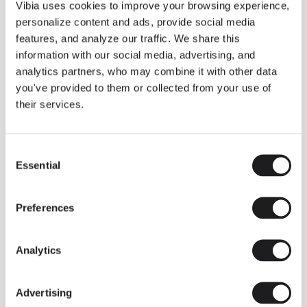
THE DUO COLLECTION NOW IN A WALNUT FINISH
Vibia uses cookies to improve your browsing experience,
Some light fittings can easily integrate with different architectural
personalize content and ads, provide social media
contexts without losing their visual or luminous identity, and the
Duo collection by Ramos & Bassols is one of them.
features, and analyze our traffic. We share this
information with our social media, advertising, and
The new finish in walnut is now added to the internal surface to
broaden its applications and offer a deeper and more elegant
analytics partners, who may combine it with other data
neutral tone.
you've provided to them or collected from your use of
Read more
their services.
Consent
We take you inside leading architecture and interior design studios fo
INSPIRATION
View all
Essential
Selection
INSIGHTS
One year of Array: Making an icon
Preferences
Analytics
Advertising