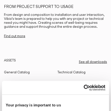
FROM PROJECT SUPPORT TO USAGE
From design and composition to installation and user interaction,
Vibia’s team is prepared to help you with any project or technical
need you might have. Creating scenes of well-being requires
guidance and support throughout the entire design process.
Find out more
ASSETS
See all downloads
General Catalog
Technical Catalog
THE EDIT
Read all
Your privacy is important to us
LIGHTING SOLUTIONS