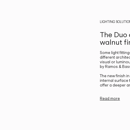
LIGHTING SOLUTIO
The Duo c
walnut fi
Some light fittin
different archite
visual or luminou
by Ramos & Bass
The new finish i
internal surface
offer a deeper a
Read more