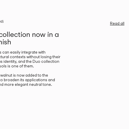
NS
Read all
ollection now in a
nish
gs can easily integrate with
ctural contexts without losing their
s identity, and the Duo collection
ols is one of them.
n walnut is now added to the
 to broaden its applications and
nd more elegant neutral tone.