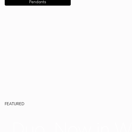
Pendants
FEATURED
Duo, Now in W