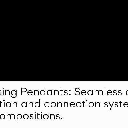
ng Pendants: Seamless c
lation and connection syst
compositions.