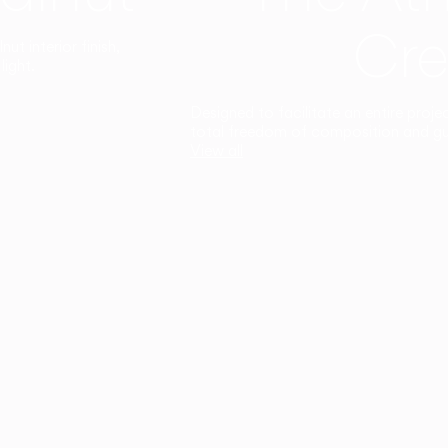
Cre
t interior finish,
light.
Designed to facilitate an entire proje
total freedom of composition and g
View all