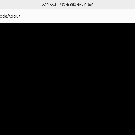
JOIN OUR PROFESSIONAL AREA
ads
About