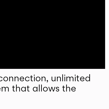
onnection, unlimited
em that allows the