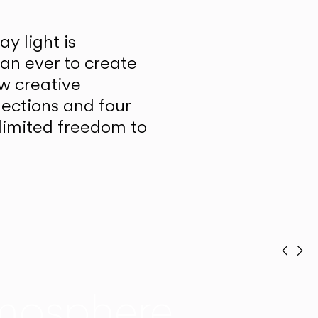
y light is
han ever to create
w creative
lections and four
unlimited freedom to
Prev
Ne
mosphere