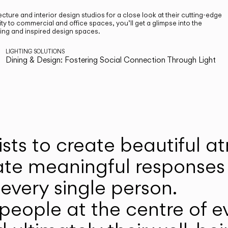
cture and interior design studios for a close look at their cutting-edge
ty to commercial and office spaces, you’ll get a glimpse into the
ting and inspired design spaces.
LIGHTING SOLUTIONS
Dining & Design: Fostering Social Connection Through Light
ists to create beautiful 
ate meaningful responses 
every single person.
eople at the centre of ev