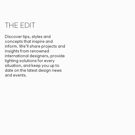
THE EDIT
Discover tips, styles and
concepts that inspire and
inform. We’ll share projects and
insights from renowned
international designers, provide
lighting solutions for every
situation, and keep you up to
date on the latest design news
and events.