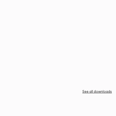
See all downloads