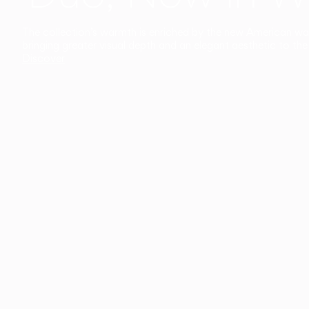
The collection’s warmth is enriched by the new American walnu
bringing greater visual depth and an elegant aesthetic to the 
Discover