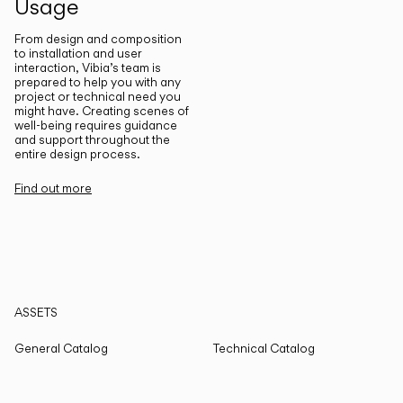
Usage
From design and composition
to installation and user
interaction, Vibia’s team is
prepared to help you with any
project or technical need you
might have. Creating scenes of
well-being requires guidance
and support throughout the
entire design process.
Find out more
ASSETS
General Catalog
Technical Catalog