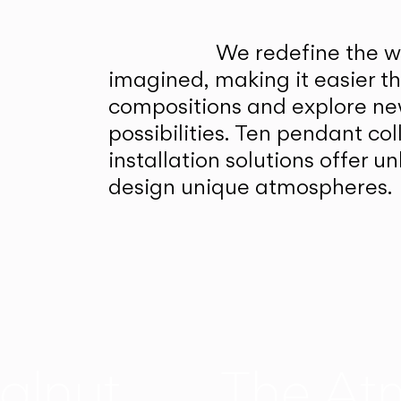
We redefine the wa
imagined, making it easier t
compositions and explore ne
possibilities. Ten pendant col
installation solutions offer 
design unique atmospheres.
alnut
The At