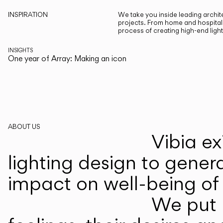
INSPIRATION
We take you inside leading archite
projects. From home and hospitali
process of creating high-end ligh
INSIGHTS
One year of Array: Making an icon
ABOUT US
Vibia ex
lighting design to gener
impact on well-being of 
We put p