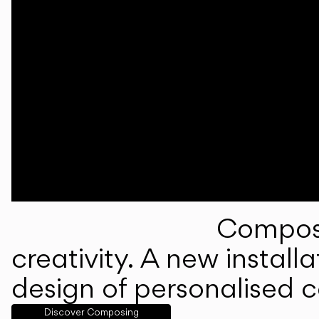
Composi
creativity. A new instal
design of personalised 
Discover Composing