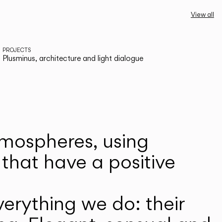
View all
PROJECTS
Plusminus, architecture and light dialogue
atmospheres, using
that have a positive
erything we do: their