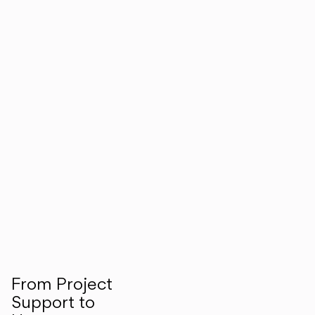
From Project
Support to