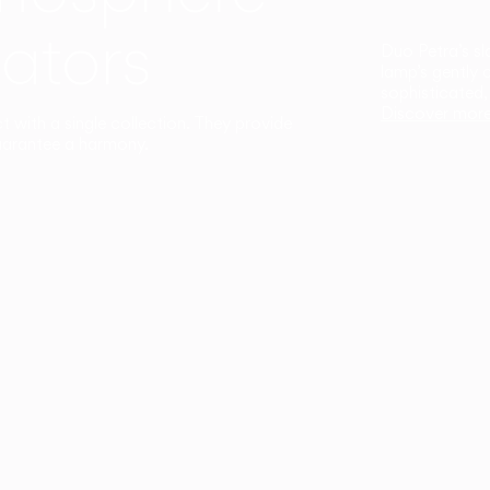
ators
Duo Petra’s sl
lamp’s gently 
sophisticated,
Discover mor
ct with a single collection. They provide
uarantee a harmony.