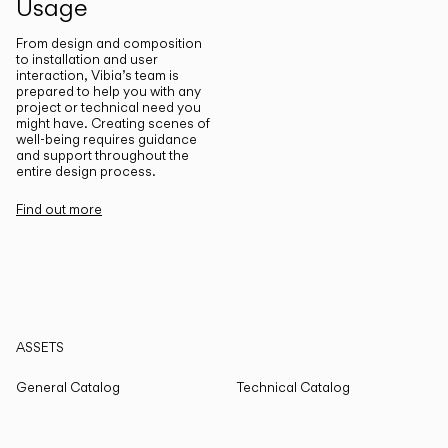
Usage
From design and composition
to installation and user
interaction, Vibia’s team is
prepared to help you with any
project or technical need you
might have. Creating scenes of
well-being requires guidance
and support throughout the
entire design process.
Find out more
ASSETS
General Catalog
Technical Catalog