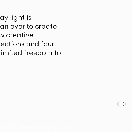
y light is
han ever to create
w creative
lections and four
unlimited freedom to
Prev
Ne
mosphere