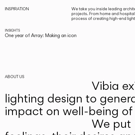
INSPIRATION
We take you inside leading archite
projects. From home and hospitali
process of creating high-end ligh
INSIGHTS
One year of Array: Making an icon
ABOUT US
Vibia ex
lighting design to gener
impact on well-being of 
We put p