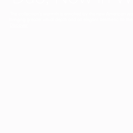
The collection’s warmth is enriched by the new American walnu
bringing greater visual depth and an elegant aesthetic to the 
Discover