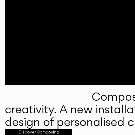
Composi
creativity. A new instal
design of personalised 
Discover Composing