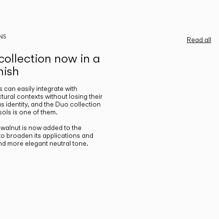
NS
Read all
ollection now in a
nish
gs can easily integrate with
ctural contexts without losing their
s identity, and the Duo collection
ols is one of them.
n walnut is now added to the
 to broaden its applications and
nd more elegant neutral tone.