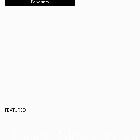
Pendants
FEATURED
Duo, Now in W