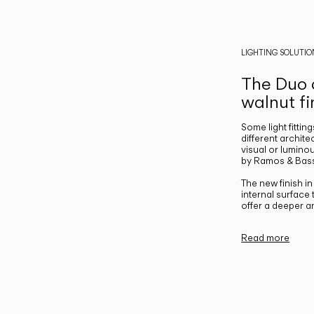
LIGHTING SOLUTIO
The Duo c
walnut fi
Some light fittin
different archite
visual or luminou
by Ramos & Bass
The new finish i
internal surface
offer a deeper a
Read more