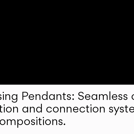
ng Pendants: Seamless c
lation and connection syst
compositions.