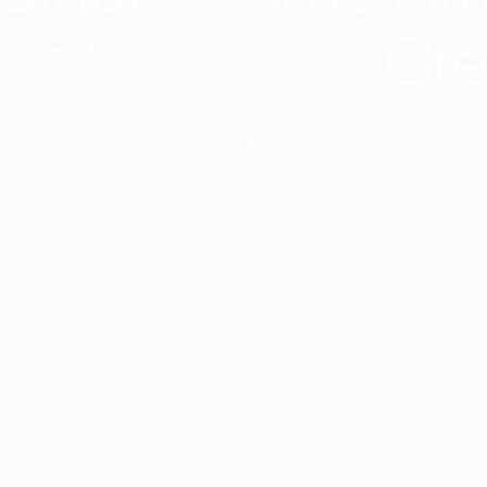
Cre
t interior finish,
light.
Designed to facilitate an entire proje
total freedom of composition and g
View all