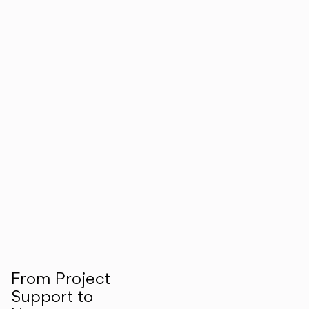
From Project
Support to