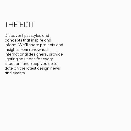
THE EDIT
Discover tips, styles and
concepts that inspire and
inform. We’ll share projects and
insights from renowned
international designers, provide
lighting solutions for every
situation, and keep you up to
date on the latest design news
and events.