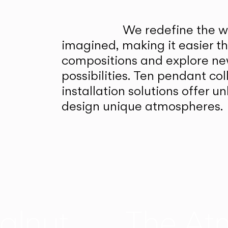
We redefine the wa
imagined, making it easier t
compositions and explore ne
possibilities. Ten pendant col
installation solutions offer 
design unique atmospheres.
alnut
The At