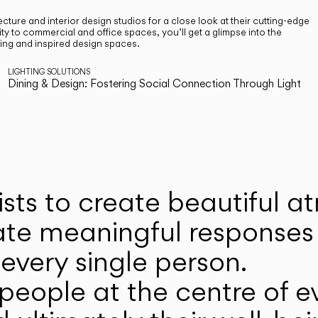
cture and interior design studios for a close look at their cutting-edge
ty to commercial and office spaces, you’ll get a glimpse into the
ting and inspired design spaces.
LIGHTING SOLUTIONS
Dining & Design: Fostering Social Connection Through Light
ists to create beautiful 
ate meaningful responses 
every single person.
eople at the centre of ev