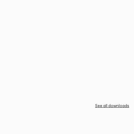
See all downloads