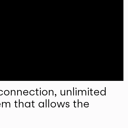
onnection, unlimited
em that allows the