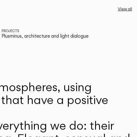
View all
PROJECTS
Plusminus, architecture and light dialogue
atmospheres, using
that have a positive
erything we do: their