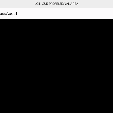
JOIN OUR PROFESSIONAL AREA
ads
About