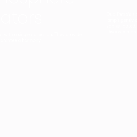
ators
Duo Petra’s sl
lamp’s gently 
sophisticated,
Discover mor
ct with a single collection. They provide
uarantee a harmony.