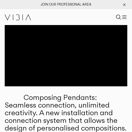
JOIN OUR PROFESSIONAL AREA
Search pr
US
Sear
M
Pr
Collections
Services
Downloads
About
Composing Pendants:
Professional Area
Seamless connection, unlimited
creativity. A new installation and
LANGUAGE
connection system that allows the
design of personalised compositions.