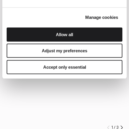
Manage cookies
Allow all
Adjust my preferences
Accept only essential
1
/
3