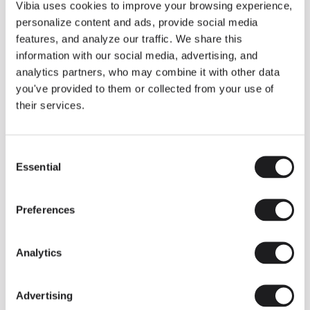
THE DUO COLLECTION NOW IN A WALNUT FINISH
Vibia uses cookies to improve your browsing experience,
Some light fittings can easily integrate with different architectural
personalize content and ads, provide social media
contexts without losing their visual or luminous identity, and the
Duo collection by Ramos & Bassols is one of them.
features, and analyze our traffic. We share this
information with our social media, advertising, and
The new finish in walnut is now added to the internal surface to
broaden its applications and offer a deeper and more elegant
analytics partners, who may combine it with other data
neutral tone.
you've provided to them or collected from your use of
Read more
their services.
Consent
We take you inside leading architecture and interior design studios fo
INSPIRATION
View all
Essential
Selection
INSIGHTS
One year of Array: Making an icon
Preferences
Analytics
Advertising