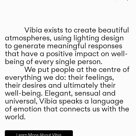
Prev
Ne
Vibia exists to create beautiful
ABOUT US
atmospheres, using lighting design
to generate meaningful responses
that have a positive impact on well-
being of every single person.
We put people at the centre of
everything we do: their feelings,
their desires and ultimately their
well-being. Elegant, sensual and
universal, Vibia speaks a language
of emotion that connects us with the
world.
Learn More About Vibia