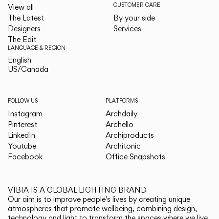
CUSTOMER CARE
View all
The Latest
By your side
Designers
Services
The Edit
LANGUAGE & REGION
English
English
US/Canada
US/Canada
FOLLOW US
PLATFORMS
Instagram
Archdaily
Pinterest
Archello
LinkedIn
Archiproducts
Youtube
Architonic
Facebook
Office Snapshots
VIBIA IS A GLOBAL LIGHTING BRAND
Our aim is to improve people's lives by creating unique
atmospheres that promote wellbeing, combining design,
technology and light to transform the spaces where we live.