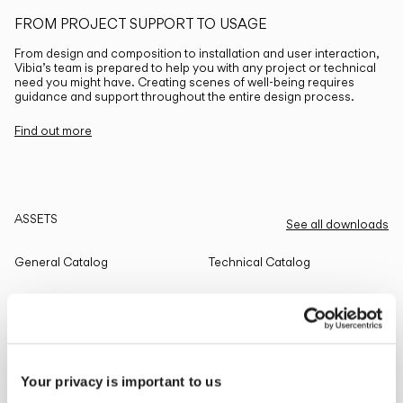
FROM PROJECT SUPPORT TO USAGE
From design and composition to installation and user interaction,
Vibia’s team is prepared to help you with any project or technical
need you might have. Creating scenes of well-being requires
guidance and support throughout the entire design process.
Find out more
ASSETS
See all downloads
General Catalog
Technical Catalog
THE EDIT
Read all
Your privacy is important to us
LIGHTING SOLUTIONS