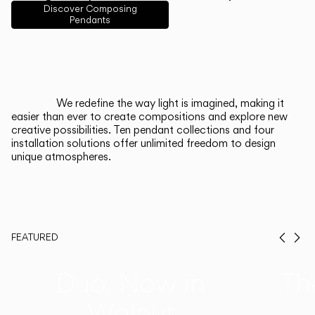
English
Français
Español
Discover Composing
Pendants
Italiano
Deutsch
CATALOGUE
We redefine the way light is imagined, making it
easier than ever to create compositions and explore new
US/Canada
creative possibilities. Ten pendant collections and four
installation solutions offer unlimited freedom to design
unique atmospheres.
International
FEATURED
Prev
Ne
Duo, Now in
Th
Walnut