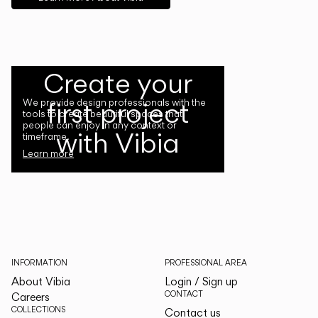
Create your
first project
We provide design professionals with the
tools to create beautiful spaces that
people can enjoy in any context or
with Vibia
timeframe.
Learn more
INFORMATION
PROFESSIONAL AREA
About Vibia
Login / Sign up
CONTACT
Careers
COLLECTIONS
Contact us