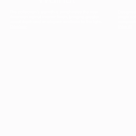
The collection’s warmth is enriched by the new
Designed t
American walnut interior finish, bringing greater
single co
visual depth and an elegant aesthetic to the light.
composit
Discover
View all