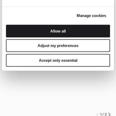
Manage cookies
Allow all
Adjust my preferences
Accept only essential
1
/
3