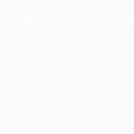
The collection’s warmth is enriched by the new
Designed t
American walnut interior finish, bringing greater
single co
visual depth and an elegant aesthetic to the light.
composit
Discover
View all