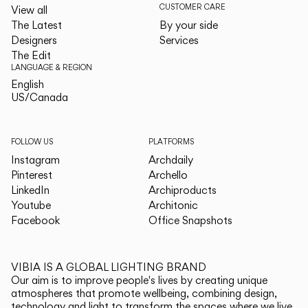
CUSTOMER CARE
View all
The Latest
By your side
Designers
Services
The Edit
LANGUAGE & REGION
English
English
US/Canada
US/Canada
FOLLOW US
PLATFORMS
Instagram
Archdaily
Pinterest
Archello
LinkedIn
Archiproducts
Youtube
Architonic
Facebook
Office Snapshots
VIBIA IS A GLOBAL LIGHTING BRAND
Our aim is to improve people's lives by creating unique
atmospheres that promote wellbeing, combining design,
technology and light to transform the spaces where we live.