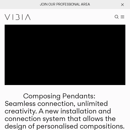
JOIN OUR PROFESSIONAL AREA
Search pr
US
Sear
M
Pr
Collections
Services
Downloads
About
Composing Pendants:
Professional Area
Seamless connection, unlimited
creativity. A new installation and
LANGUAGE
connection system that allows the
design of personalised compositions.