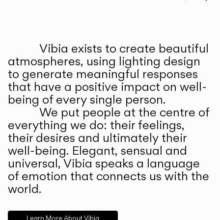
Prev
Ne
Vibia exists to create beautiful
ABOUT US
atmospheres, using lighting design
to generate meaningful responses
that have a positive impact on well-
being of every single person.
We put people at the centre of
everything we do: their feelings,
their desires and ultimately their
well-being. Elegant, sensual and
universal, Vibia speaks a language
of emotion that connects us with the
world.
Learn More About Vibia