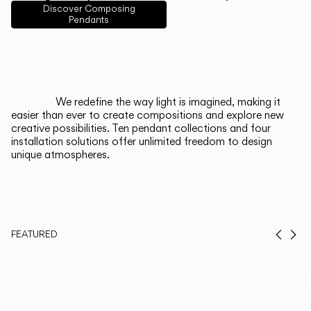
English
Français
Español
Discover Composing
Pendants
Italiano
Deutsch
CATALOGUE
We redefine the way light is imagined, making it
easier than ever to create compositions and explore new
US/Canada
creative possibilities. Ten pendant collections and four
installation solutions offer unlimited freedom to design
unique atmospheres.
International
FEATURED
Prev
Ne
Duo, Now in
Th
Walnut