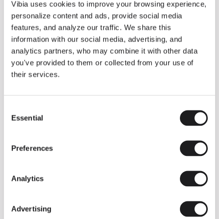
THE DUO COLLECTION NOW IN A WALNUT FINISH
Vibia uses cookies to improve your browsing experience,
Some light fittings can easily integrate with different architectural
personalize content and ads, provide social media
contexts without losing their visual or luminous identity, and the
Duo collection by Ramos & Bassols is one of them.
features, and analyze our traffic. We share this
information with our social media, advertising, and
The new finish in walnut is now added to the internal surface to
broaden its applications and offer a deeper and more elegant
analytics partners, who may combine it with other data
neutral tone.
you've provided to them or collected from your use of
Read more
their services.
Consent
We take you inside leading architecture and interior design studios fo
INSPIRATION
View all
Essential
Selection
INSIGHTS
One year of Array: Making an icon
Preferences
Analytics
Advertising