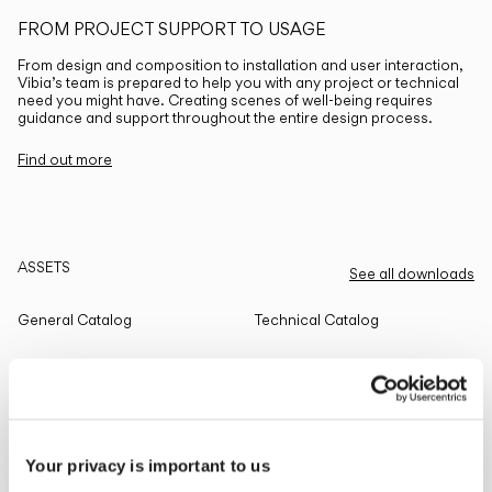
FROM PROJECT SUPPORT TO USAGE
From design and composition to installation and user interaction,
Vibia’s team is prepared to help you with any project or technical
need you might have. Creating scenes of well-being requires
guidance and support throughout the entire design process.
Find out more
ASSETS
See all downloads
General Catalog
Technical Catalog
THE EDIT
Read all
Your privacy is important to us
LIGHTING SOLUTIONS