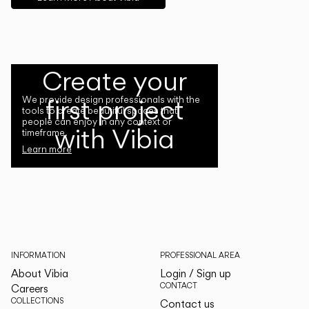
Create your
first project
We provide design professionals with the
tools to create beautiful spaces that
people can enjoy in any context or
with Vibia
timeframe.
Learn more
INFORMATION
PROFESSIONAL AREA
About Vibia
Login / Sign up
CONTACT
Careers
COLLECTIONS
Contact us