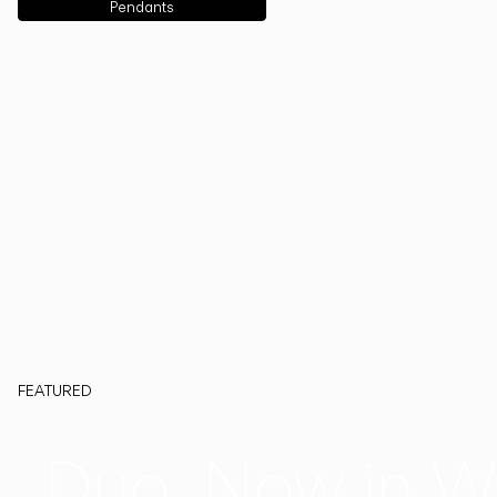
Pendants
FEATURED
Duo, Now in W