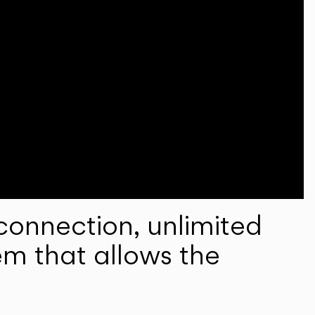
onnection, unlimited
em that allows the