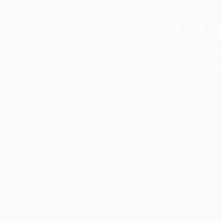
Cre
t interior finish,
light.
Designed to facilitate an entire proje
total freedom of composition and g
View all