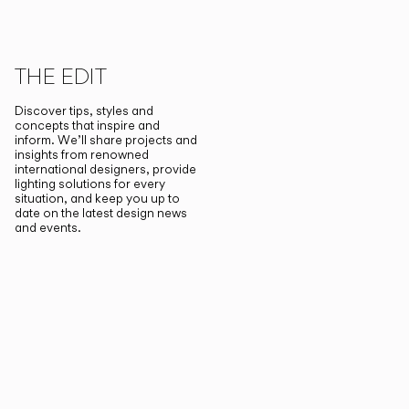
THE EDIT
Discover tips, styles and
concepts that inspire and
inform. We’ll share projects and
insights from renowned
international designers, provide
lighting solutions for every
situation, and keep you up to
date on the latest design news
and events.