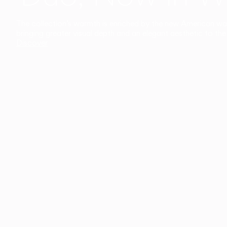
The collection’s warmth is enriched by the new American walnu
bringing greater visual depth and an elegant aesthetic to the 
Discover