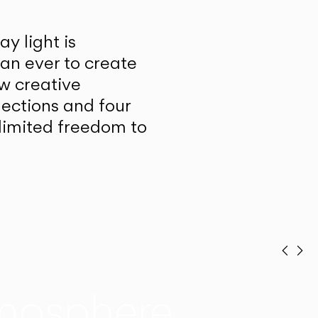
y light is
han ever to create
w creative
lections and four
unlimited freedom to
Prev
Ne
mosphere