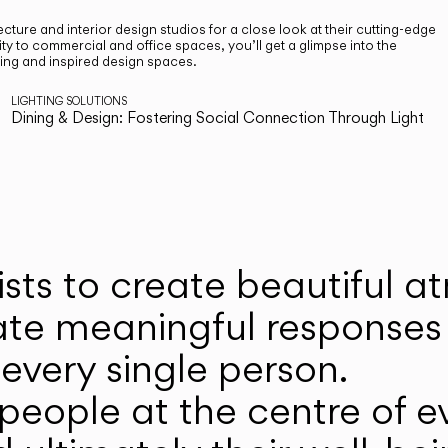
cture and interior design studios for a close look at their cutting-edge
ty to commercial and office spaces, you’ll get a glimpse into the
ting and inspired design spaces.
LIGHTING SOLUTIONS
Dining & Design: Fostering Social Connection Through Light
ists to create beautiful 
ate meaningful responses 
every single person.
eople at the centre of ev