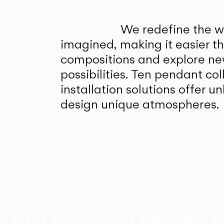
We redefine the wa
imagined, making it easier t
compositions and explore ne
possibilities. Ten pendant col
installation solutions offer 
design unique atmospheres.
alnut
The At