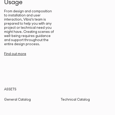
Usage
From design and composition
to installation and user
interaction, Vibia’s team is
prepared to help you with any
project or technical need you
might have. Creating scenes of
well-being requires guidance
and support throughout the
entire design process.
Find out more
ASSETS
General Catalog
Technical Catalog