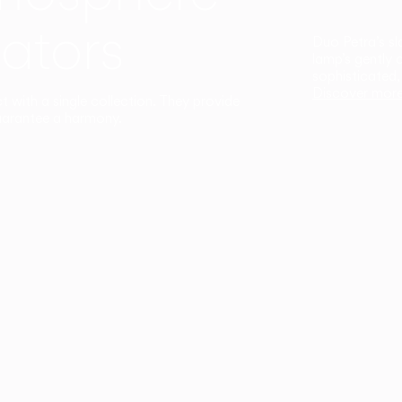
ators
Duo Petra’s sl
lamp’s gently 
sophisticated,
Discover mor
ct with a single collection. They provide
uarantee a harmony.