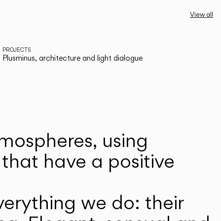
View all
PROJECTS
Plusminus, architecture and light dialogue
atmospheres, using
that have a positive
erything we do: their