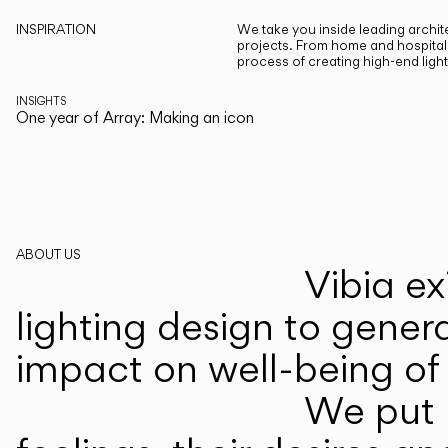
INSPIRATION
We take you inside leading archite
projects. From home and hospitali
process of creating high-end ligh
INSIGHTS
One year of Array: Making an icon
ABOUT US
Vibia ex
lighting design to gener
impact on well-being of 
We put p