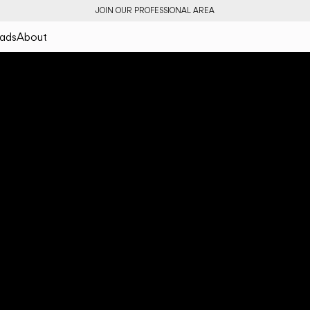
JOIN OUR PROFESSIONAL AREA
ads
About