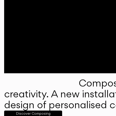
Composi
creativity. A new instal
design of personalised 
Discover Composing