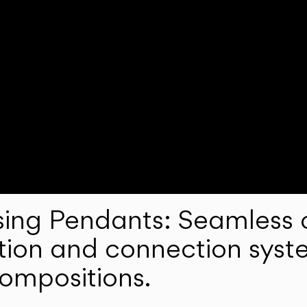
ng Pendants: Seamless c
lation and connection syst
compositions.