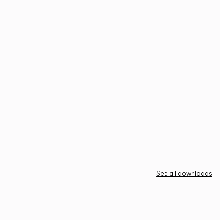
See all downloads