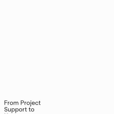
From Project
Support to