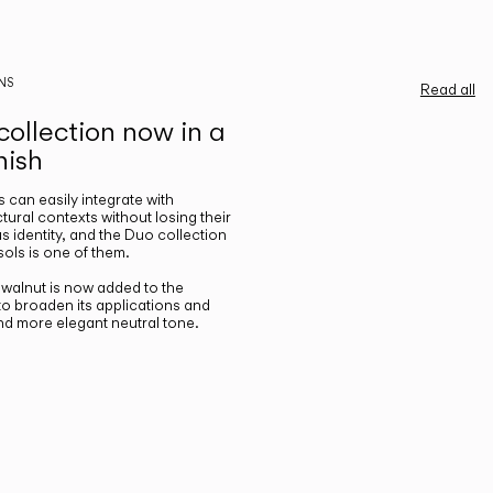
NS
Read all
ollection now in a
nish
gs can easily integrate with
ctural contexts without losing their
s identity, and the Duo collection
ols is one of them.
n walnut is now added to the
 to broaden its applications and
nd more elegant neutral tone.