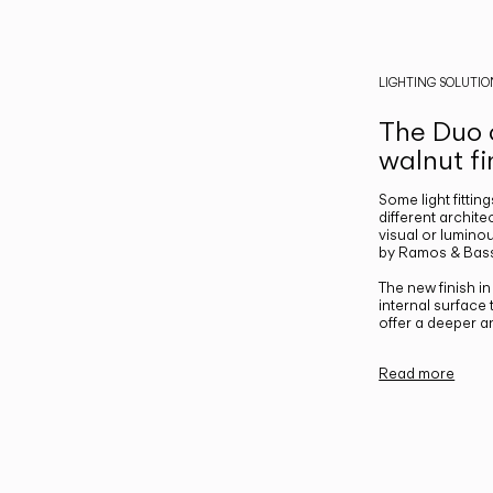
LIGHTING SOLUTIO
The Duo c
walnut fi
Some light fittin
different archite
visual or luminou
by Ramos & Bass
The new finish i
internal surface
offer a deeper a
Read more