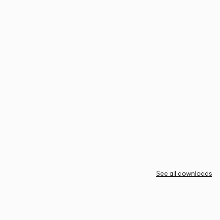
See all downloads