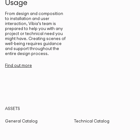
Usage
From design and composition
to installation and user
interaction, Vibia’s team is
prepared to help you with any
project or technical need you
might have. Creating scenes of
well-being requires guidance
and support throughout the
entire design process.
Find out more
ASSETS
General Catalog
Technical Catalog