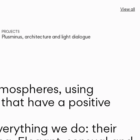
View all
PROJECTS
Plusminus, architecture and light dialogue
atmospheres, using
that have a positive
erything we do: their