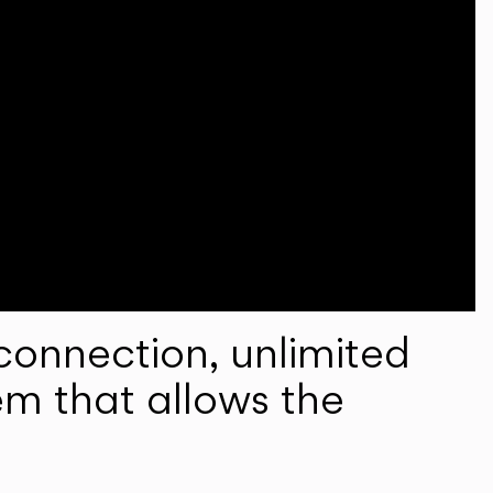
onnection, unlimited
em that allows the