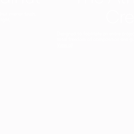
Cre
t interior finish,
light.
Designed to facilitate an entire proje
total freedom of composition and g
View all