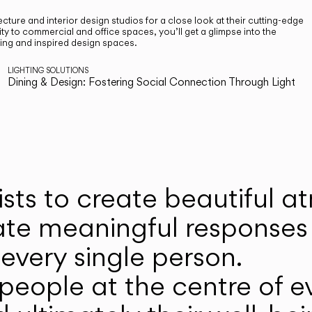
cture and interior design studios for a close look at their cutting-edge
ty to commercial and office spaces, you’ll get a glimpse into the
ting and inspired design spaces.
LIGHTING SOLUTIONS
Dining & Design: Fostering Social Connection Through Light
ists to create beautiful 
ate meaningful responses 
every single person.
eople at the centre of ev