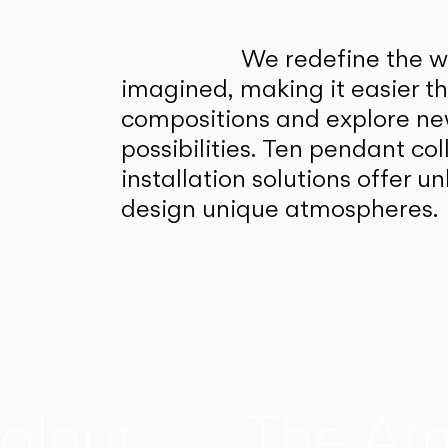
We redefine the wa
imagined, making it easier t
compositions and explore ne
possibilities. Ten pendant col
installation solutions offer 
design unique atmospheres.
alnut
The At