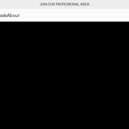
JOIN OUR PROFESSIONAL AREA
ads
About