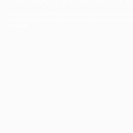
The collection’s warmth is enriched by the new American walnu
bringing greater visual depth and an elegant aesthetic to the 
Discover