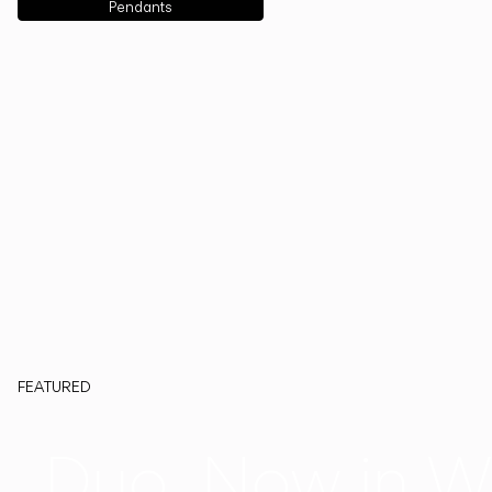
Pendants
FEATURED
Duo, Now in W