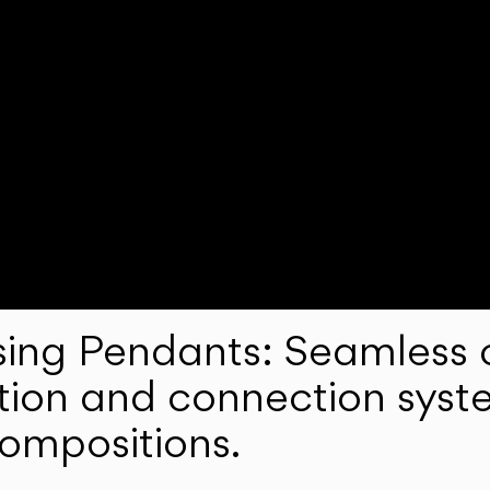
ng Pendants: Seamless c
lation and connection syst
compositions.