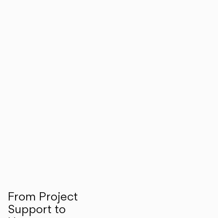
From Project
Support to