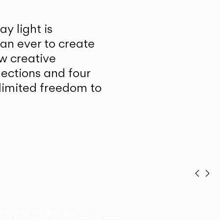
y light is
han ever to create
w creative
lections and four
unlimited freedom to
Prev
Ne
mosphere