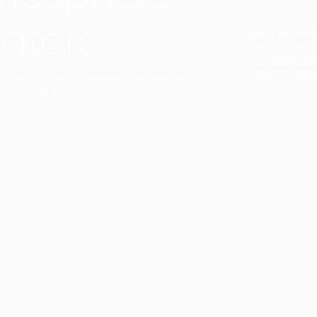
ators
Duo Petra’s sl
lamp’s gently 
sophisticated,
Discover mor
ct with a single collection. They provide
uarantee a harmony.