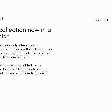
NS
Read all
ollection now in a
nish
gs can easily integrate with
ctural contexts without losing their
s identity, and the Duo collection
ols is one of them.
n walnut is now added to the
 to broaden its applications and
nd more elegant neutral tone.