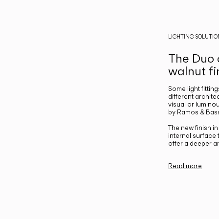
LIGHTING SOLUTIO
The Duo c
walnut fi
Some light fittin
different archite
visual or luminou
by Ramos & Bass
The new finish i
internal surface
offer a deeper a
Read more