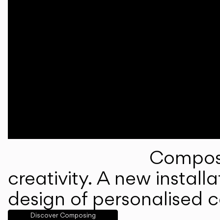
Composi
creativity. A new instal
design of personalised 
Discover Composing