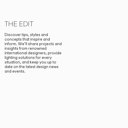
THE EDIT
Discover tips, styles and
concepts that inspire and
inform. We’ll share projects and
insights from renowned
international designers, provide
lighting solutions for every
situation, and keep you up to
date on the latest design news
and events.