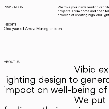
INSPIRATION
We take you inside leading archite
projects. From home and hospitali
process of creating high-end ligh
INSIGHTS
One year of Array: Making an icon
ABOUT US
Vibia ex
lighting design to gener
impact on well-being of 
We put p