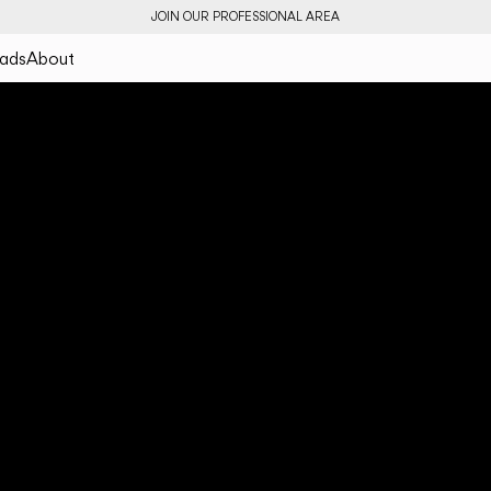
JOIN OUR PROFESSIONAL AREA
ads
About