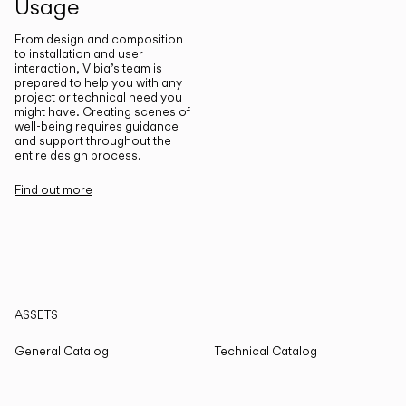
Usage
From design and composition
to installation and user
interaction, Vibia’s team is
prepared to help you with any
project or technical need you
might have. Creating scenes of
well-being requires guidance
and support throughout the
entire design process.
Find out more
ASSETS
General Catalog
Technical Catalog