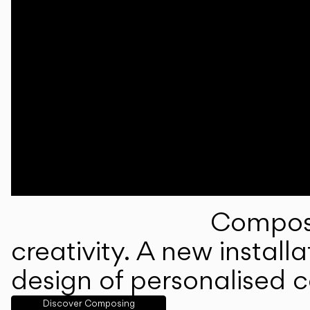
Composi
creativity. A new instal
design of personalised 
Discover Composing