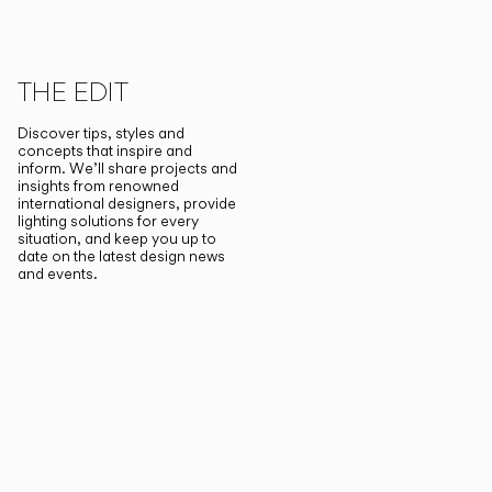
THE EDIT
Discover tips, styles and
concepts that inspire and
inform. We’ll share projects and
insights from renowned
international designers, provide
lighting solutions for every
situation, and keep you up to
date on the latest design news
and events.