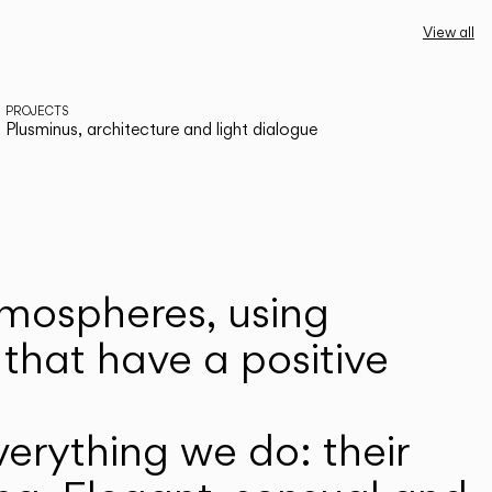
View all
PROJECTS
Plusminus, architecture and light dialogue
atmospheres, using
that have a positive
erything we do: their