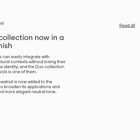
NS
Read all
ollection now in a
nish
gs can easily integrate with
ctural contexts without losing their
s identity, and the Duo collection
ols is one of them.
n walnut is now added to the
 to broaden its applications and
nd more elegant neutral tone.