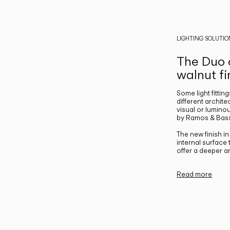
LIGHTING SOLUTIO
The Duo c
walnut fi
Some light fittin
different archite
visual or luminou
by Ramos & Bass
The new finish i
internal surface
offer a deeper a
Read more