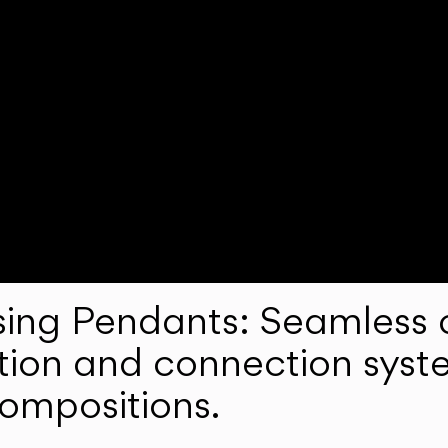
ng Pendants: Seamless c
lation and connection syst
compositions.