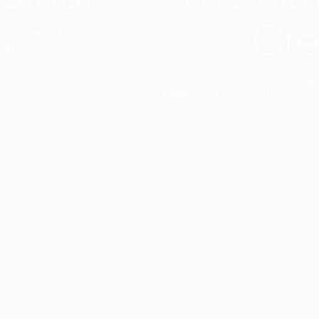
Cre
t interior finish,
light.
Designed to facilitate an entire proje
total freedom of composition and g
View all