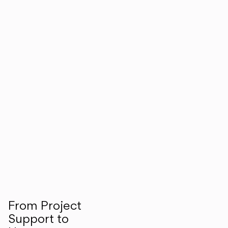
From Project
Support to