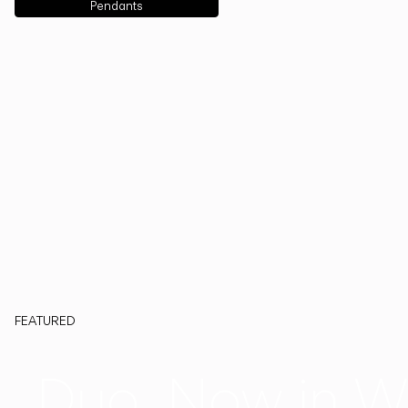
Pendants
FEATURED
Duo, Now in W