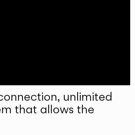
onnection, unlimited
em that allows the