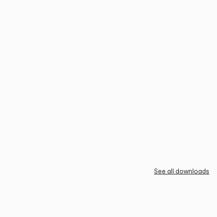
See all downloads