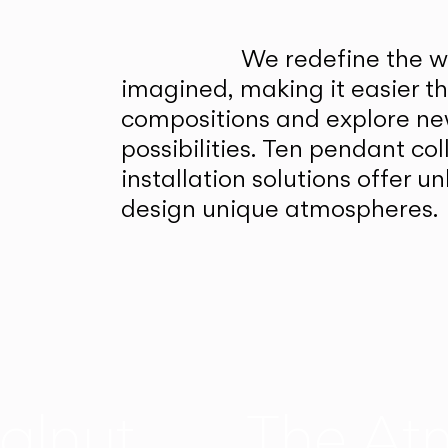
We redefine the wa
imagined, making it easier t
compositions and explore ne
possibilities. Ten pendant col
installation solutions offer 
design unique atmospheres.
alnut
The At