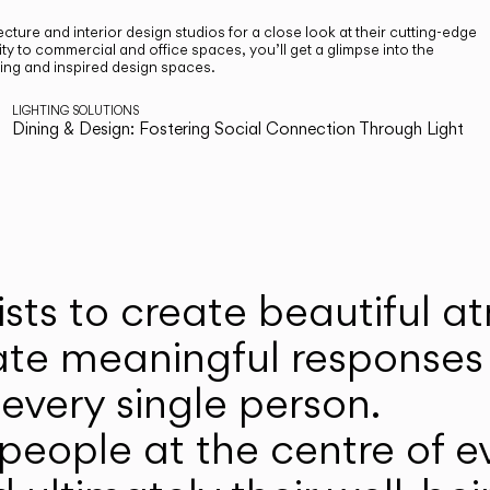
cture and interior design studios for a close look at their cutting-edge
ty to commercial and office spaces, you’ll get a glimpse into the
ting and inspired design spaces.
LIGHTING SOLUTIONS
Dining & Design: Fostering Social Connection Through Light
ists to create beautiful 
ate meaningful responses 
every single person.
eople at the centre of ev