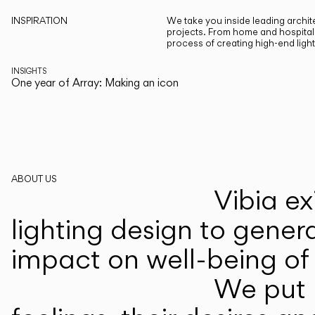
INSPIRATION
We take you inside leading archite
projects. From home and hospitali
process of creating high-end ligh
INSIGHTS
One year of Array: Making an icon
ABOUT US
Vibia ex
lighting design to gener
impact on well-being of 
We put p