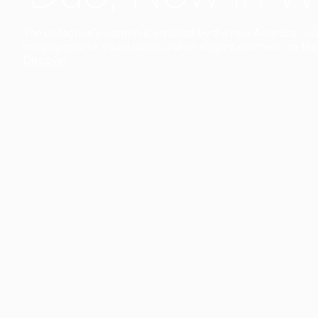
The collection’s warmth is enriched by the new American walnu
bringing greater visual depth and an elegant aesthetic to the 
Discover