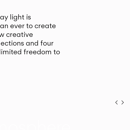
y light is
han ever to create
w creative
lections and four
unlimited freedom to
Prev
Ne
mosphere