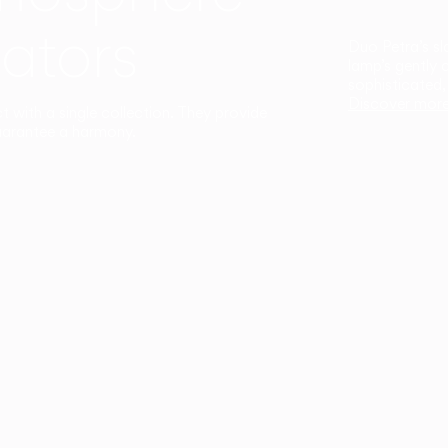
ators
Duo Petra’s sl
lamp’s gently 
sophisticated,
Discover mor
ct with a single collection. They provide
uarantee a harmony.