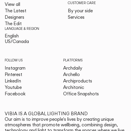
CUSTOMER CARE
View all
The Latest
By your side
Designers
Services
The Edit
LANGUAGE & REGION
English
English
US/Canada
US/Canada
FOLLOW US
PLATFORMS
Instagram
Archdaily
Pinterest
Archello
LinkedIn
Archiproducts
Youtube
Architonic
Facebook
Office Snapshots
VIBIA IS A GLOBAL LIGHTING BRAND
Our aim is to improve people's lives by creating unique
atmospheres that promote wellbeing, combining design,
technology and light to transform the spaces where we live.