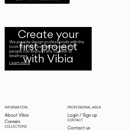
Create your
first project
We provide design professionals with the
tools to create beautiful spaces that
people can enjoy in any context or
with Vibia
timeframe.
Learn more
INFORMATION
PROFESSIONAL AREA
About Vibia
Login / Sign up
CONTACT
Careers
COLLECTIONS
Contact us