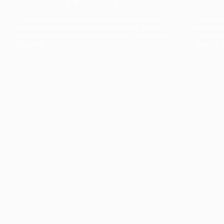
The collection’s warmth is enriched by the new
Designed t
American walnut interior finish, bringing greater
single co
visual depth and an elegant aesthetic to the light.
composit
Discover
View all