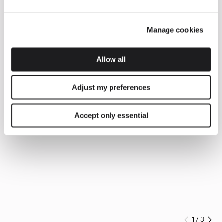
Manage cookies
Allow all
Adjust my preferences
Accept only essential
1
/
3