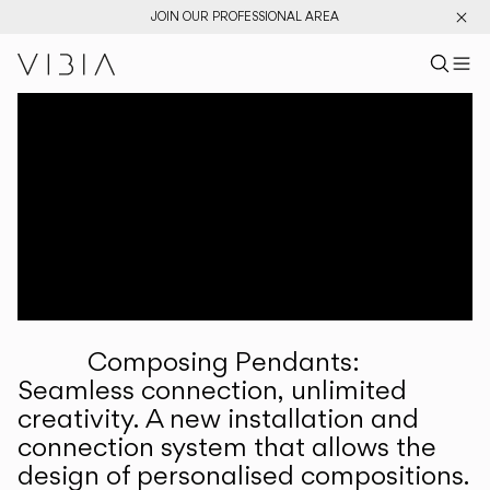
JOIN OUR PROFESSIONAL AREA
Search pr
US
Sear
M
Pr
Collections
Services
Downloads
About
Composing Pendants:
Professional Area
Seamless connection, unlimited
creativity. A new installation and
LANGUAGE
connection system that allows the
design of personalised compositions.