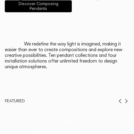
English
Français
Español
Discover Composing
Pendants
Italiano
Deutsch
CATALOGUE
We redefine the way light is imagined, making it
easier than ever to create compositions and explore new
US/Canada
creative possibilities. Ten pendant collections and four
installation solutions offer unlimited freedom to design
unique atmospheres.
International
FEATURED
Prev
Ne
Duo, Now in
Th
Walnut