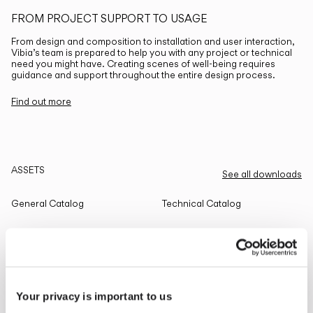
FROM PROJECT SUPPORT TO USAGE
From design and composition to installation and user interaction,
Vibia’s team is prepared to help you with any project or technical
need you might have. Creating scenes of well-being requires
guidance and support throughout the entire design process.
Find out more
ASSETS
See all downloads
General Catalog
Technical Catalog
THE EDIT
Read all
Your privacy is important to us
LIGHTING SOLUTIONS