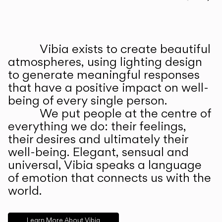
Prev
Ne
Vibia exists to create beautiful
ABOUT US
atmospheres, using lighting design
to generate meaningful responses
that have a positive impact on well-
being of every single person.
We put people at the centre of
everything we do: their feelings,
their desires and ultimately their
well-being. Elegant, sensual and
universal, Vibia speaks a language
of emotion that connects us with the
world.
Learn More About Vibia