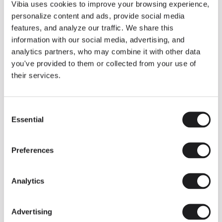
THE DUO COLLECTION NOW IN A WALNUT FINISH
Vibia uses cookies to improve your browsing experience,
Some light fittings can easily integrate with different architectural
personalize content and ads, provide social media
contexts without losing their visual or luminous identity, and the
Duo collection by Ramos & Bassols is one of them.
features, and analyze our traffic. We share this
information with our social media, advertising, and
The new finish in walnut is now added to the internal surface to
broaden its applications and offer a deeper and more elegant
analytics partners, who may combine it with other data
neutral tone.
you've provided to them or collected from your use of
Read more
their services.
Consent
We take you inside leading architecture and interior design studios fo
INSPIRATION
View all
Essential
Selection
INSIGHTS
One year of Array: Making an icon
Preferences
Analytics
Advertising