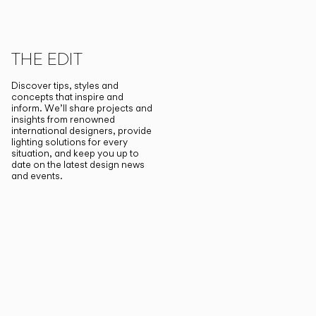
THE EDIT
Discover tips, styles and
concepts that inspire and
inform. We’ll share projects and
insights from renowned
international designers, provide
lighting solutions for every
situation, and keep you up to
date on the latest design news
and events.