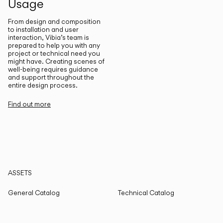
Usage
From design and composition
to installation and user
interaction, Vibia’s team is
prepared to help you with any
project or technical need you
might have. Creating scenes of
well-being requires guidance
and support throughout the
entire design process.
Find out more
ASSETS
General Catalog
Technical Catalog