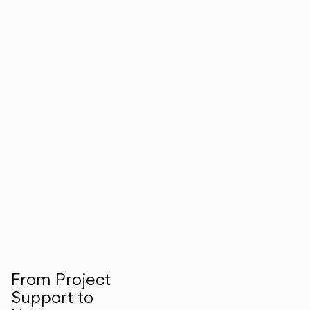
From Project
Support to