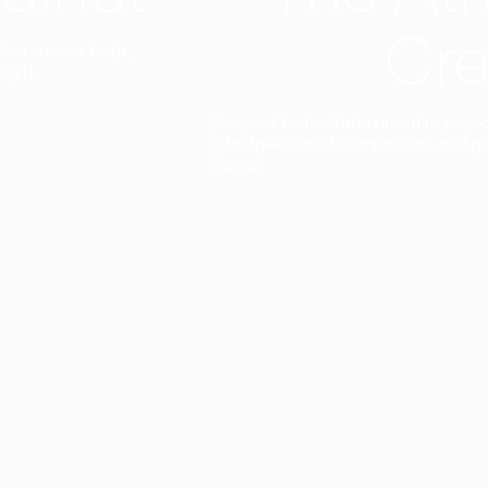
Cre
t interior finish,
light.
Designed to facilitate an entire proje
total freedom of composition and g
View all