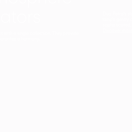
ators
Duo Petra’s sl
lamp’s gently 
sophisticated,
Discover mor
ct with a single collection. They provide
uarantee a harmony.