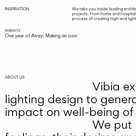
INSPIRATION
We take you inside leading archite
projects. From home and hospitali
process of creating high-end ligh
INSIGHTS
One year of Array: Making an icon
ABOUT US
Vibia ex
lighting design to gener
impact on well-being of 
We put p