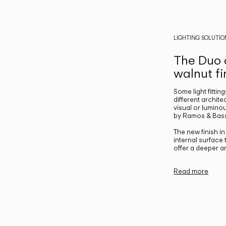
LIGHTING SOLUTIO
The Duo c
walnut fi
Some light fittin
different archite
visual or luminou
by Ramos & Bass
The new finish i
internal surface
offer a deeper a
Read more