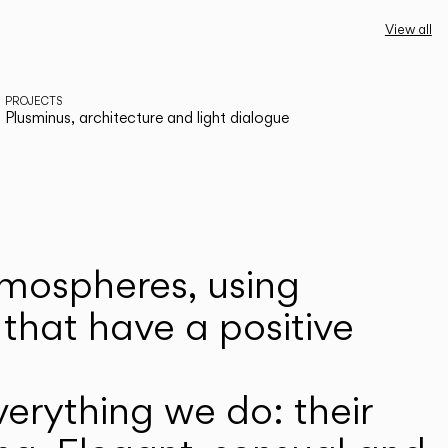
View all
PROJECTS
Plusminus, architecture and light dialogue
atmospheres, using
that have a positive
erything we do: their