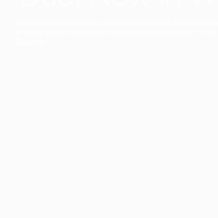
The collection’s warmth is enriched by the new American walnu
bringing greater visual depth and an elegant aesthetic to the 
Discover