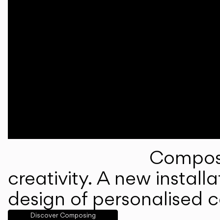
Composi
creativity. A new instal
design of personalised 
Discover Composing