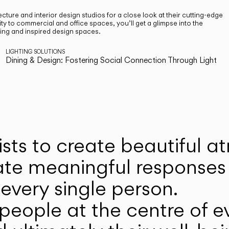
cture and interior design studios for a close look at their cutting-edge
ty to commercial and office spaces, you’ll get a glimpse into the
ting and inspired design spaces.
LIGHTING SOLUTIONS
Dining & Design: Fostering Social Connection Through Light
ists to create beautiful 
ate meaningful responses 
every single person.
eople at the centre of ev