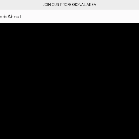
JOIN OUR PROFESSIONAL AREA
ads
About