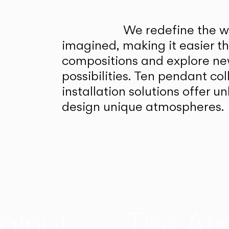
We redefine the wa
imagined, making it easier t
compositions and explore ne
possibilities. Ten pendant col
installation solutions offer 
design unique atmospheres.
alnut
The At