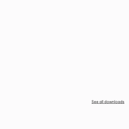
See all downloads