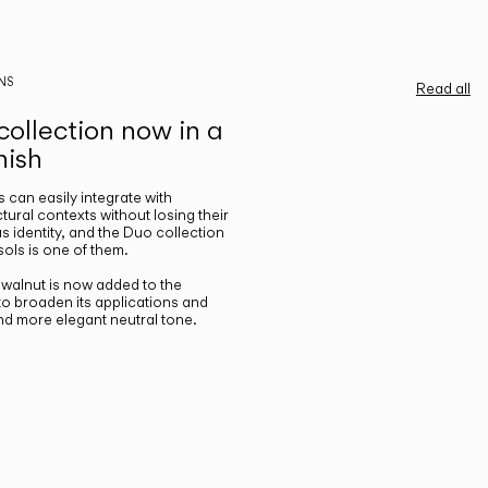
NS
Read all
ollection now in a
nish
gs can easily integrate with
ctural contexts without losing their
s identity, and the Duo collection
ols is one of them.
n walnut is now added to the
 to broaden its applications and
nd more elegant neutral tone.