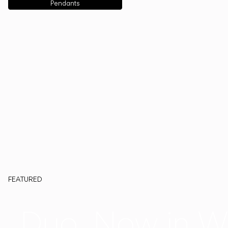
Pendants
FEATURED
Duo, Now in W