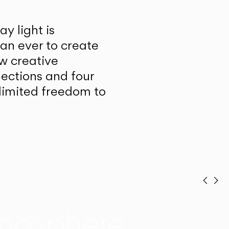
y light is
han ever to create
w creative
lections and four
unlimited freedom to
Prev
Ne
mosphere