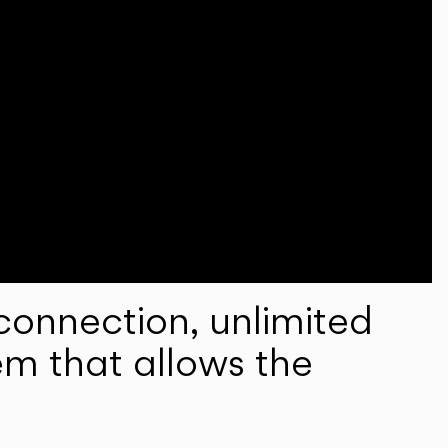
onnection, unlimited
em that allows the