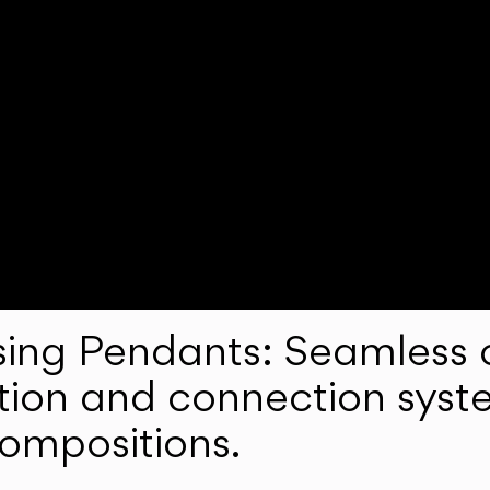
ng Pendants: Seamless c
lation and connection syst
compositions.