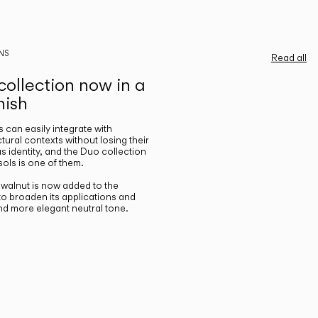
NS
Read all
ollection now in a
nish
gs can easily integrate with
ctural contexts without losing their
s identity, and the Duo collection
ols is one of them.
n walnut is now added to the
 to broaden its applications and
nd more elegant neutral tone.