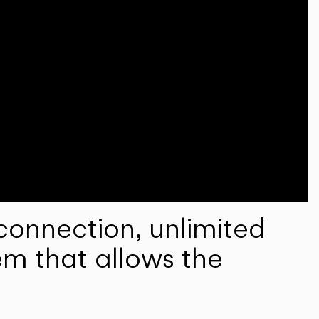
onnection, unlimited
em that allows the