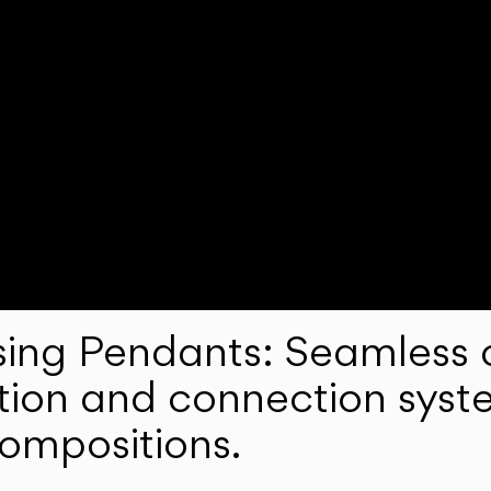
ng Pendants: Seamless c
lation and connection syst
compositions.