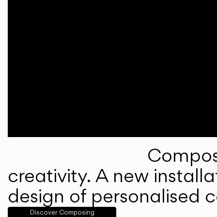
Composi
creativity. A new instal
design of personalised 
Discover Composing