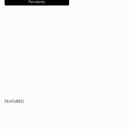
Pendants
FEATURED
Duo, Now in W