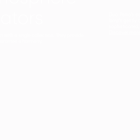
ators
Duo Petra’s sl
lamp’s gently 
sophisticated,
Discover mor
ct with a single collection. They provide
uarantee a harmony.