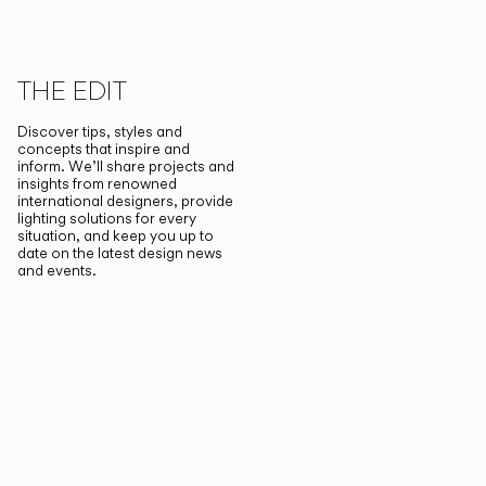
THE EDIT
Discover tips, styles and
concepts that inspire and
inform. We’ll share projects and
insights from renowned
international designers, provide
lighting solutions for every
situation, and keep you up to
date on the latest design news
and events.