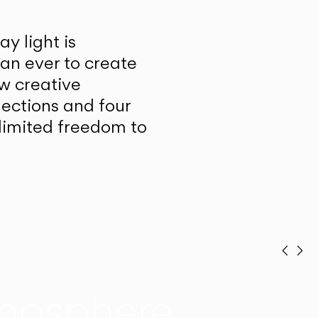
y light is
han ever to create
w creative
lections and four
unlimited freedom to
Prev
Ne
mosphere