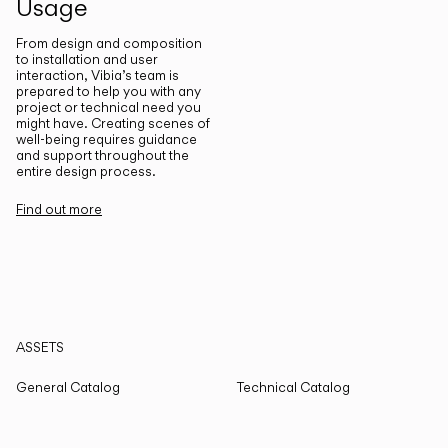
Usage
From design and composition
to installation and user
interaction, Vibia’s team is
prepared to help you with any
project or technical need you
might have. Creating scenes of
well-being requires guidance
and support throughout the
entire design process.
Find out more
ASSETS
General Catalog
Technical Catalog