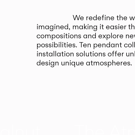
We redefine the wa
imagined, making it easier t
compositions and explore ne
possibilities. Ten pendant col
installation solutions offer 
design unique atmospheres.
alnut
The At