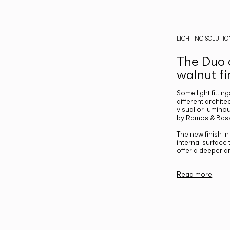
LIGHTING SOLUTIO
The Duo c
walnut fi
Some light fittin
different archite
visual or luminou
by Ramos & Bass
The new finish i
internal surface
offer a deeper a
Read more