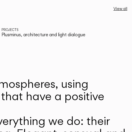
View all
PROJECTS
Plusminus, architecture and light dialogue
atmospheres, using
that have a positive
erything we do: their