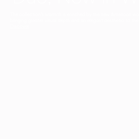
The collection’s warmth is enriched by the new American walnu
bringing greater visual depth and an elegant aesthetic to the 
Discover