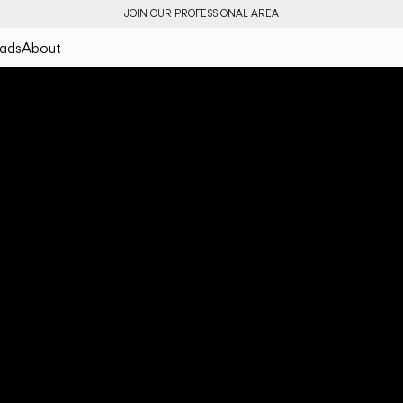
JOIN OUR PROFESSIONAL AREA
ads
About