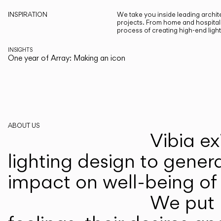
INSPIRATION
We take you inside leading archite
projects. From home and hospitali
process of creating high-end ligh
INSIGHTS
One year of Array: Making an icon
ABOUT US
Vibia ex
lighting design to gener
impact on well-being of 
We put p