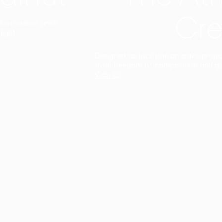
Cre
t interior finish,
light.
Designed to facilitate an entire proje
total freedom of composition and g
View all