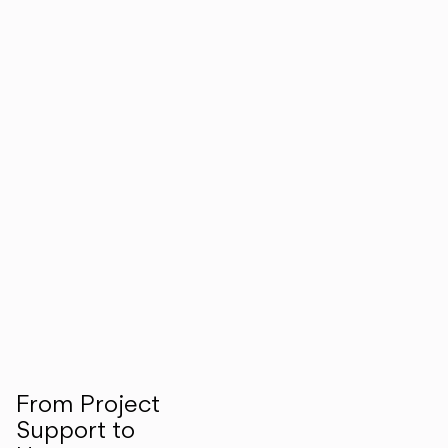
From Project
Support to