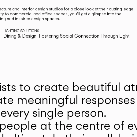
cture and interior design studios for a close look at their cutting-edge
ty to commercial and office spaces, you’ll get a glimpse into the
ting and inspired design spaces.
LIGHTING SOLUTIONS
Dining & Design: Fostering Social Connection Through Light
ists to create beautiful 
ate meaningful responses 
every single person.
eople at the centre of ev