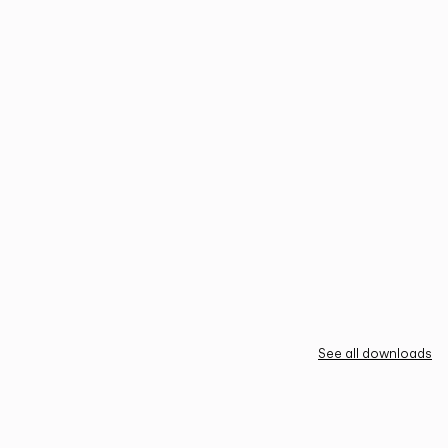
See all downloads