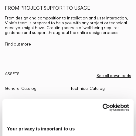
FROM PROJECT SUPPORT TO USAGE
From design and composition to installation and user interaction,
Vibia’s team is prepared to help you with any project or technical
need you might have. Creating scenes of well-being requires
guidance and support throughout the entire design process.
Find out more
ASSETS
See all downloads
General Catalog
Technical Catalog
THE EDIT
Read all
Your privacy is important to us
LIGHTING SOLUTIONS