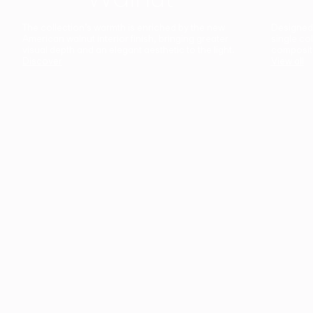
The collection’s warmth is enriched by the new
Designed t
American walnut interior finish, bringing greater
single co
visual depth and an elegant aesthetic to the light.
composit
Discover
View all