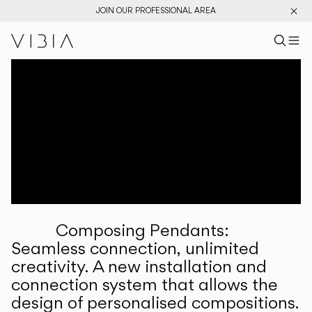
JOIN OUR PROFESSIONAL AREA
Search pr
US
Sear
M
Pr
Collections
Services
Downloads
About
Composing Pendants:
Professional Area
Seamless connection, unlimited
creativity. A new installation and
LANGUAGE
connection system that allows the
design of personalised compositions.