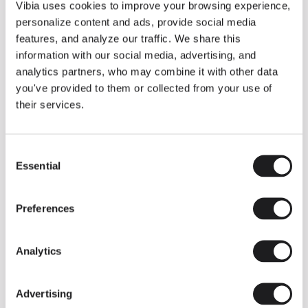
THE DUO COLLECTION NOW IN A WALNUT FINISH
Vibia uses cookies to improve your browsing experience,
Some light fittings can easily integrate with different architectural
personalize content and ads, provide social media
contexts without losing their visual or luminous identity, and the
Duo collection by Ramos & Bassols is one of them.
features, and analyze our traffic. We share this
information with our social media, advertising, and
The new finish in walnut is now added to the internal surface to
broaden its applications and offer a deeper and more elegant
analytics partners, who may combine it with other data
neutral tone.
you've provided to them or collected from your use of
Read more
their services.
Consent
We take you inside leading architecture and interior design studios fo
INSPIRATION
View all
Essential
Selection
INSIGHTS
One year of Array: Making an icon
Preferences
Analytics
Advertising