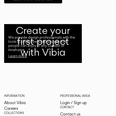
Create your
first project
We provide design professionals with the
tools to create beautiful spaces that
people can enjoy in any context or
with Vibia
timeframe.
Learn more
INFORMATION
PROFESSIONAL AREA
About Vibia
Login / Sign up
CONTACT
Careers
COLLECTIONS
Contact us