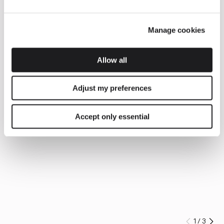
Manage cookies
Allow all
Adjust my preferences
Accept only essential
1
/
3