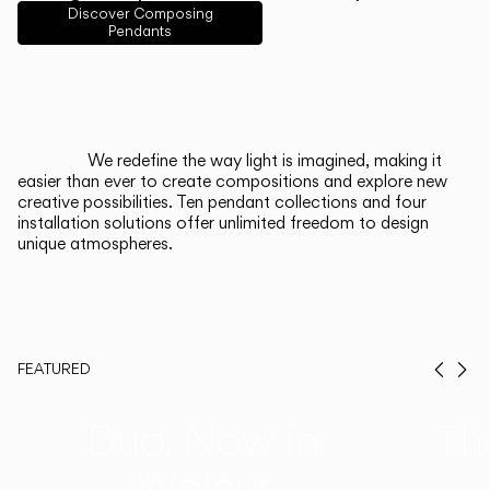
English
Français
Español
Discover Composing
Pendants
Italiano
Deutsch
CATALOGUE
We redefine the way light is imagined, making it
easier than ever to create compositions and explore new
US/Canada
creative possibilities. Ten pendant collections and four
installation solutions offer unlimited freedom to design
unique atmospheres.
International
FEATURED
Prev
Ne
Duo, Now in
Th
Walnut