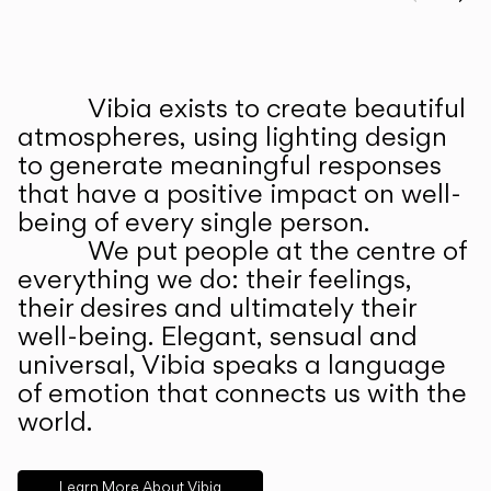
Prev
Ne
Vibia exists to create beautiful
ABOUT US
atmospheres, using lighting design
to generate meaningful responses
that have a positive impact on well-
being of every single person.
We put people at the centre of
everything we do: their feelings,
their desires and ultimately their
well-being. Elegant, sensual and
universal, Vibia speaks a language
of emotion that connects us with the
world.
Learn More About Vibia