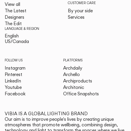
CUSTOMER CARE
View all
The Latest
By your side
Designers
Services
The Edit
LANGUAGE & REGION
English
English
US/Canada
US/Canada
FOLLOW US
PLATFORMS
Instagram
Archdaily
Pinterest
Archello
LinkedIn
Archiproducts
Youtube
Architonic
Facebook
Office Snapshots
VIBIA IS A GLOBAL LIGHTING BRAND
Our aim is to improve people's lives by creating unique
atmospheres that promote wellbeing, combining design,
technology and light to transform the spaces where we live.