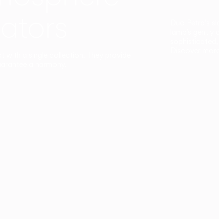
ators
Duo Petra’s sl
lamp’s gently 
sophisticated,
Discover mor
ct with a single collection. They provide
uarantee a harmony.