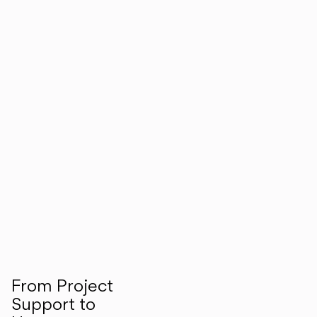
From Project
Support to