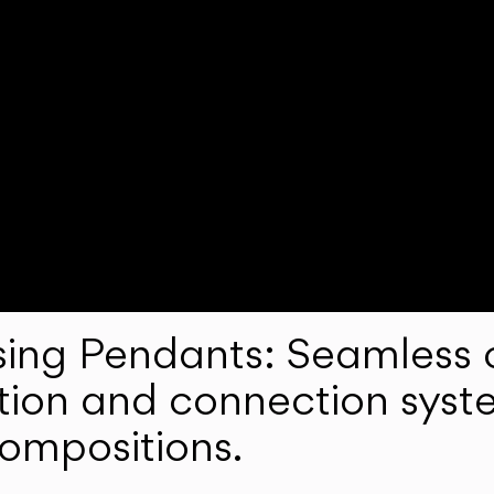
ng Pendants: Seamless c
lation and connection syst
compositions.