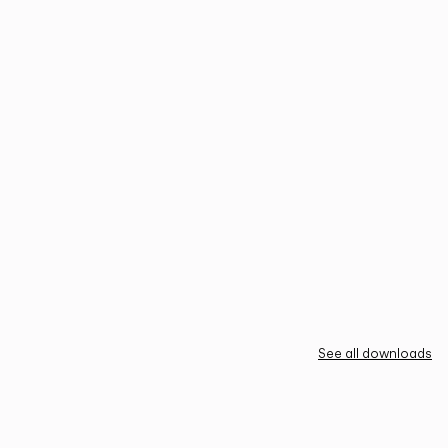
See all downloads