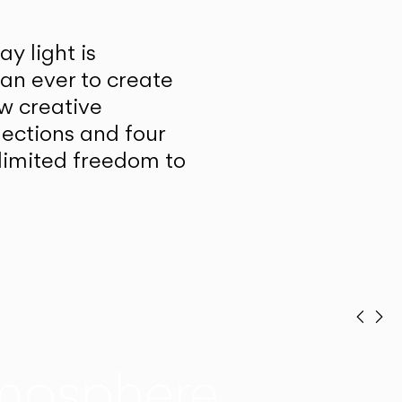
y light is
han ever to create
w creative
lections and four
unlimited freedom to
Prev
Ne
mosphere