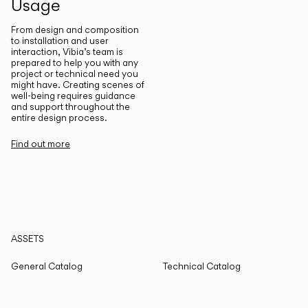
Usage
From design and composition
to installation and user
interaction, Vibia’s team is
prepared to help you with any
project or technical need you
might have. Creating scenes of
well-being requires guidance
and support throughout the
entire design process.
Find out more
ASSETS
General Catalog
Technical Catalog