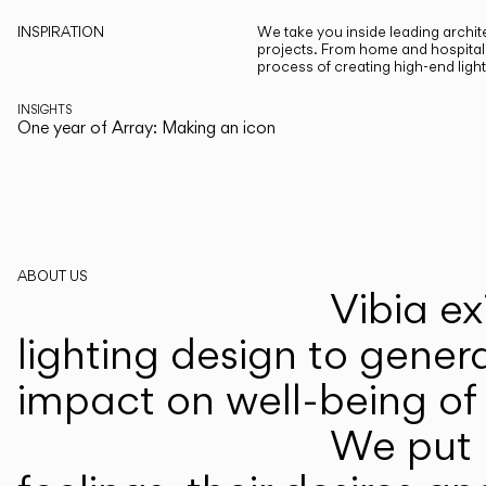
INSPIRATION
We take you inside leading archite
projects. From home and hospitali
process of creating high-end ligh
INSIGHTS
One year of Array: Making an icon
ABOUT US
Vibia ex
lighting design to gener
impact on well-being of 
We put p