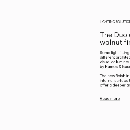
LIGHTING SOLUTIO
The Duo c
walnut fi
Some light fittin
different archite
visual or luminou
by Ramos & Bass
The new finish i
internal surface
offer a deeper a
Read more