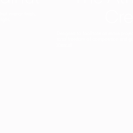
Cre
t interior finish,
light.
Designed to facilitate an entire proje
total freedom of composition and g
View all