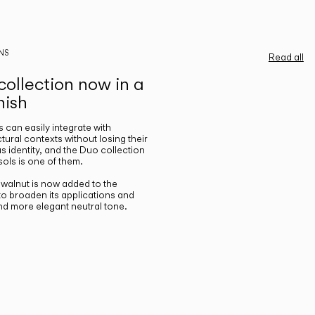
NS
Read all
ollection now in a
nish
gs can easily integrate with
ctural contexts without losing their
s identity, and the Duo collection
ols is one of them.
n walnut is now added to the
 to broaden its applications and
nd more elegant neutral tone.