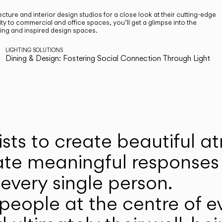
cture and interior design studios for a close look at their cutting-edge
ty to commercial and office spaces, you’ll get a glimpse into the
ting and inspired design spaces.
LIGHTING SOLUTIONS
Dining & Design: Fostering Social Connection Through Light
ists to create beautiful 
ate meaningful responses 
every single person.
eople at the centre of ev