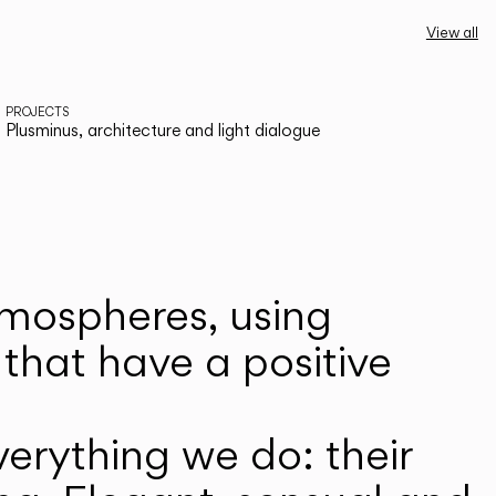
View all
PROJECTS
Plusminus, architecture and light dialogue
atmospheres, using
that have a positive
erything we do: their