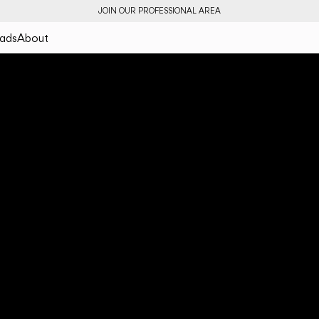
JOIN OUR PROFESSIONAL AREA
ads
About