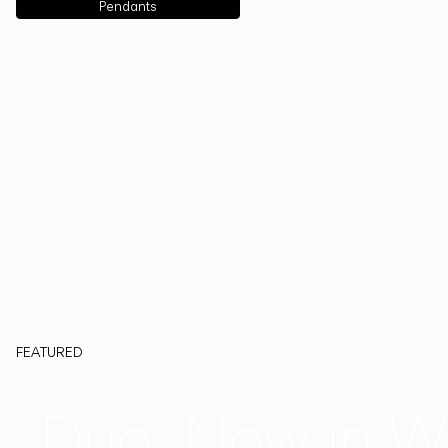
Pendants
FEATURED
Duo, Now in W