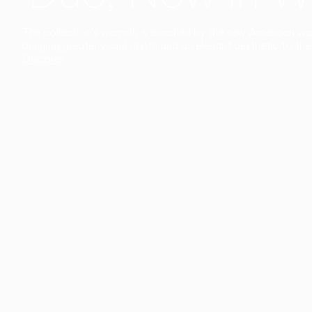
The collection’s warmth is enriched by the new American walnu
bringing greater visual depth and an elegant aesthetic to the 
Discover