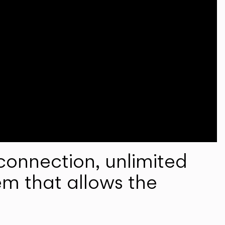
onnection, unlimited
em that allows the