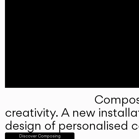
Composi
creativity. A new instal
design of personalised 
Discover Composing