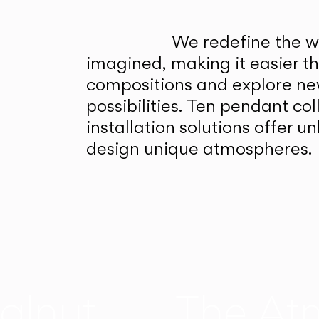
We redefine the wa
imagined, making it easier t
compositions and explore ne
possibilities. Ten pendant col
installation solutions offer 
design unique atmospheres.
alnut
The At