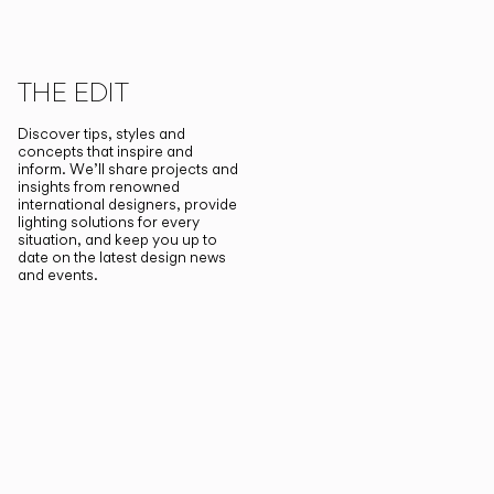
THE EDIT
Discover tips, styles and
concepts that inspire and
inform. We’ll share projects and
insights from renowned
international designers, provide
lighting solutions for every
situation, and keep you up to
date on the latest design news
and events.