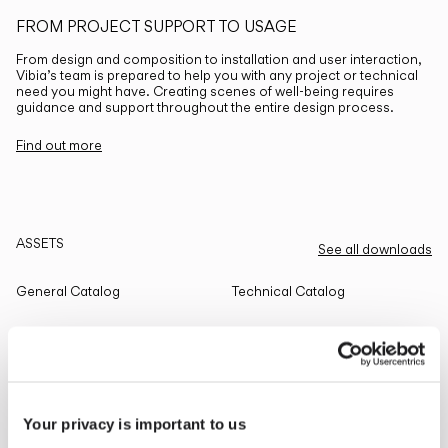
FROM PROJECT SUPPORT TO USAGE
From design and composition to installation and user interaction,
Vibia’s team is prepared to help you with any project or technical
need you might have. Creating scenes of well-being requires
guidance and support throughout the entire design process.
Find out more
ASSETS
See all downloads
General Catalog
Technical Catalog
THE EDIT
Read all
Your privacy is important to us
LIGHTING SOLUTIONS