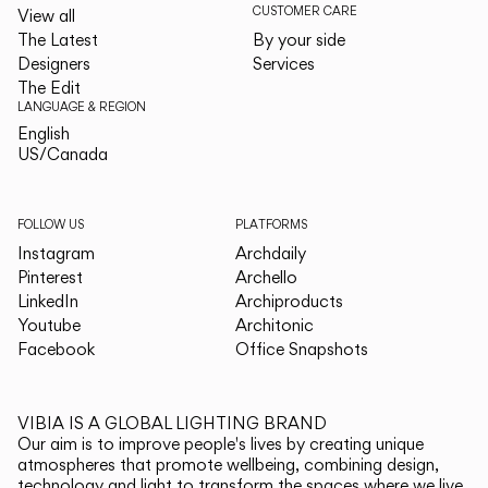
CUSTOMER CARE
View all
The Latest
By your side
Designers
Services
The Edit
LANGUAGE & REGION
English
English
US/Canada
US/Canada
FOLLOW US
PLATFORMS
Instagram
Archdaily
Pinterest
Archello
LinkedIn
Archiproducts
Youtube
Architonic
Facebook
Office Snapshots
VIBIA IS A GLOBAL LIGHTING BRAND
Our aim is to improve people's lives by creating unique
atmospheres that promote wellbeing, combining design,
technology and light to transform the spaces where we live.