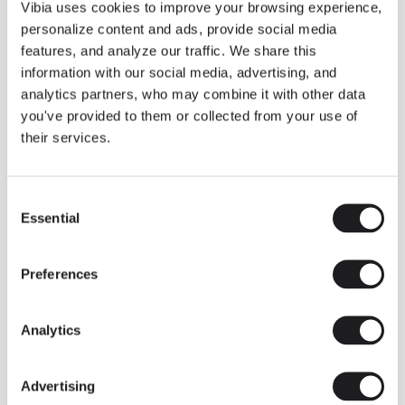
THE DUO COLLECTION NOW IN A WALNUT FINISH
Vibia uses cookies to improve your browsing experience,
Some light fittings can easily integrate with different architectural
personalize content and ads, provide social media
contexts without losing their visual or luminous identity, and the
Duo collection by Ramos & Bassols is one of them.
features, and analyze our traffic. We share this
information with our social media, advertising, and
The new finish in walnut is now added to the internal surface to
broaden its applications and offer a deeper and more elegant
analytics partners, who may combine it with other data
neutral tone.
you've provided to them or collected from your use of
Read more
their services.
Consent
We take you inside leading architecture and interior design studios fo
INSPIRATION
View all
Essential
Selection
INSIGHTS
One year of Array: Making an icon
Preferences
Analytics
Advertising