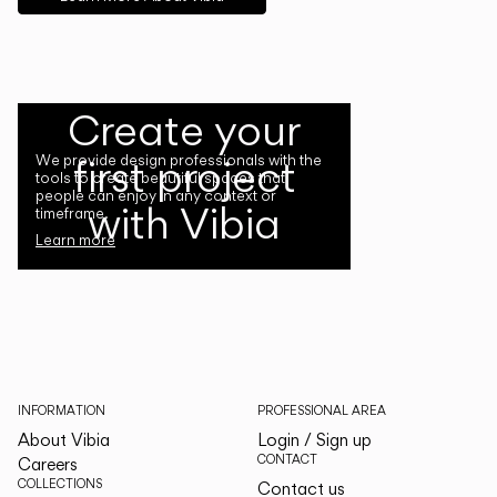
Create your
first project
We provide design professionals with the
tools to create beautiful spaces that
people can enjoy in any context or
with Vibia
timeframe.
Learn more
INFORMATION
PROFESSIONAL AREA
About Vibia
Login / Sign up
CONTACT
Careers
COLLECTIONS
Contact us