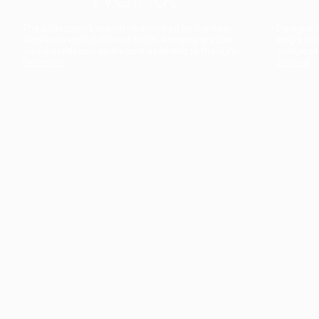
The collection’s warmth is enriched by the new
Designed t
American walnut interior finish, bringing greater
single co
visual depth and an elegant aesthetic to the light.
composit
Discover
View all