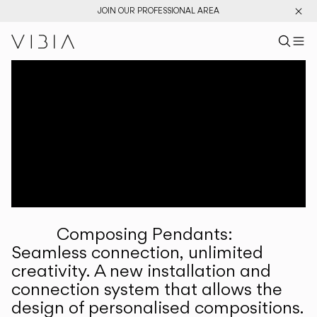
JOIN OUR PROFESSIONAL AREA
Search pr
US
Sear
M
Pr
Collections
Services
Downloads
About
Composing Pendants:
Professional Area
Seamless connection, unlimited
creativity. A new installation and
LANGUAGE
connection system that allows the
design of personalised compositions.