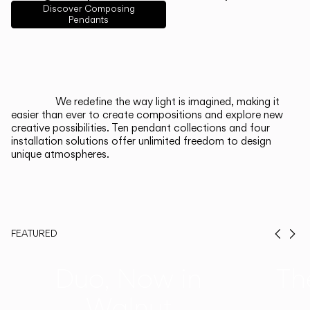
English
Français
Español
Discover Composing
Pendants
Italiano
Deutsch
CATALOGUE
We redefine the way light is imagined, making it
easier than ever to create compositions and explore new
US/Canada
creative possibilities. Ten pendant collections and four
installation solutions offer unlimited freedom to design
unique atmospheres.
International
FEATURED
Prev
Ne
Duo, Now in
Th
Walnut