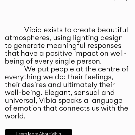
Prev
Ne
Vibia exists to create beautiful
ABOUT US
atmospheres, using lighting design
to generate meaningful responses
that have a positive impact on well-
being of every single person.
We put people at the centre of
everything we do: their feelings,
their desires and ultimately their
well-being. Elegant, sensual and
universal, Vibia speaks a language
of emotion that connects us with the
world.
Learn More About Vibia