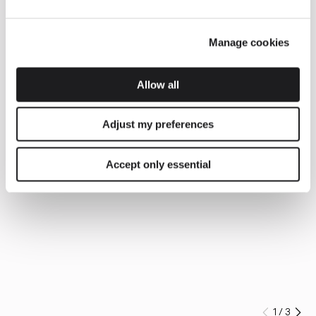
Manage cookies
Allow all
Adjust my preferences
Accept only essential
1
/
3