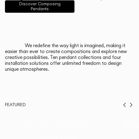
English
Français
Español
Discover Composing
Pendants
Italiano
Deutsch
CATALOGUE
We redefine the way light is imagined, making it
easier than ever to create compositions and explore new
US/Canada
creative possibilities. Ten pendant collections and four
installation solutions offer unlimited freedom to design
unique atmospheres.
International
FEATURED
Prev
Ne
Duo, Now in
Th
Walnut