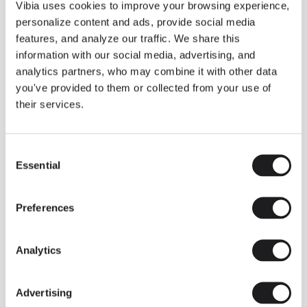
THE DUO COLLECTION NOW IN A WALNUT FINISH
Vibia uses cookies to improve your browsing experience,
Some light fittings can easily integrate with different architectural
personalize content and ads, provide social media
contexts without losing their visual or luminous identity, and the
Duo collection by Ramos & Bassols is one of them.
features, and analyze our traffic. We share this
information with our social media, advertising, and
The new finish in walnut is now added to the internal surface to
broaden its applications and offer a deeper and more elegant
analytics partners, who may combine it with other data
neutral tone.
you've provided to them or collected from your use of
Read more
their services.
Consent
We take you inside leading architecture and interior design studios fo
INSPIRATION
View all
Essential
Selection
INSIGHTS
One year of Array: Making an icon
Preferences
Analytics
Advertising