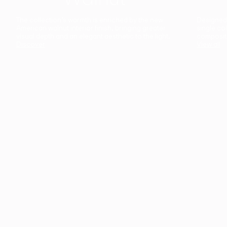
The collection’s warmth is enriched by the new
Designed t
American walnut interior finish, bringing greater
single co
visual depth and an elegant aesthetic to the light.
composit
Discover
View all