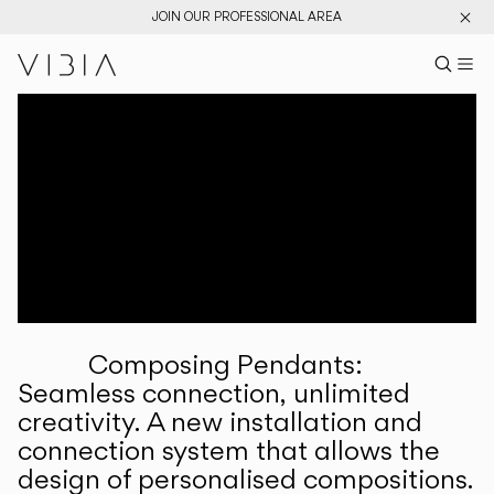
JOIN OUR PROFESSIONAL AREA
Search pr
US
Sear
M
Pr
Collections
Services
Downloads
About
Composing Pendants:
Professional Area
Seamless connection, unlimited
creativity. A new installation and
LANGUAGE
connection system that allows the
design of personalised compositions.