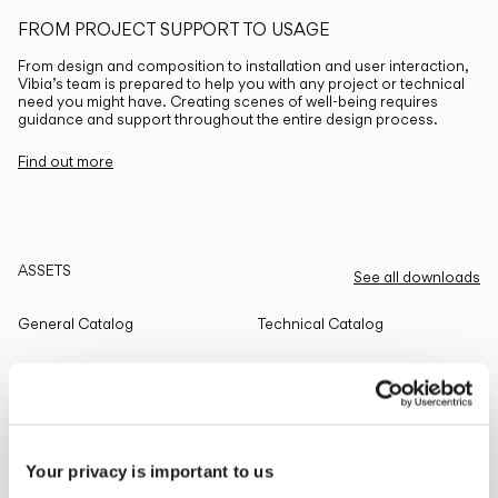
FROM PROJECT SUPPORT TO USAGE
From design and composition to installation and user interaction,
Vibia’s team is prepared to help you with any project or technical
need you might have. Creating scenes of well-being requires
guidance and support throughout the entire design process.
Find out more
ASSETS
See all downloads
General Catalog
Technical Catalog
THE EDIT
Read all
Your privacy is important to us
LIGHTING SOLUTIONS