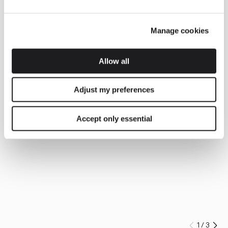
Manage cookies
Allow all
Adjust my preferences
Accept only essential
1
/
3