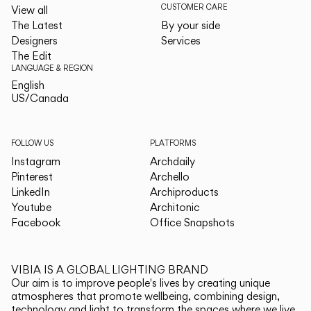
CUSTOMER CARE
View all
The Latest
By your side
Designers
Services
The Edit
LANGUAGE & REGION
English
English
US/Canada
US/Canada
FOLLOW US
PLATFORMS
Instagram
Archdaily
Pinterest
Archello
LinkedIn
Archiproducts
Youtube
Architonic
Facebook
Office Snapshots
VIBIA IS A GLOBAL LIGHTING BRAND
Our aim is to improve people's lives by creating unique
atmospheres that promote wellbeing, combining design,
technology and light to transform the spaces where we live.