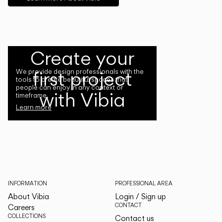
Create your
first project
We provide design professionals with the
tools to create beautiful spaces that
people can enjoy in any context or
with Vibia
timeframe.
Learn more
INFORMATION
PROFESSIONAL AREA
About Vibia
Login / Sign up
CONTACT
Careers
COLLECTIONS
Contact us