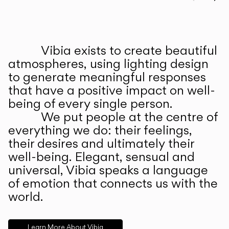
Prev
Ne
Vibia exists to create beautiful
ABOUT US
atmospheres, using lighting design
to generate meaningful responses
that have a positive impact on well-
being of every single person.
We put people at the centre of
everything we do: their feelings,
their desires and ultimately their
well-being. Elegant, sensual and
universal, Vibia speaks a language
of emotion that connects us with the
world.
Learn More About Vibia