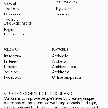
CUSTOMER CARE
View all
The Latest
By your side
Designers
Services
The Edit
LANGUAGE & REGION
English
English
US/Canada
US/Canada
FOLLOW US
PLATFORMS
Instagram
Archdaily
Pinterest
Archello
LinkedIn
Archiproducts
Youtube
Architonic
Facebook
Office Snapshots
VIBIA IS A GLOBAL LIGHTING BRAND
Our aim is to improve people's lives by creating unique
atmospheres that promote wellbeing, combining design,
technology and light to transform the spaces where we live.