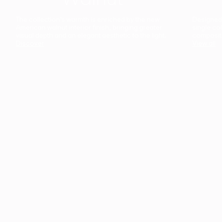
The collection’s warmth is enriched by the new
Designed t
American walnut interior finish, bringing greater
single co
visual depth and an elegant aesthetic to the light.
composit
Discover
View all