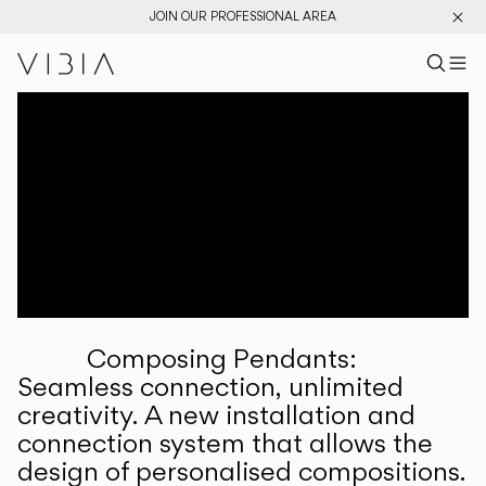
JOIN OUR PROFESSIONAL AREA
Search pr
US
Sear
M
Pr
Collections
Services
Downloads
About
Composing Pendants:
Professional Area
Seamless connection, unlimited
creativity. A new installation and
LANGUAGE
connection system that allows the
design of personalised compositions.