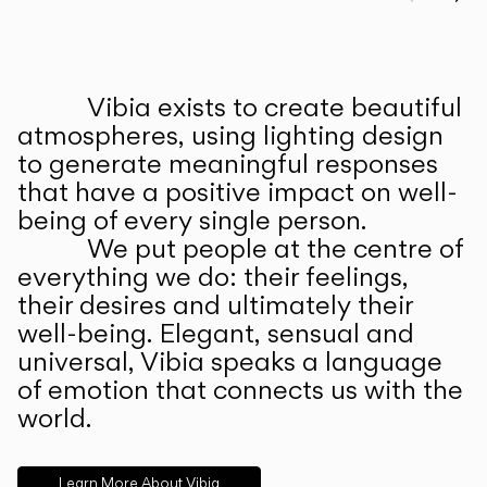
Prev
Ne
Vibia exists to create beautiful
ABOUT US
atmospheres, using lighting design
to generate meaningful responses
that have a positive impact on well-
being of every single person.
We put people at the centre of
everything we do: their feelings,
their desires and ultimately their
well-being. Elegant, sensual and
universal, Vibia speaks a language
of emotion that connects us with the
world.
Learn More About Vibia