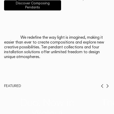
English
Français
Español
Discover Composing
Pendants
Italiano
Deutsch
CATALOGUE
We redefine the way light is imagined, making it
easier than ever to create compositions and explore new
US/Canada
creative possibilities. Ten pendant collections and four
installation solutions offer unlimited freedom to design
unique atmospheres.
International
FEATURED
Prev
Ne
Duo, Now in
Th
Walnut