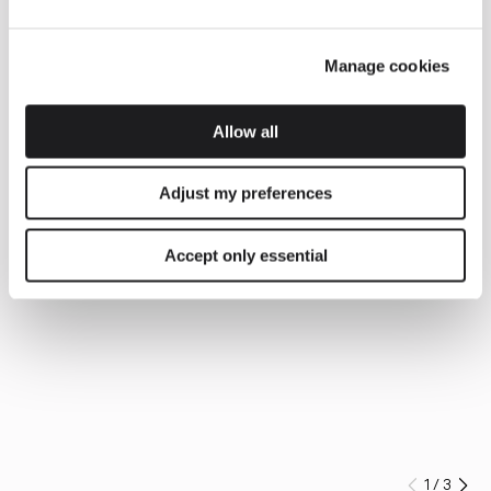
Manage cookies
Allow all
Adjust my preferences
Accept only essential
1
/
3