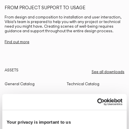
FROM PROJECT SUPPORT TO USAGE
From design and composition to installation and user interaction,
Vibia’s team is prepared to help you with any project or technical
need you might have. Creating scenes of well-being requires
guidance and support throughout the entire design process.
Find out more
ASSETS
See all downloads
General Catalog
Technical Catalog
THE EDIT
Read all
Your privacy is important to us
LIGHTING SOLUTIONS