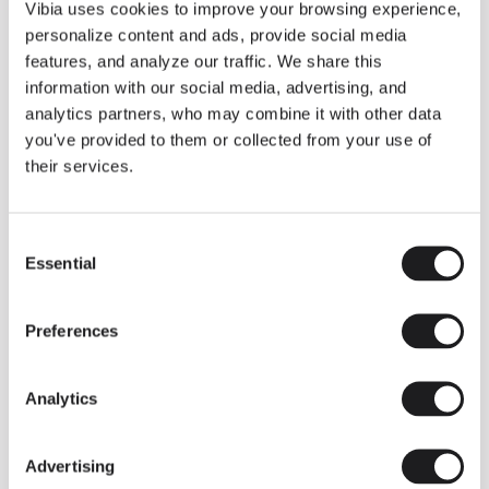
THE DUO COLLECTION NOW IN A WALNUT FINISH
Vibia uses cookies to improve your browsing experience,
Some light fittings can easily integrate with different architectural
personalize content and ads, provide social media
contexts without losing their visual or luminous identity, and the
Duo collection by Ramos & Bassols is one of them.
features, and analyze our traffic. We share this
information with our social media, advertising, and
The new finish in walnut is now added to the internal surface to
broaden its applications and offer a deeper and more elegant
analytics partners, who may combine it with other data
neutral tone.
you've provided to them or collected from your use of
Read more
their services.
Consent
We take you inside leading architecture and interior design studios fo
INSPIRATION
View all
Essential
Selection
INSIGHTS
One year of Array: Making an icon
Preferences
Analytics
Advertising