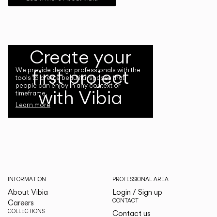
Create your
first project
We provide design professionals with the
tools to create beautiful spaces that
people can enjoy in any context or
with Vibia
timeframe.
Learn more
INFORMATION
PROFESSIONAL AREA
About Vibia
Login / Sign up
CONTACT
Careers
COLLECTIONS
Contact us