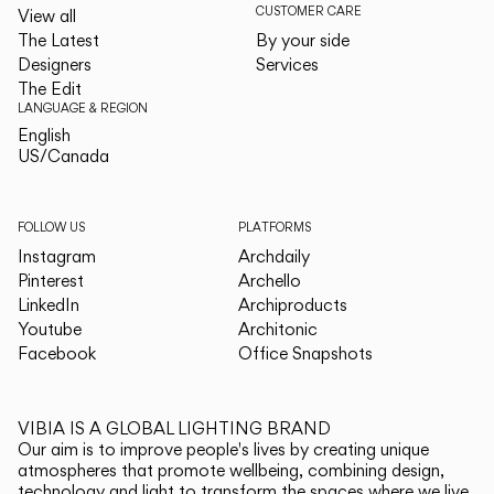
CUSTOMER CARE
View all
The Latest
By your side
Designers
Services
The Edit
LANGUAGE & REGION
English
English
US/Canada
US/Canada
FOLLOW US
PLATFORMS
Instagram
Archdaily
Pinterest
Archello
LinkedIn
Archiproducts
Youtube
Architonic
Facebook
Office Snapshots
VIBIA IS A GLOBAL LIGHTING BRAND
Our aim is to improve people's lives by creating unique
atmospheres that promote wellbeing, combining design,
technology and light to transform the spaces where we live.