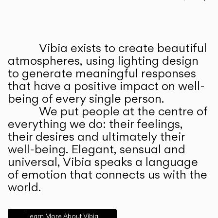
Prev
Ne
Vibia exists to create beautiful
ABOUT US
atmospheres, using lighting design
to generate meaningful responses
that have a positive impact on well-
being of every single person.
We put people at the centre of
everything we do: their feelings,
their desires and ultimately their
well-being. Elegant, sensual and
universal, Vibia speaks a language
of emotion that connects us with the
world.
Learn More About Vibia