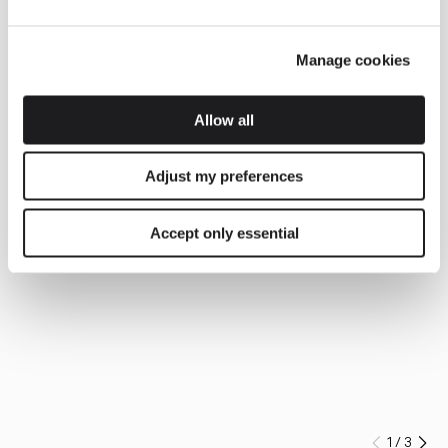
Manage cookies
Allow all
Adjust my preferences
Accept only essential
1
/
3