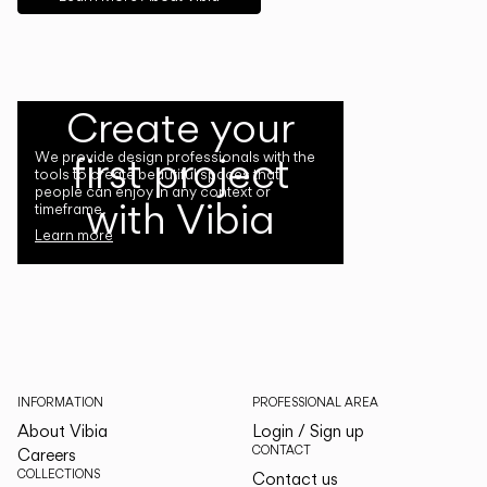
Create your
first project
We provide design professionals with the
tools to create beautiful spaces that
people can enjoy in any context or
with Vibia
timeframe.
Learn more
INFORMATION
PROFESSIONAL AREA
About Vibia
Login / Sign up
CONTACT
Careers
COLLECTIONS
Contact us