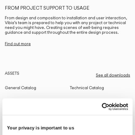
FROM PROJECT SUPPORT TO USAGE
From design and composition to installation and user interaction,
Vibia’s team is prepared to help you with any project or technical
need you might have. Creating scenes of well-being requires
guidance and support throughout the entire design process.
Find out more
ASSETS
See all downloads
General Catalog
Technical Catalog
THE EDIT
Read all
Your privacy is important to us
LIGHTING SOLUTIONS