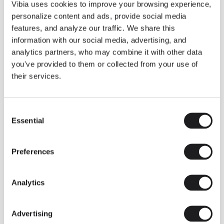
THE DUO COLLECTION NOW IN A WALNUT FINISH
Vibia uses cookies to improve your browsing experience,
Some light fittings can easily integrate with different architectural
personalize content and ads, provide social media
contexts without losing their visual or luminous identity, and the
Duo collection by Ramos & Bassols is one of them.
features, and analyze our traffic. We share this
information with our social media, advertising, and
The new finish in walnut is now added to the internal surface to
broaden its applications and offer a deeper and more elegant
analytics partners, who may combine it with other data
neutral tone.
you've provided to them or collected from your use of
Read more
their services.
Consent
We take you inside leading architecture and interior design studios fo
INSPIRATION
View all
Essential
Selection
INSIGHTS
One year of Array: Making an icon
Preferences
Analytics
Advertising