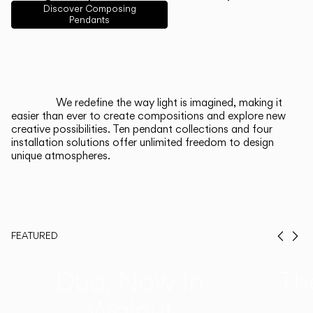
English
Français
Español
Discover Composing
Pendants
Italiano
Deutsch
CATALOGUE
We redefine the way light is imagined, making it
easier than ever to create compositions and explore new
US/Canada
creative possibilities. Ten pendant collections and four
installation solutions offer unlimited freedom to design
unique atmospheres.
International
FEATURED
Prev
Ne
Duo, Now in
Th
Walnut