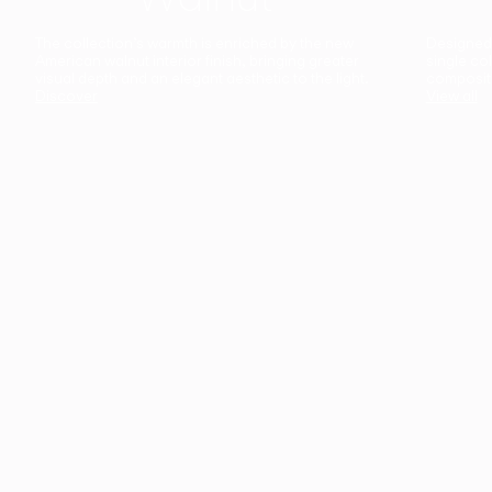
The collection’s warmth is enriched by the new
Designed t
American walnut interior finish, bringing greater
single co
visual depth and an elegant aesthetic to the light.
composit
Discover
View all