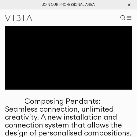
JOIN OUR PROFESSIONAL AREA
Search pr
US
Sear
M
Pr
Collections
Services
Downloads
About
Composing Pendants:
Professional Area
Seamless connection, unlimited
creativity. A new installation and
LANGUAGE
connection system that allows the
design of personalised compositions.