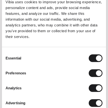
THE DUO COLLECTION NOW IN A WALNUT FINISH
Vibia uses cookies to improve your browsing experience,
Some light fittings can easily integrate with different architectural
personalize content and ads, provide social media
contexts without losing their visual or luminous identity, and the
Duo collection by Ramos & Bassols is one of them.
features, and analyze our traffic. We share this
information with our social media, advertising, and
The new finish in walnut is now added to the internal surface to
broaden its applications and offer a deeper and more elegant
analytics partners, who may combine it with other data
neutral tone.
you've provided to them or collected from your use of
Read more
their services.
Consent
We take you inside leading architecture and interior design studios fo
INSPIRATION
View all
Essential
Selection
INSIGHTS
One year of Array: Making an icon
Preferences
Analytics
Advertising