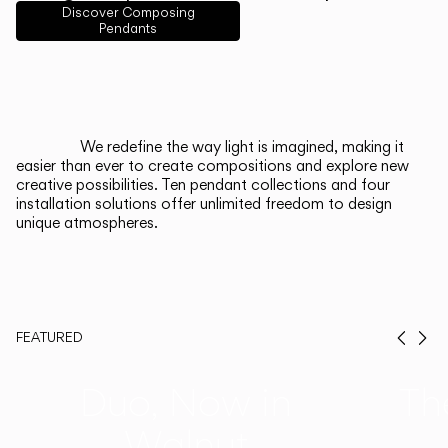
English
Français
Español
Discover Composing
Pendants
Italiano
Deutsch
CATALOGUE
We redefine the way light is imagined, making it
easier than ever to create compositions and explore new
US/Canada
creative possibilities. Ten pendant collections and four
installation solutions offer unlimited freedom to design
unique atmospheres.
International
FEATURED
Prev
Ne
Duo, Now in
Th
Walnut