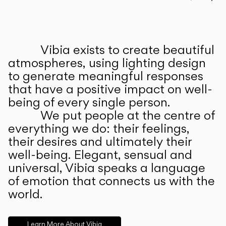
Prev
Ne
Vibia exists to create beautiful
ABOUT US
atmospheres, using lighting design
to generate meaningful responses
that have a positive impact on well-
being of every single person.
We put people at the centre of
everything we do: their feelings,
their desires and ultimately their
well-being. Elegant, sensual and
universal, Vibia speaks a language
of emotion that connects us with the
world.
Learn More About Vibia