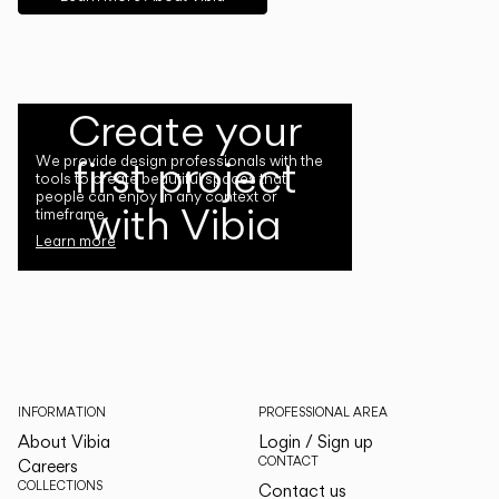
Create your
first project
We provide design professionals with the
tools to create beautiful spaces that
people can enjoy in any context or
with Vibia
timeframe.
Learn more
INFORMATION
PROFESSIONAL AREA
About Vibia
Login / Sign up
CONTACT
Careers
COLLECTIONS
Contact us