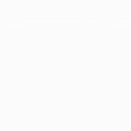
The collection’s warmth is enriched by the new
Designed t
American walnut interior finish, bringing greater
single co
visual depth and an elegant aesthetic to the light.
composit
Discover
View all