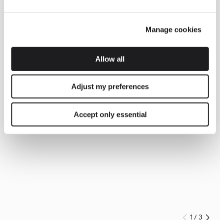
Manage cookies
Allow all
Adjust my preferences
Accept only essential
1
/
3