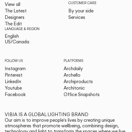
CUSTOMER CARE
View all
The Latest
By your side
Designers
Services
The Edit
LANGUAGE & REGION
English
English
US/Canada
US/Canada
FOLLOW US
PLATFORMS
Instagram
Archdaily
Pinterest
Archello
LinkedIn
Archiproducts
Youtube
Architonic
Facebook
Office Snapshots
VIBIA IS A GLOBAL LIGHTING BRAND
Our aim is to improve people's lives by creating unique
atmospheres that promote wellbeing, combining design,
technology and light to transform the spaces where we live.