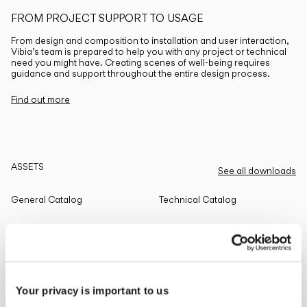
FROM PROJECT SUPPORT TO USAGE
From design and composition to installation and user interaction,
Vibia’s team is prepared to help you with any project or technical
need you might have. Creating scenes of well-being requires
guidance and support throughout the entire design process.
Find out more
ASSETS
See all downloads
General Catalog
Technical Catalog
THE EDIT
Read all
Your privacy is important to us
LIGHTING SOLUTIONS