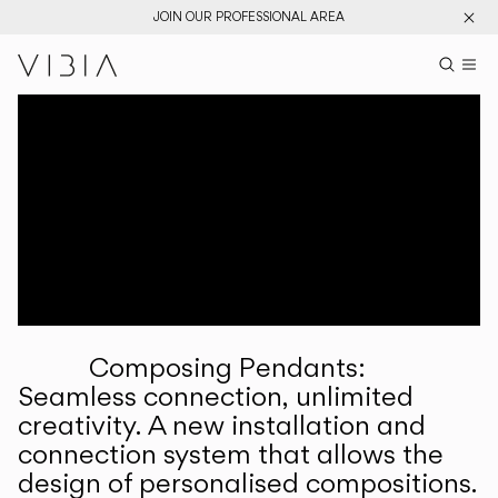
JOIN OUR PROFESSIONAL AREA
Search pr
US
Sear
M
Pr
Collections
Services
Downloads
About
Composing Pendants:
Professional Area
Seamless connection, unlimited
creativity. A new installation and
LANGUAGE
connection system that allows the
design of personalised compositions.