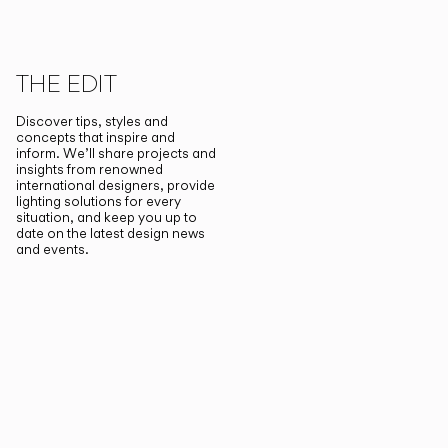
THE EDIT
Discover tips, styles and
concepts that inspire and
inform. We’ll share projects and
insights from renowned
international designers, provide
lighting solutions for every
situation, and keep you up to
date on the latest design news
and events.