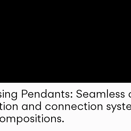
ng Pendants: Seamless c
lation and connection syst
compositions.