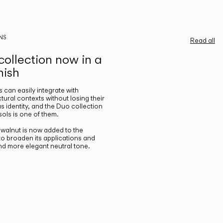
NS
Read all
ollection now in a
nish
gs can easily integrate with
ctural contexts without losing their
s identity, and the Duo collection
ols is one of them.
n walnut is now added to the
 to broaden its applications and
nd more elegant neutral tone.