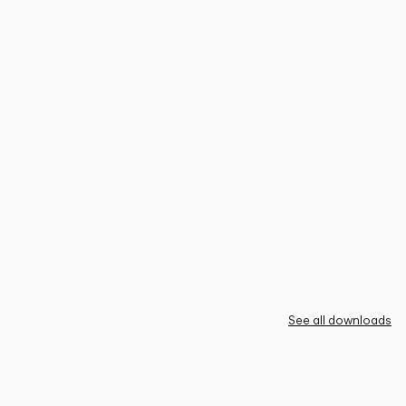
See all downloads