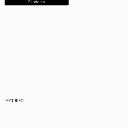
Pendants
FEATURED
Duo, Now in W