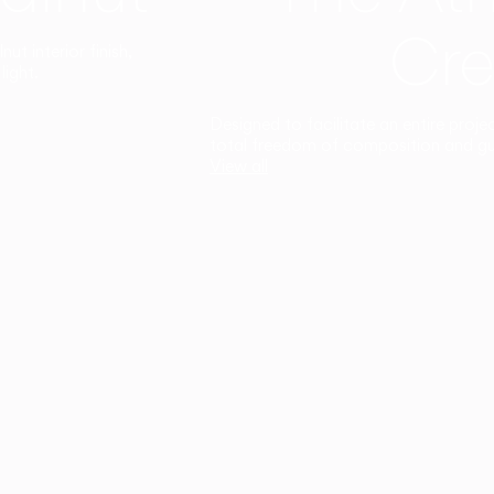
Cre
t interior finish,
light.
Designed to facilitate an entire proje
total freedom of composition and g
View all