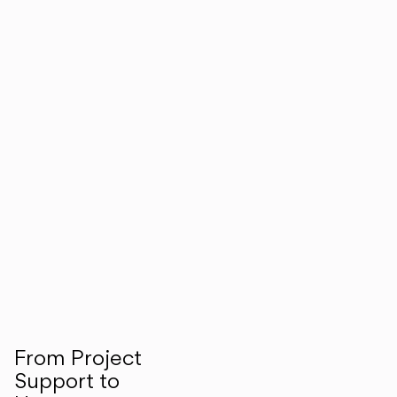
From Project
Support to