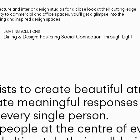
cture and interior design studios for a close look at their cutting-edge
ty to commercial and office spaces, you’ll get a glimpse into the
ting and inspired design spaces.
LIGHTING SOLUTIONS
Dining & Design: Fostering Social Connection Through Light
ists to create beautiful 
ate meaningful responses 
every single person.
eople at the centre of ev