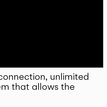
onnection, unlimited
em that allows the