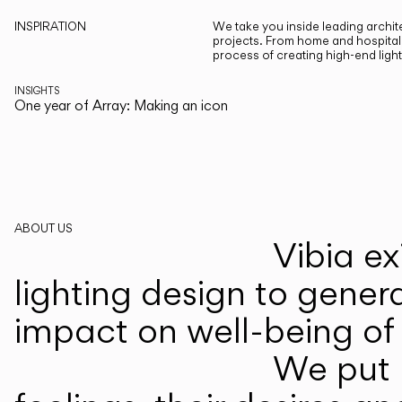
INSPIRATION
We take you inside leading archite
projects. From home and hospitali
process of creating high-end ligh
INSIGHTS
One year of Array: Making an icon
ABOUT US
Vibia ex
lighting design to gener
impact on well-being of 
We put p