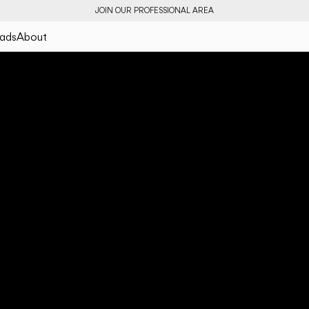
JOIN OUR PROFESSIONAL AREA
ads
About