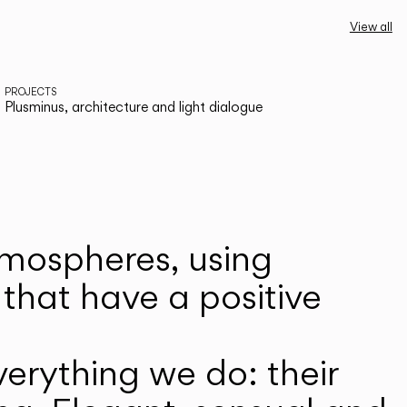
View all
PROJECTS
Plusminus, architecture and light dialogue
atmospheres, using
that have a positive
erything we do: their