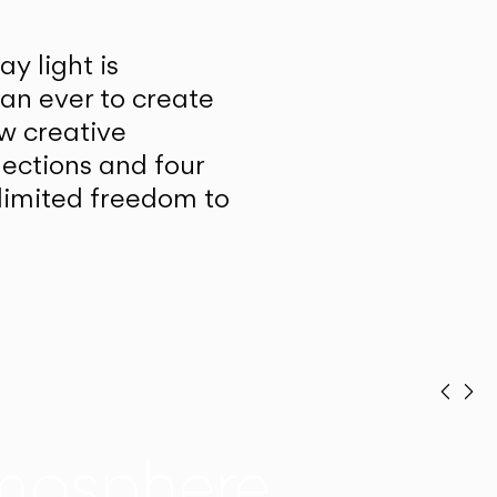
y light is
han ever to create
w creative
lections and four
unlimited freedom to
Prev
Ne
mosphere