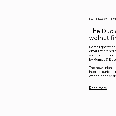
LIGHTING SOLUTIO
The Duo c
walnut fi
Some light fittin
different archite
visual or luminou
by Ramos & Bass
The new finish i
internal surface
offer a deeper a
Read more