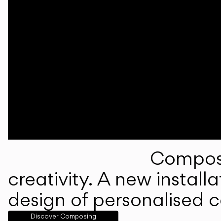
Composi
creativity. A new instal
design of personalised 
Discover Composing