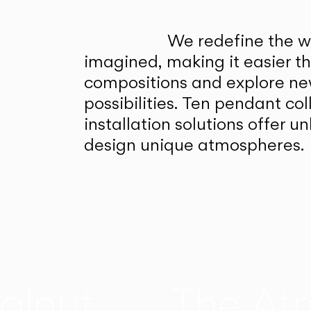
We redefine the wa
imagined, making it easier t
compositions and explore ne
possibilities. Ten pendant col
installation solutions offer 
design unique atmospheres.
alnut
The At