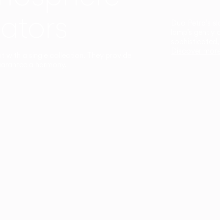
ators
Duo Petra’s sl
lamp’s gently 
sophisticated,
Discover mor
ct with a single collection. They provide
uarantee a harmony.