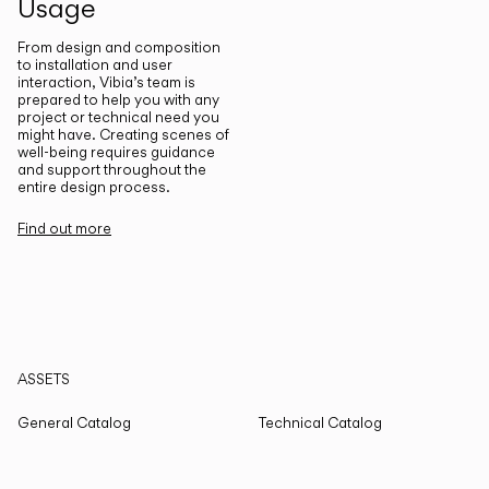
Usage
From design and composition
to installation and user
interaction, Vibia’s team is
prepared to help you with any
project or technical need you
might have. Creating scenes of
well-being requires guidance
and support throughout the
entire design process.
Find out more
ASSETS
General Catalog
Technical Catalog