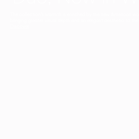
The collection’s warmth is enriched by the new American walnu
bringing greater visual depth and an elegant aesthetic to the 
Discover