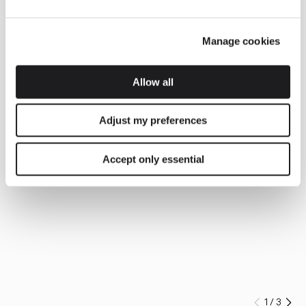
Manage cookies
Allow all
Adjust my preferences
Accept only essential
1
/
3