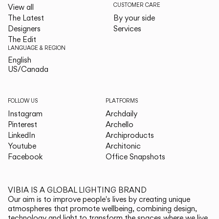
CUSTOMER CARE
View all
The Latest
By your side
Designers
Services
The Edit
LANGUAGE & REGION
English
English
US/Canada
US/Canada
FOLLOW US
PLATFORMS
Instagram
Archdaily
Pinterest
Archello
LinkedIn
Archiproducts
Youtube
Architonic
Facebook
Office Snapshots
VIBIA IS A GLOBAL LIGHTING BRAND
Our aim is to improve people's lives by creating unique
atmospheres that promote wellbeing, combining design,
technology and light to transform the spaces where we live.