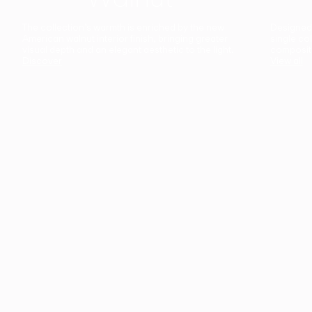
The collection’s warmth is enriched by the new
Designed t
American walnut interior finish, bringing greater
single co
visual depth and an elegant aesthetic to the light.
composit
Discover
View all