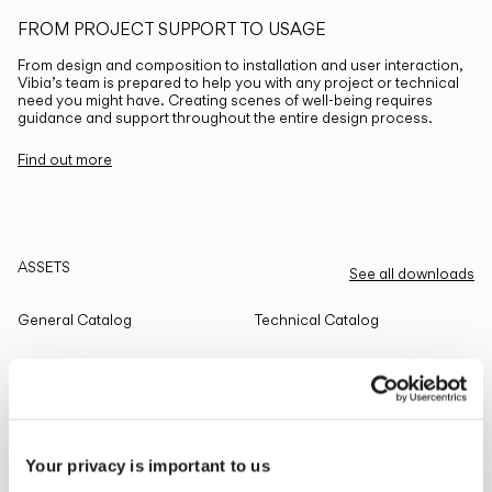
FROM PROJECT SUPPORT TO USAGE
From design and composition to installation and user interaction,
Vibia’s team is prepared to help you with any project or technical
need you might have. Creating scenes of well-being requires
guidance and support throughout the entire design process.
Find out more
ASSETS
See all downloads
General Catalog
Technical Catalog
THE EDIT
Read all
Your privacy is important to us
LIGHTING SOLUTIONS