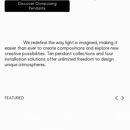
English
Français
Español
Discover Composing
Pendants
Italiano
Deutsch
CATALOGUE
We redefine the way light is imagined, making it
easier than ever to create compositions and explore new
US/Canada
creative possibilities. Ten pendant collections and four
installation solutions offer unlimited freedom to design
unique atmospheres.
International
FEATURED
Prev
Ne
Duo, Now in
Th
Walnut