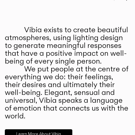
Prev
Ne
Vibia exists to create beautiful
ABOUT US
atmospheres, using lighting design
to generate meaningful responses
that have a positive impact on well-
being of every single person.
We put people at the centre of
everything we do: their feelings,
their desires and ultimately their
well-being. Elegant, sensual and
universal, Vibia speaks a language
of emotion that connects us with the
world.
Learn More About Vibia