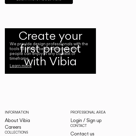
Create your
first project
We provide design professionals with the
tools to create beautiful spaces that
people can enjoy in any context or
with Vibia
timeframe.
Learn more
INFORMATION
PROFESSIONAL AREA
About Vibia
Login / Sign up
CONTACT
Careers
COLLECTIONS
Contact us