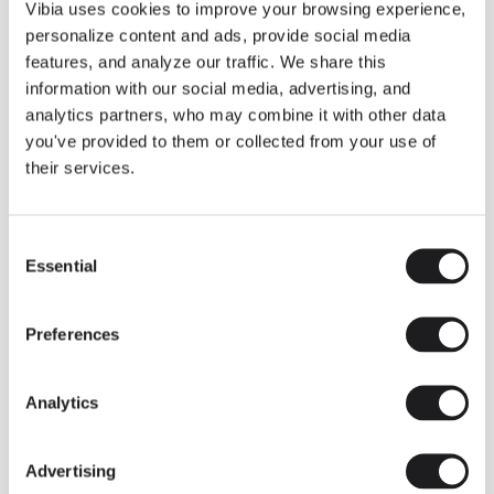
THE DUO COLLECTION NOW IN A WALNUT FINISH
Vibia uses cookies to improve your browsing experience,
Some light fittings can easily integrate with different architectural
personalize content and ads, provide social media
contexts without losing their visual or luminous identity, and the
Duo collection by Ramos & Bassols is one of them.
features, and analyze our traffic. We share this
information with our social media, advertising, and
The new finish in walnut is now added to the internal surface to
broaden its applications and offer a deeper and more elegant
analytics partners, who may combine it with other data
neutral tone.
you've provided to them or collected from your use of
Read more
their services.
Consent
We take you inside leading architecture and interior design studios fo
INSPIRATION
View all
Essential
Selection
INSIGHTS
One year of Array: Making an icon
Preferences
Analytics
Advertising