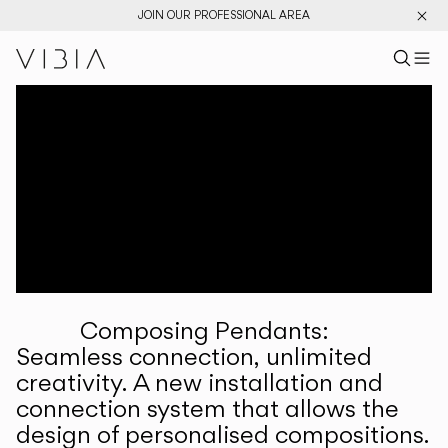
JOIN OUR PROFESSIONAL AREA
Search pr
US
Sear
M
Pr
Collections
Services
Downloads
About
Composing Pendants:
Professional Area
Seamless connection, unlimited
creativity. A new installation and
LANGUAGE
connection system that allows the
design of personalised compositions.