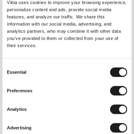
THE DUO COLLECTION NOW IN A WALNUT FINISH
Vibia uses cookies to improve your browsing experience,
Some light fittings can easily integrate with different architectural
personalize content and ads, provide social media
contexts without losing their visual or luminous identity, and the
Duo collection by Ramos & Bassols is one of them.
features, and analyze our traffic. We share this
information with our social media, advertising, and
The new finish in walnut is now added to the internal surface to
broaden its applications and offer a deeper and more elegant
analytics partners, who may combine it with other data
neutral tone.
you've provided to them or collected from your use of
Read more
their services.
Consent
We take you inside leading architecture and interior design studios fo
INSPIRATION
View all
Essential
Selection
INSIGHTS
One year of Array: Making an icon
Preferences
Analytics
Advertising