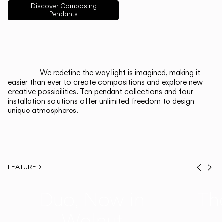
English
Français
Español
Discover Composing
Pendants
Italiano
Deutsch
CATALOGUE
We redefine the way light is imagined, making it
easier than ever to create compositions and explore new
US/Canada
creative possibilities. Ten pendant collections and four
installation solutions offer unlimited freedom to design
unique atmospheres.
International
FEATURED
Prev
Ne
Duo, Now in
Th
Walnut