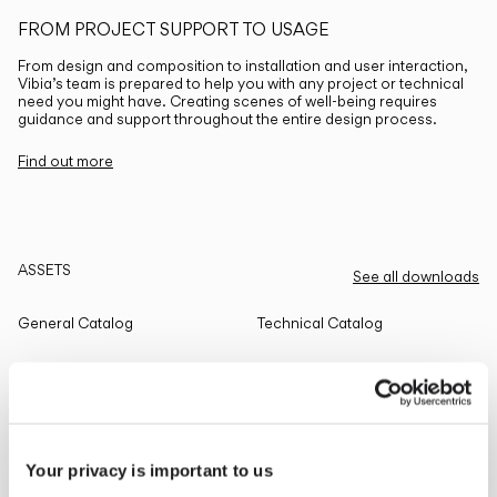
FROM PROJECT SUPPORT TO USAGE
From design and composition to installation and user interaction,
Vibia’s team is prepared to help you with any project or technical
need you might have. Creating scenes of well-being requires
guidance and support throughout the entire design process.
Find out more
ASSETS
See all downloads
General Catalog
Technical Catalog
THE EDIT
Read all
Your privacy is important to us
LIGHTING SOLUTIONS