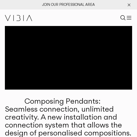
JOIN OUR PROFESSIONAL AREA
Search pr
US
Sear
M
Pr
Collections
Services
Downloads
About
Composing Pendants:
Professional Area
Seamless connection, unlimited
creativity. A new installation and
LANGUAGE
connection system that allows the
design of personalised compositions.