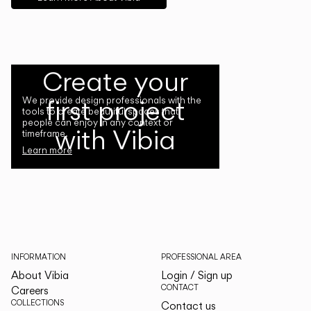
Create your
first project
We provide design professionals with the
tools to create beautiful spaces that
people can enjoy in any context or
with Vibia
timeframe.
Learn more
INFORMATION
PROFESSIONAL AREA
About Vibia
Login / Sign up
CONTACT
Careers
COLLECTIONS
Contact us