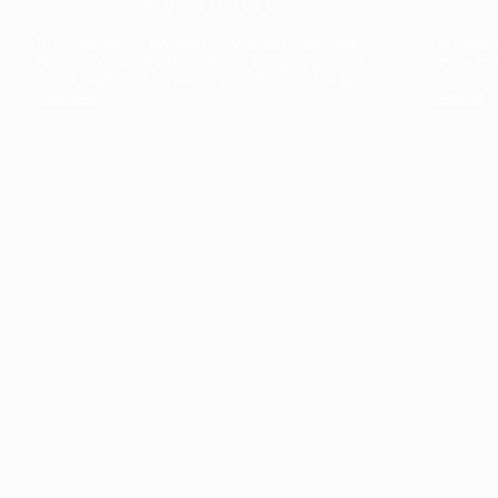
The collection’s warmth is enriched by the new
Designed t
American walnut interior finish, bringing greater
single co
visual depth and an elegant aesthetic to the light.
composit
Discover
View all