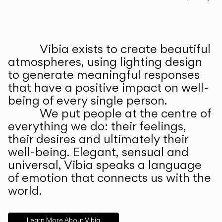
Prev
Ne
Vibia exists to create beautiful
ABOUT US
atmospheres, using lighting design
to generate meaningful responses
that have a positive impact on well-
being of every single person.
We put people at the centre of
everything we do: their feelings,
their desires and ultimately their
well-being. Elegant, sensual and
universal, Vibia speaks a language
of emotion that connects us with the
world.
Learn More About Vibia