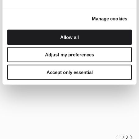
Manage cookies
Allow all
Adjust my preferences
Accept only essential
1
/
3