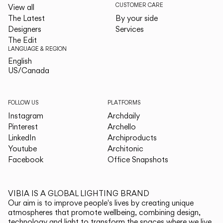
CUSTOMER CARE
View all
The Latest
By your side
Designers
Services
The Edit
LANGUAGE & REGION
English
English
US/Canada
US/Canada
FOLLOW US
PLATFORMS
Instagram
Archdaily
Pinterest
Archello
LinkedIn
Archiproducts
Youtube
Architonic
Facebook
Office Snapshots
VIBIA IS A GLOBAL LIGHTING BRAND
Our aim is to improve people's lives by creating unique
atmospheres that promote wellbeing, combining design,
technology and light to transform the spaces where we live.