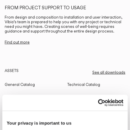
FROM PROJECT SUPPORT TO USAGE
From design and composition to installation and user interaction,
Vibia’s team is prepared to help you with any project or technical
need you might have. Creating scenes of well-being requires
guidance and support throughout the entire design process.
Find out more
ASSETS
See all downloads
General Catalog
Technical Catalog
THE EDIT
Read all
Your privacy is important to us
LIGHTING SOLUTIONS