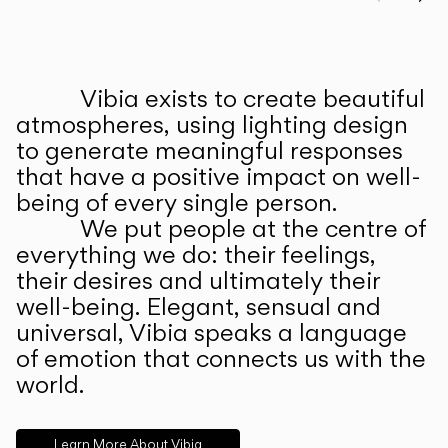
Prev
Ne
Vibia exists to create beautiful
ABOUT US
atmospheres, using lighting design
to generate meaningful responses
that have a positive impact on well-
being of every single person.
We put people at the centre of
everything we do: their feelings,
their desires and ultimately their
well-being. Elegant, sensual and
universal, Vibia speaks a language
of emotion that connects us with the
world.
Learn More About Vibia