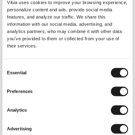
THE DUO COLLECTION NOW IN A WALNUT FINISH
Vibia uses cookies to improve your browsing experience,
Some light fittings can easily integrate with different architectural
personalize content and ads, provide social media
contexts without losing their visual or luminous identity, and the
Duo collection by Ramos & Bassols is one of them.
features, and analyze our traffic. We share this
information with our social media, advertising, and
The new finish in walnut is now added to the internal surface to
broaden its applications and offer a deeper and more elegant
analytics partners, who may combine it with other data
neutral tone.
you've provided to them or collected from your use of
Read more
their services.
Consent
We take you inside leading architecture and interior design studios fo
INSPIRATION
View all
Essential
Selection
INSIGHTS
One year of Array: Making an icon
Preferences
Analytics
Advertising