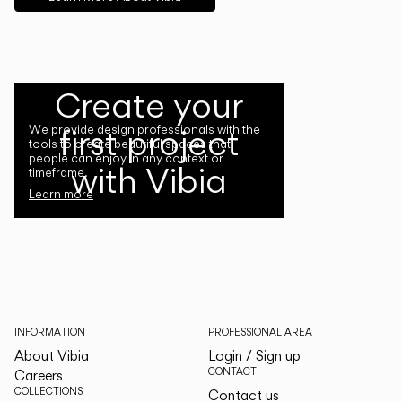
Create your
first project
We provide design professionals with the
tools to create beautiful spaces that
people can enjoy in any context or
with Vibia
timeframe.
Learn more
INFORMATION
PROFESSIONAL AREA
About Vibia
Login / Sign up
CONTACT
Careers
COLLECTIONS
Contact us