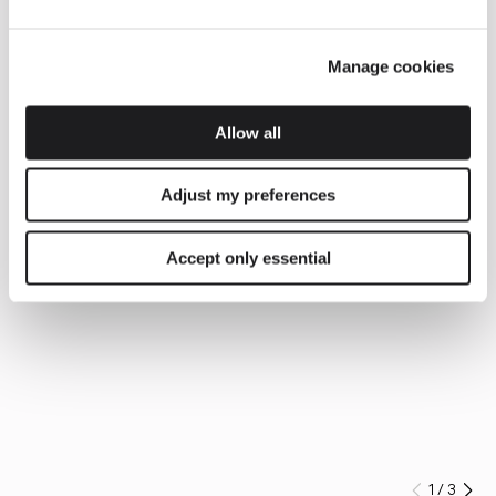
Manage cookies
Allow all
Adjust my preferences
Accept only essential
1
/
3