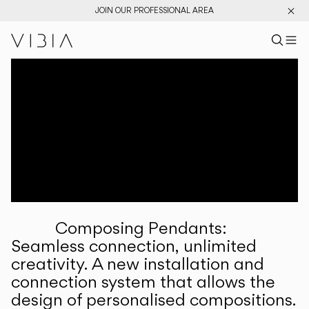
JOIN OUR PROFESSIONAL AREA
Search pr
US
Sear
M
Pr
Collections
Services
Downloads
About
Composing Pendants:
Professional Area
Seamless connection, unlimited
creativity. A new installation and
LANGUAGE
connection system that allows the
design of personalised compositions.