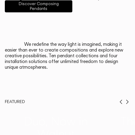
English
Français
Español
Discover Composing
Pendants
Italiano
Deutsch
CATALOGUE
We redefine the way light is imagined, making it
easier than ever to create compositions and explore new
US/Canada
creative possibilities. Ten pendant collections and four
installation solutions offer unlimited freedom to design
unique atmospheres.
International
FEATURED
Prev
Ne
Duo, Now in
Th
Walnut