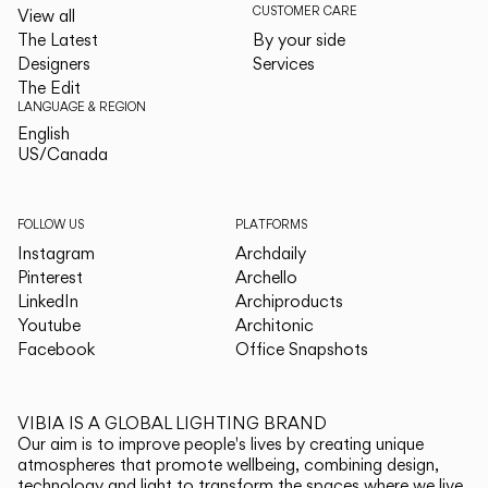
CUSTOMER CARE
View all
The Latest
By your side
Designers
Services
The Edit
LANGUAGE & REGION
English
English
US/Canada
US/Canada
FOLLOW US
PLATFORMS
Instagram
Archdaily
Pinterest
Archello
LinkedIn
Archiproducts
Youtube
Architonic
Facebook
Office Snapshots
VIBIA IS A GLOBAL LIGHTING BRAND
Our aim is to improve people's lives by creating unique
atmospheres that promote wellbeing, combining design,
technology and light to transform the spaces where we live.