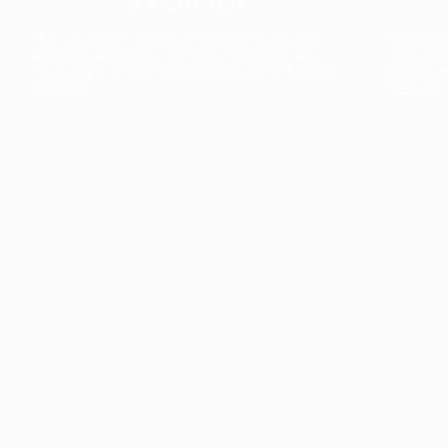
The collection’s warmth is enriched by the new
Designed t
American walnut interior finish, bringing greater
single co
visual depth and an elegant aesthetic to the light.
composit
Discover
View all