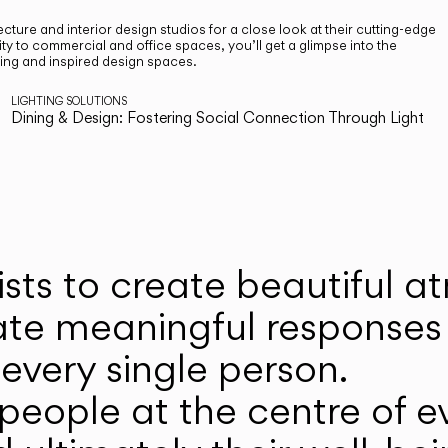
cture and interior design studios for a close look at their cutting-edge
ty to commercial and office spaces, you’ll get a glimpse into the
ting and inspired design spaces.
LIGHTING SOLUTIONS
Dining & Design: Fostering Social Connection Through Light
ists to create beautiful 
ate meaningful responses 
every single person.
eople at the centre of ev