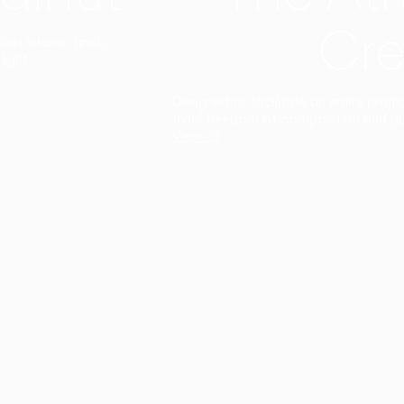
Cre
t interior finish,
light.
Designed to facilitate an entire proje
total freedom of composition and g
View all