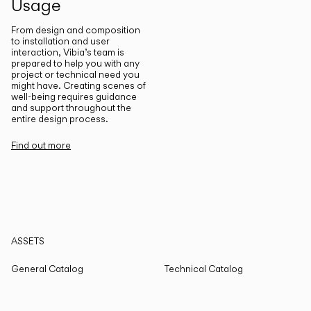
Usage
From design and composition
to installation and user
interaction, Vibia’s team is
prepared to help you with any
project or technical need you
might have. Creating scenes of
well-being requires guidance
and support throughout the
entire design process.
Find out more
ASSETS
General Catalog
Technical Catalog