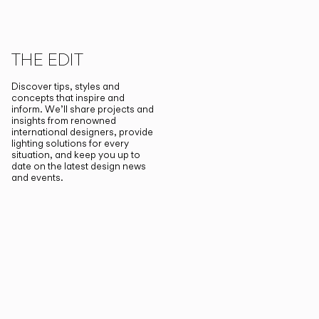
THE EDIT
Discover tips, styles and
concepts that inspire and
inform. We’ll share projects and
insights from renowned
international designers, provide
lighting solutions for every
situation, and keep you up to
date on the latest design news
and events.