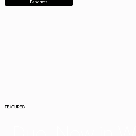
Pendants
FEATURED
Duo, Now in W