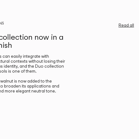
NS
Read all
ollection now in a
nish
gs can easily integrate with
ctural contexts without losing their
s identity, and the Duo collection
ols is one of them.
n walnut is now added to the
 to broaden its applications and
nd more elegant neutral tone.