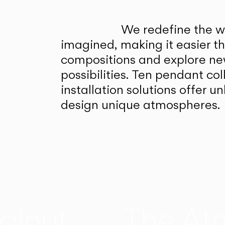
We redefine the wa
imagined, making it easier t
compositions and explore ne
possibilities. Ten pendant col
installation solutions offer 
design unique atmospheres.
alnut
The At