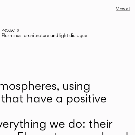
View all
PROJECTS
Plusminus, architecture and light dialogue
atmospheres, using
that have a positive
erything we do: their