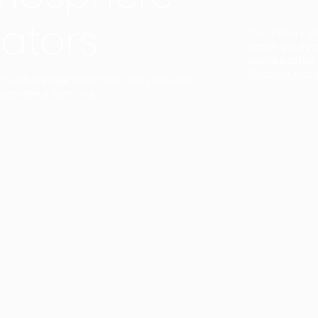
ators
Duo Petra’s sl
lamp’s gently 
sophisticated,
Discover mor
ct with a single collection. They provide
uarantee a harmony.