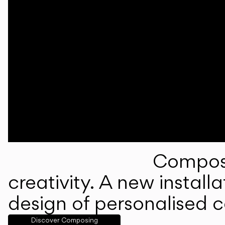
Composi
creativity. A new instal
design of personalised 
Discover Composing