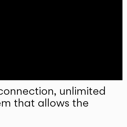
onnection, unlimited
em that allows the