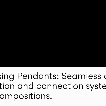
ng Pendants: Seamless c
lation and connection syst
compositions.