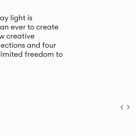
y light is
han ever to create
w creative
lections and four
unlimited freedom to
Prev
Ne
mosphere