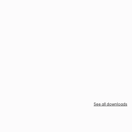
See all downloads