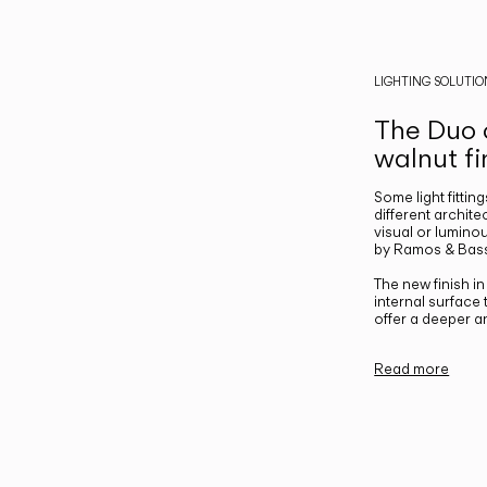
LIGHTING SOLUTIO
The Duo c
walnut fi
Some light fittin
different archite
visual or luminou
by Ramos & Bass
The new finish i
internal surface
offer a deeper a
Read more