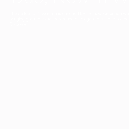
The collection’s warmth is enriched by the new American walnu
bringing greater visual depth and an elegant aesthetic to the 
Discover