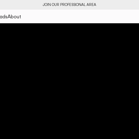
JOIN OUR PROFESSIONAL AREA
ads
About