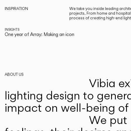
INSPIRATION
We take you inside leading archite
projects. From home and hospitali
process of creating high-end ligh
INSIGHTS
One year of Array: Making an icon
ABOUT US
Vibia ex
lighting design to gener
impact on well-being of 
We put p