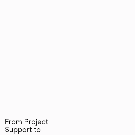
From Project
Support to