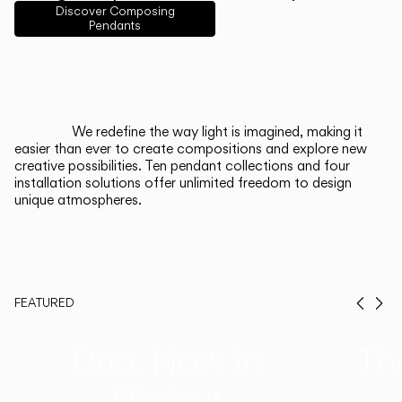
English
Français
Español
Discover Composing
Pendants
Italiano
Deutsch
CATALOGUE
We redefine the way light is imagined, making it
easier than ever to create compositions and explore new
US/Canada
creative possibilities. Ten pendant collections and four
installation solutions offer unlimited freedom to design
unique atmospheres.
International
FEATURED
Prev
Ne
Duo, Now in
Th
Walnut