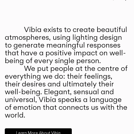
Prev
Ne
Vibia exists to create beautiful
ABOUT US
atmospheres, using lighting design
to generate meaningful responses
that have a positive impact on well-
being of every single person.
We put people at the centre of
everything we do: their feelings,
their desires and ultimately their
well-being. Elegant, sensual and
universal, Vibia speaks a language
of emotion that connects us with the
world.
Learn More About Vibia