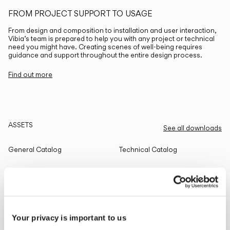
FROM PROJECT SUPPORT TO USAGE
From design and composition to installation and user interaction,
Vibia’s team is prepared to help you with any project or technical
need you might have. Creating scenes of well-being requires
guidance and support throughout the entire design process.
Find out more
ASSETS
See all downloads
General Catalog
Technical Catalog
THE EDIT
Read all
Your privacy is important to us
LIGHTING SOLUTIONS