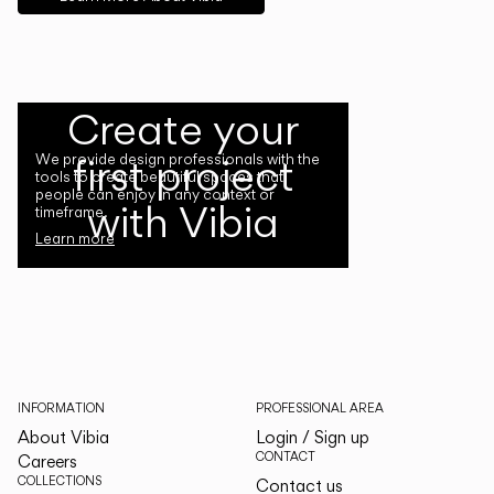
Create your
first project
We provide design professionals with the
tools to create beautiful spaces that
people can enjoy in any context or
with Vibia
timeframe.
Learn more
INFORMATION
PROFESSIONAL AREA
About Vibia
Login / Sign up
CONTACT
Careers
COLLECTIONS
Contact us