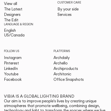
CUSTOMER CARE
View all
The Latest
By your side
Designers
Services
The Edit
LANGUAGE & REGION
English
English
US/Canada
US/Canada
FOLLOW US
PLATFORMS
Instagram
Archdaily
Pinterest
Archello
LinkedIn
Archiproducts
Youtube
Architonic
Facebook
Office Snapshots
VIBIA IS A GLOBAL LIGHTING BRAND
Our aim is to improve people's lives by creating unique
atmospheres that promote wellbeing, combining design,
technology and light to transform the spaces where we live.