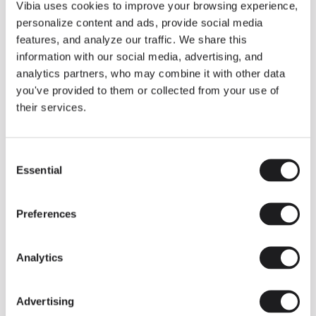
THE DUO COLLECTION NOW IN A WALNUT FINISH
Vibia uses cookies to improve your browsing experience,
Some light fittings can easily integrate with different architectural
personalize content and ads, provide social media
contexts without losing their visual or luminous identity, and the
Duo collection by Ramos & Bassols is one of them.
features, and analyze our traffic. We share this
information with our social media, advertising, and
The new finish in walnut is now added to the internal surface to
broaden its applications and offer a deeper and more elegant
analytics partners, who may combine it with other data
neutral tone.
you've provided to them or collected from your use of
Read more
their services.
Consent
We take you inside leading architecture and interior design studios fo
INSPIRATION
View all
Essential
Selection
INSIGHTS
One year of Array: Making an icon
Preferences
Analytics
Advertising