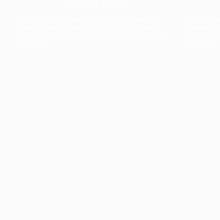
The collection’s warmth is enriched by the new
Designed t
American walnut interior finish, bringing greater
single co
visual depth and an elegant aesthetic to the light.
composit
Discover
View all