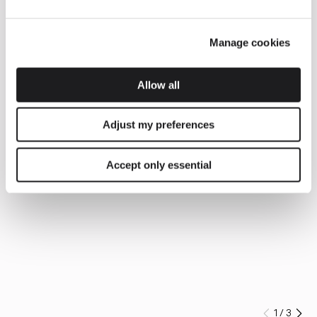
Manage cookies
Allow all
Adjust my preferences
Accept only essential
1
/
3