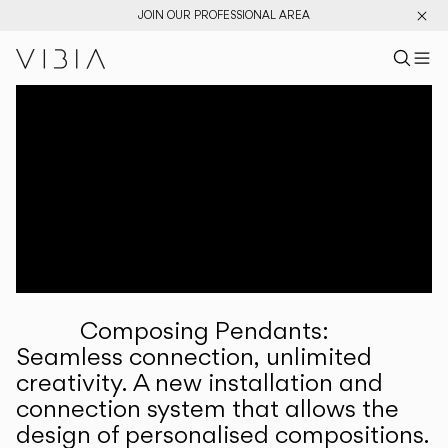
JOIN OUR PROFESSIONAL AREA
Search pr
US
Sear
M
Pr
Collections
Services
Downloads
About
Composing Pendants:
Professional Area
Seamless connection, unlimited
creativity. A new installation and
LANGUAGE
connection system that allows the
design of personalised compositions.