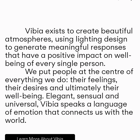
Prev
Ne
Vibia exists to create beautiful
ABOUT US
atmospheres, using lighting design
to generate meaningful responses
that have a positive impact on well-
being of every single person.
We put people at the centre of
everything we do: their feelings,
their desires and ultimately their
well-being. Elegant, sensual and
universal, Vibia speaks a language
of emotion that connects us with the
world.
Learn More About Vibia