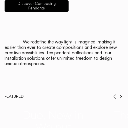
English
Français
Español
Discover Composing
Pendants
Italiano
Deutsch
CATALOGUE
We redefine the way light is imagined, making it
easier than ever to create compositions and explore new
US/Canada
creative possibilities. Ten pendant collections and four
installation solutions offer unlimited freedom to design
unique atmospheres.
International
FEATURED
Prev
Ne
Duo, Now in
Th
Walnut