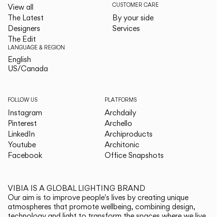
CUSTOMER CARE
View all
The Latest
By your side
Designers
Services
The Edit
LANGUAGE & REGION
English
English
US/Canada
US/Canada
FOLLOW US
PLATFORMS
Instagram
Archdaily
Pinterest
Archello
LinkedIn
Archiproducts
Youtube
Architonic
Facebook
Office Snapshots
VIBIA IS A GLOBAL LIGHTING BRAND
Our aim is to improve people's lives by creating unique
atmospheres that promote wellbeing, combining design,
technology and light to transform the spaces where we live.