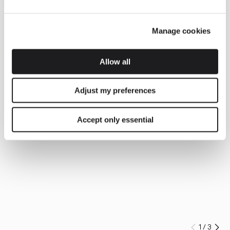
Manage cookies
Allow all
Adjust my preferences
Accept only essential
1
/
3