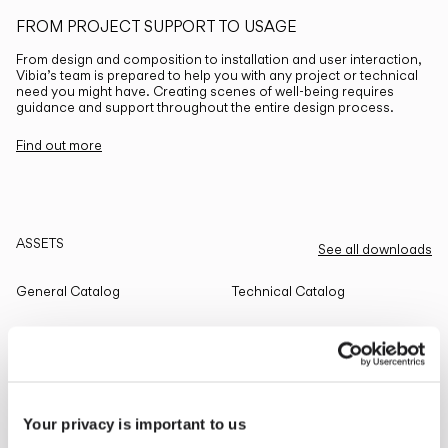
FROM PROJECT SUPPORT TO USAGE
From design and composition to installation and user interaction,
Vibia’s team is prepared to help you with any project or technical
need you might have. Creating scenes of well-being requires
guidance and support throughout the entire design process.
Find out more
ASSETS
See all downloads
General Catalog
Technical Catalog
THE EDIT
Read all
Your privacy is important to us
LIGHTING SOLUTIONS