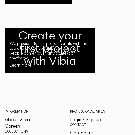
Create your
first project
We provide design professionals with the
tools to create beautiful spaces that
people can enjoy in any context or
with Vibia
timeframe.
Learn more
INFORMATION
PROFESSIONAL AREA
About Vibia
Login / Sign up
CONTACT
Careers
COLLECTIONS
Contact us