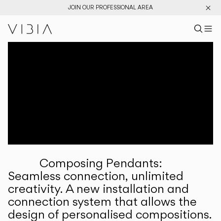
JOIN OUR PROFESSIONAL AREA
Search pr
US
Sear
M
Pr
Collections
Services
Downloads
About
Composing Pendants:
Professional Area
Seamless connection, unlimited
creativity. A new installation and
LANGUAGE
connection system that allows the
design of personalised compositions.