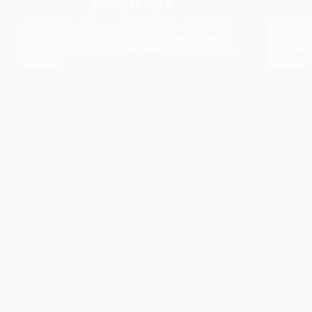
The collection’s warmth is enriched by the new
Designed t
American walnut interior finish, bringing greater
single co
visual depth and an elegant aesthetic to the light.
composit
Discover
View all