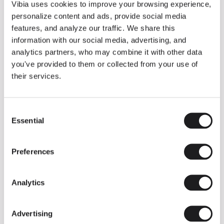
THE DUO COLLECTION NOW IN A WALNUT FINISH
Vibia uses cookies to improve your browsing experience,
Some light fittings can easily integrate with different architectural
personalize content and ads, provide social media
contexts without losing their visual or luminous identity, and the
Duo collection by Ramos & Bassols is one of them.
features, and analyze our traffic. We share this
information with our social media, advertising, and
The new finish in walnut is now added to the internal surface to
broaden its applications and offer a deeper and more elegant
analytics partners, who may combine it with other data
neutral tone.
you've provided to them or collected from your use of
Read more
their services.
Consent
We take you inside leading architecture and interior design studios fo
INSPIRATION
View all
Essential
Selection
INSIGHTS
One year of Array: Making an icon
Preferences
Analytics
Advertising