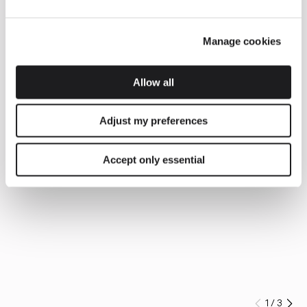
Manage cookies
Allow all
Adjust my preferences
Accept only essential
1
/
3