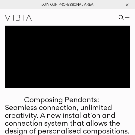
JOIN OUR PROFESSIONAL AREA
Search pr
US
Sear
M
Pr
Collections
Services
Downloads
About
Composing Pendants:
Professional Area
Seamless connection, unlimited
creativity. A new installation and
LANGUAGE
connection system that allows the
design of personalised compositions.