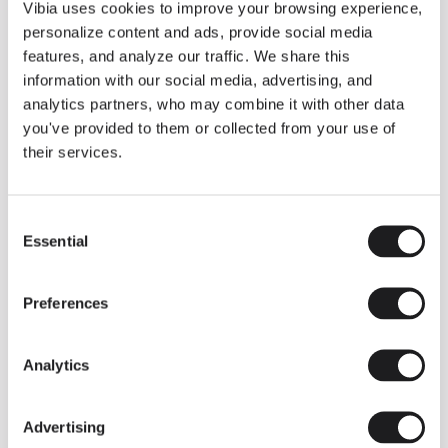
THE DUO COLLECTION NOW IN A WALNUT FINISH
Vibia uses cookies to improve your browsing experience,
Some light fittings can easily integrate with different architectural
personalize content and ads, provide social media
contexts without losing their visual or luminous identity, and the
Duo collection by Ramos & Bassols is one of them.
features, and analyze our traffic. We share this
information with our social media, advertising, and
The new finish in walnut is now added to the internal surface to
broaden its applications and offer a deeper and more elegant
analytics partners, who may combine it with other data
neutral tone.
you've provided to them or collected from your use of
Read more
their services.
Consent
We take you inside leading architecture and interior design studios fo
INSPIRATION
View all
Essential
Selection
INSIGHTS
One year of Array: Making an icon
Preferences
Analytics
Advertising