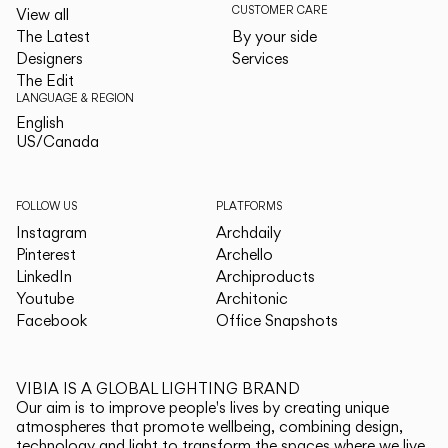
CUSTOMER CARE
View all
The Latest
By your side
Designers
Services
The Edit
LANGUAGE & REGION
English
English
US/Canada
US/Canada
FOLLOW US
PLATFORMS
Instagram
Archdaily
Pinterest
Archello
LinkedIn
Archiproducts
Youtube
Architonic
Facebook
Office Snapshots
VIBIA IS A GLOBAL LIGHTING BRAND
Our aim is to improve people's lives by creating unique
atmospheres that promote wellbeing, combining design,
technology and light to transform the spaces where we live.