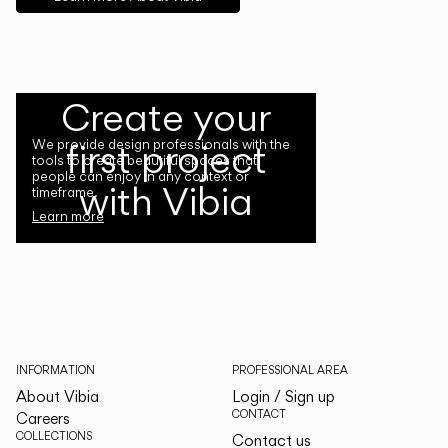
Create your
first project
We provide design professionals with the
tools to create beautiful spaces that
people can enjoy in any context or
with Vibia
timeframe.
Learn more
INFORMATION
PROFESSIONAL AREA
About Vibia
Login / Sign up
CONTACT
Careers
COLLECTIONS
Contact us