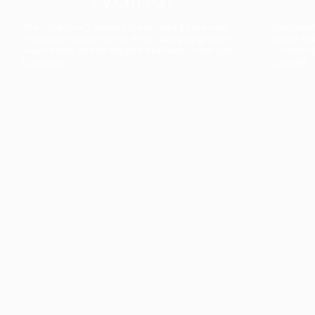
The collection’s warmth is enriched by the new
Designed t
American walnut interior finish, bringing greater
single co
visual depth and an elegant aesthetic to the light.
composit
Discover
View all