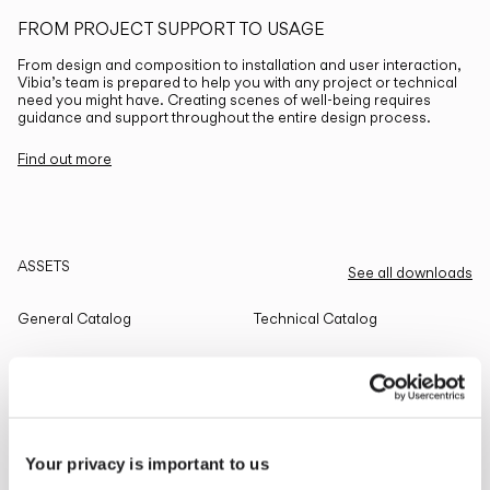
FROM PROJECT SUPPORT TO USAGE
From design and composition to installation and user interaction,
Vibia’s team is prepared to help you with any project or technical
need you might have. Creating scenes of well-being requires
guidance and support throughout the entire design process.
Find out more
ASSETS
See all downloads
General Catalog
Technical Catalog
THE EDIT
Read all
Your privacy is important to us
LIGHTING SOLUTIONS