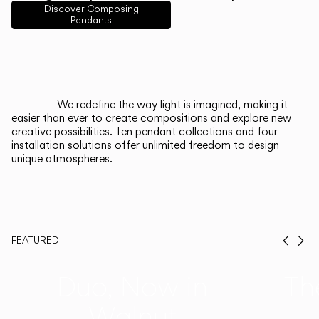
English
Français
Español
Discover Composing
Pendants
Italiano
Deutsch
CATALOGUE
We redefine the way light is imagined, making it
easier than ever to create compositions and explore new
US/Canada
creative possibilities. Ten pendant collections and four
installation solutions offer unlimited freedom to design
unique atmospheres.
International
FEATURED
Prev
Ne
Duo, Now in
Th
Walnut