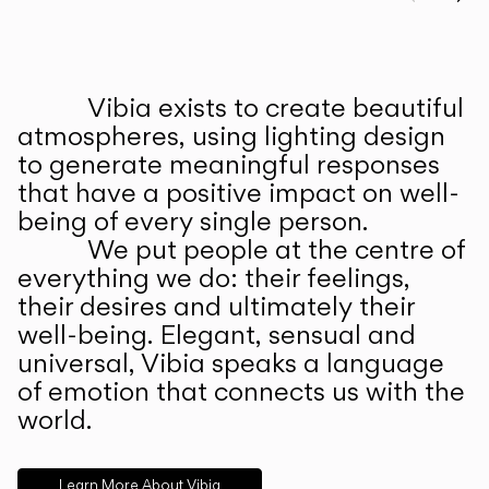
Prev
Ne
Vibia exists to create beautiful
ABOUT US
atmospheres, using lighting design
to generate meaningful responses
that have a positive impact on well-
being of every single person.
We put people at the centre of
everything we do: their feelings,
their desires and ultimately their
well-being. Elegant, sensual and
universal, Vibia speaks a language
of emotion that connects us with the
world.
Learn More About Vibia