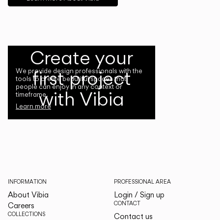
Create your
first project
We provide design professionals with the
tools to create beautiful spaces that
people can enjoy in any context or
with Vibia
timeframe.
Learn more
INFORMATION
PROFESSIONAL AREA
About Vibia
Login / Sign up
CONTACT
Careers
COLLECTIONS
Contact us