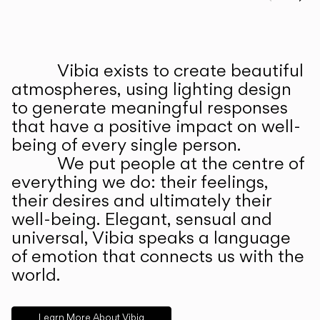
Prev
Ne
Vibia exists to create beautiful
ABOUT US
atmospheres, using lighting design
to generate meaningful responses
that have a positive impact on well-
being of every single person.
We put people at the centre of
everything we do: their feelings,
their desires and ultimately their
well-being. Elegant, sensual and
universal, Vibia speaks a language
of emotion that connects us with the
world.
Learn More About Vibia