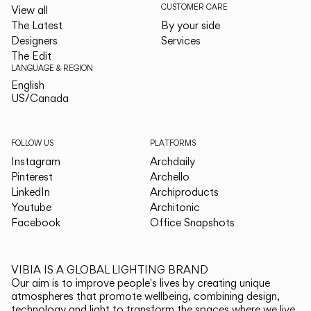
CUSTOMER CARE
View all
The Latest
By your side
Designers
Services
The Edit
LANGUAGE & REGION
English
English
US/Canada
US/Canada
FOLLOW US
PLATFORMS
Instagram
Archdaily
Pinterest
Archello
LinkedIn
Archiproducts
Youtube
Architonic
Facebook
Office Snapshots
VIBIA IS A GLOBAL LIGHTING BRAND
Our aim is to improve people's lives by creating unique
atmospheres that promote wellbeing, combining design,
technology and light to transform the spaces where we live.