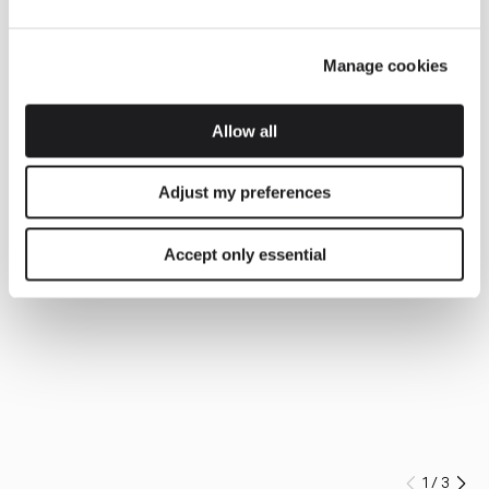
Manage cookies
Allow all
Adjust my preferences
Accept only essential
1
/
3