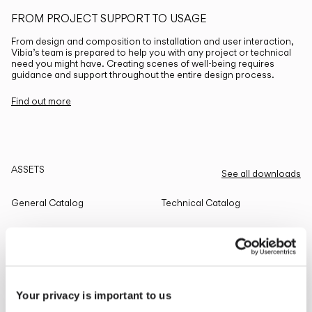
FROM PROJECT SUPPORT TO USAGE
From design and composition to installation and user interaction,
Vibia’s team is prepared to help you with any project or technical
need you might have. Creating scenes of well-being requires
guidance and support throughout the entire design process.
Find out more
ASSETS
See all downloads
General Catalog
Technical Catalog
THE EDIT
Read all
Your privacy is important to us
LIGHTING SOLUTIONS