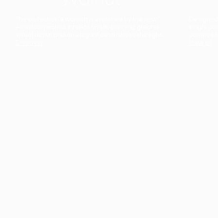
The collection’s warmth is enriched by the new
Designed t
American walnut interior finish, bringing greater
single co
visual depth and an elegant aesthetic to the light.
composit
Discover
View all