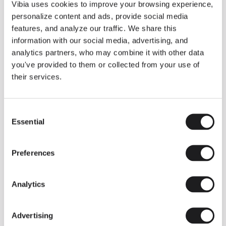
THE DUO COLLECTION NOW IN A WALNUT FINISH
Vibia uses cookies to improve your browsing experience,
Some light fittings can easily integrate with different architectural
personalize content and ads, provide social media
contexts without losing their visual or luminous identity, and the
Duo collection by Ramos & Bassols is one of them.
features, and analyze our traffic. We share this
information with our social media, advertising, and
The new finish in walnut is now added to the internal surface to
broaden its applications and offer a deeper and more elegant
analytics partners, who may combine it with other data
neutral tone.
you've provided to them or collected from your use of
Read more
their services.
Consent
We take you inside leading architecture and interior design studios fo
INSPIRATION
View all
Essential
Selection
INSIGHTS
One year of Array: Making an icon
Preferences
Analytics
Advertising