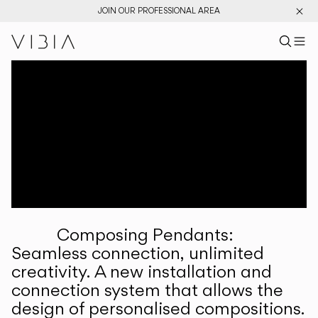
JOIN OUR PROFESSIONAL AREA
Search pr
US
Sear
M
Pr
Collections
Services
Downloads
About
Composing Pendants:
Professional Area
Seamless connection, unlimited
creativity. A new installation and
LANGUAGE
connection system that allows the
design of personalised compositions.