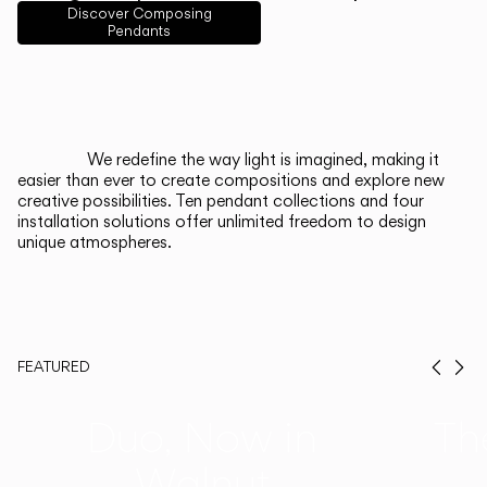
English
Français
Español
Discover Composing
Pendants
Italiano
Deutsch
CATALOGUE
We redefine the way light is imagined, making it
easier than ever to create compositions and explore new
US/Canada
creative possibilities. Ten pendant collections and four
installation solutions offer unlimited freedom to design
unique atmospheres.
International
FEATURED
Prev
Ne
Duo, Now in
Th
Walnut