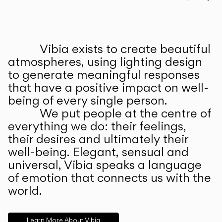
Prev
Ne
Vibia exists to create beautiful
ABOUT US
atmospheres, using lighting design
to generate meaningful responses
that have a positive impact on well-
being of every single person.
We put people at the centre of
everything we do: their feelings,
their desires and ultimately their
well-being. Elegant, sensual and
universal, Vibia speaks a language
of emotion that connects us with the
world.
Learn More About Vibia