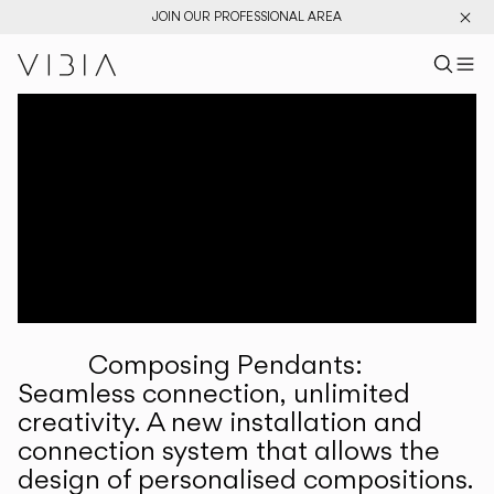
JOIN OUR PROFESSIONAL AREA
Search pr
US
Sear
M
Pr
Collections
Services
Downloads
About
Composing Pendants:
Professional Area
Seamless connection, unlimited
creativity. A new installation and
LANGUAGE
connection system that allows the
design of personalised compositions.