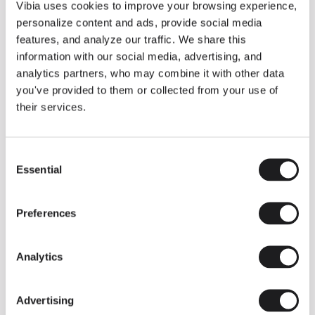
THE DUO COLLECTION NOW IN A WALNUT FINISH
Vibia uses cookies to improve your browsing experience,
Some light fittings can easily integrate with different architectural
personalize content and ads, provide social media
contexts without losing their visual or luminous identity, and the
Duo collection by Ramos & Bassols is one of them.
features, and analyze our traffic. We share this
information with our social media, advertising, and
The new finish in walnut is now added to the internal surface to
broaden its applications and offer a deeper and more elegant
analytics partners, who may combine it with other data
neutral tone.
you've provided to them or collected from your use of
Read more
their services.
Consent
We take you inside leading architecture and interior design studios fo
INSPIRATION
View all
Essential
Selection
INSIGHTS
One year of Array: Making an icon
Preferences
Analytics
Advertising