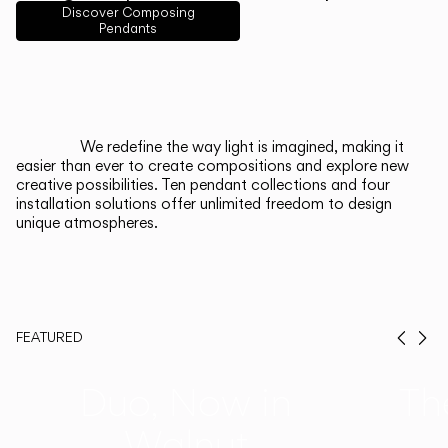
English
Français
Español
Discover Composing
Pendants
Italiano
Deutsch
CATALOGUE
We redefine the way light is imagined, making it
easier than ever to create compositions and explore new
US/Canada
creative possibilities. Ten pendant collections and four
installation solutions offer unlimited freedom to design
unique atmospheres.
International
FEATURED
Prev
Ne
Duo, Now in
Th
Walnut