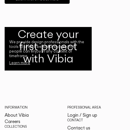
Create your
first project
We provide design professionals with the
tools to create beautiful spaces that
people can enjoy in any context or
with Vibia
timeframe.
Learn more
INFORMATION
PROFESSIONAL AREA
About Vibia
Login / Sign up
CONTACT
Careers
COLLECTIONS
Contact us