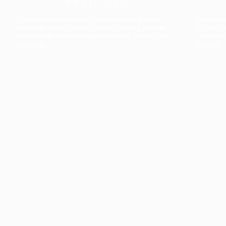
The collection’s warmth is enriched by the new
Designed t
American walnut interior finish, bringing greater
single co
visual depth and an elegant aesthetic to the light.
composit
Discover
View all