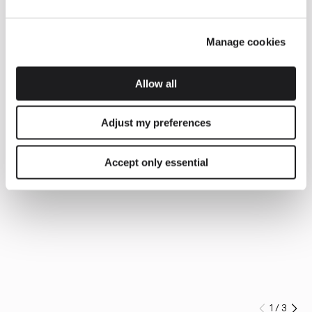
Manage cookies
Allow all
Adjust my preferences
Accept only essential
1
/
3