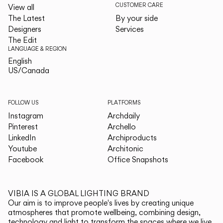
CUSTOMER CARE
View all
The Latest
By your side
Designers
Services
The Edit
LANGUAGE & REGION
English
English
US/Canada
US/Canada
FOLLOW US
PLATFORMS
Instagram
Archdaily
Pinterest
Archello
LinkedIn
Archiproducts
Youtube
Architonic
Facebook
Office Snapshots
VIBIA IS A GLOBAL LIGHTING BRAND
Our aim is to improve people's lives by creating unique
atmospheres that promote wellbeing, combining design,
technology and light to transform the spaces where we live.