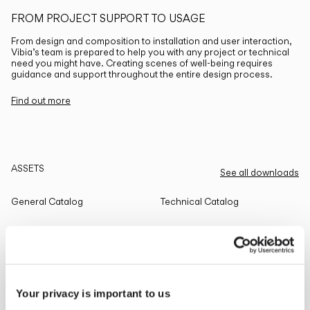
FROM PROJECT SUPPORT TO USAGE
From design and composition to installation and user interaction,
Vibia’s team is prepared to help you with any project or technical
need you might have. Creating scenes of well-being requires
guidance and support throughout the entire design process.
Find out more
ASSETS
See all downloads
General Catalog
Technical Catalog
THE EDIT
Read all
Your privacy is important to us
LIGHTING SOLUTIONS