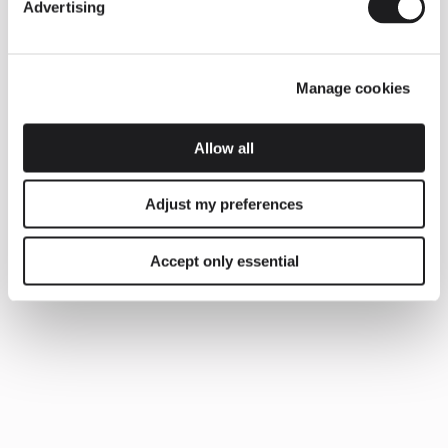
Advertising
Manage cookies
Allow all
Adjust my preferences
Accept only essential