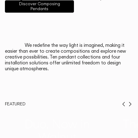
Discover Composing
Pendants
Italiano
Deutsch
CATALOGUE
We redefine the way light is imagined, making it
easier than ever to create compositions and explore new
US/Canada
creative possibilities. Ten pendant collections and four
installation solutions offer unlimited freedom to design
unique atmospheres.
International
FEATURED
Prev
Ne
Duo, Now in
Th
Walnut