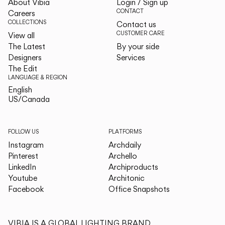
About Vibia
Login / Sign up
CONTACT
Careers
COLLECTIONS
Contact us
CUSTOMER CARE
View all
The Latest
By your side
Designers
Services
The Edit
LANGUAGE & REGION
English
English
US/Canada
US/Canada
FOLLOW US
PLATFORMS
Instagram
Archdaily
Pinterest
Archello
LinkedIn
Archiproducts
Youtube
Architonic
Facebook
Office Snapshots
VIBIA IS A GLOBAL LIGHTING BRAND