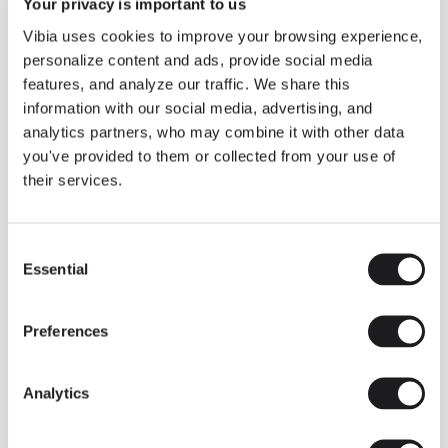
THE EDIT
Read all
Your privacy is important to us
Vibia uses cookies to improve your browsing experience,
LIGHTING SOLUTIONS
THE DUO COLLECTION NOW IN A WALNUT FINISH
personalize content and ads, provide social media
Some light fittings can easily integrate with different architectural
features, and analyze our traffic. We share this
contexts without losing their visual or luminous identity, and the
Duo collection by Ramos & Bassols is one of them.
information with our social media, advertising, and
analytics partners, who may combine it with other data
The new finish in walnut is now added to the internal surface to
broaden its applications and offer a deeper and more elegant
you've provided to them or collected from your use of
neutral tone.
their services.
Read more
Consent
Essential
Selection
We take you inside leading architecture and interior design studios fo
INSPIRATION
View all
Preferences
INSIGHTS
One year of Array: Making an icon
Analytics