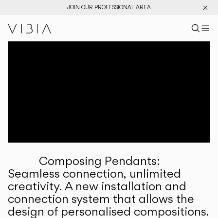
JOIN OUR PROFESSIONAL AREA
Search pr
US
Sear
M
Pr
Collections
Services
Downloads
About
Composing Pendants:
Professional Area
Seamless connection, unlimited
creativity. A new installation and
LANGUAGE
connection system that allows the
design of personalised compositions.
English
Français
Español