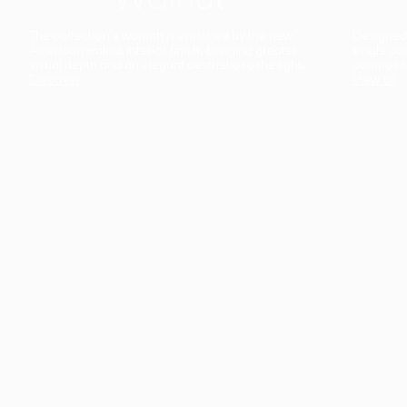
The collection’s warmth is enriched by the new
Designed t
American walnut interior finish, bringing greater
single co
visual depth and an elegant aesthetic to the light.
composit
Discover
View all