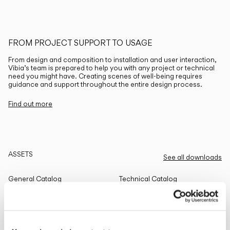
FROM PROJECT SUPPORT TO USAGE
From design and composition to installation and user interaction,
Vibia’s team is prepared to help you with any project or technical
need you might have. Creating scenes of well-being requires
guidance and support throughout the entire design process.
Find out more
ASSETS
See all downloads
General Catalog
Technical Catalog