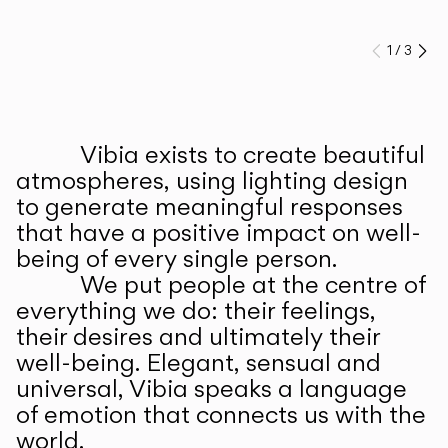
1
/
3
Prev
Ne
Vibia exists to create beautiful
ABOUT US
atmospheres, using lighting design
to generate meaningful responses
that have a positive impact on well-
being of every single person.
We put people at the centre of
everything we do: their feelings,
their desires and ultimately their
well-being. Elegant, sensual and
universal, Vibia speaks a language
of emotion that connects us with the
world.