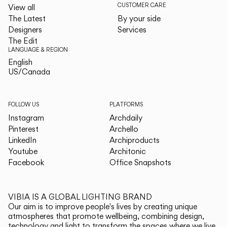
CUSTOMER CARE
View all
The Latest
By your side
Designers
Services
The Edit
LANGUAGE & REGION
English
English
US/Canada
US/Canada
FOLLOW US
PLATFORMS
Instagram
Archdaily
Pinterest
Archello
LinkedIn
Archiproducts
Youtube
Architonic
Facebook
Office Snapshots
VIBIA IS A GLOBAL LIGHTING BRAND
Our aim is to improve people's lives by creating unique
atmospheres that promote wellbeing, combining design,
technology and light to transform the spaces where we live.