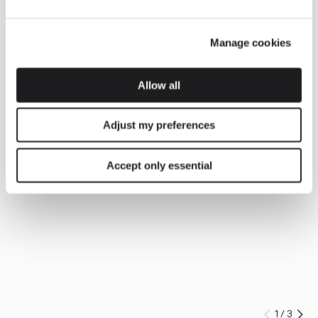
Manage cookies
Allow all
Adjust my preferences
Accept only essential
1
/
3