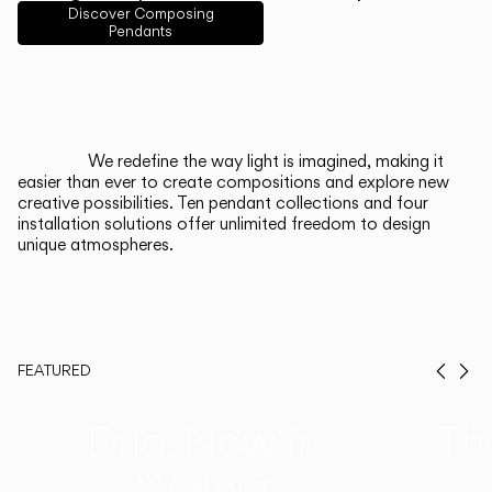
English
Français
Español
Discover Composing
Pendants
Italiano
Deutsch
CATALOGUE
We redefine the way light is imagined, making it
easier than ever to create compositions and explore new
US/Canada
creative possibilities. Ten pendant collections and four
installation solutions offer unlimited freedom to design
unique atmospheres.
International
FEATURED
Prev
Ne
Duo, Now in
Th
Walnut