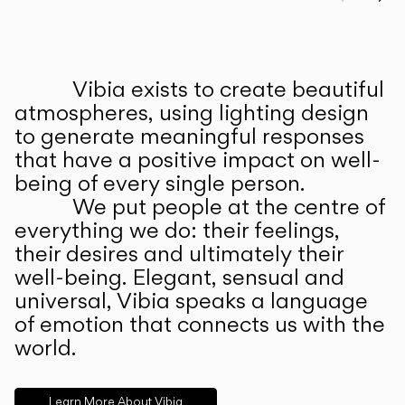
Prev
Ne
Vibia exists to create beautiful
ABOUT US
atmospheres, using lighting design
to generate meaningful responses
that have a positive impact on well-
being of every single person.
We put people at the centre of
everything we do: their feelings,
their desires and ultimately their
well-being. Elegant, sensual and
universal, Vibia speaks a language
of emotion that connects us with the
world.
Learn More About Vibia