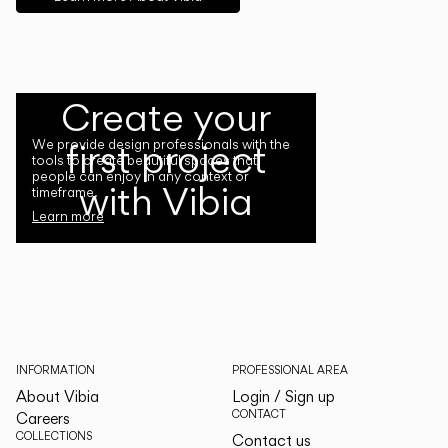
Create your
first project
We provide design professionals with the
tools to create beautiful spaces that
people can enjoy in any context or
with Vibia
timeframe.
Learn more
INFORMATION
PROFESSIONAL AREA
About Vibia
Login / Sign up
CONTACT
Careers
COLLECTIONS
Contact us