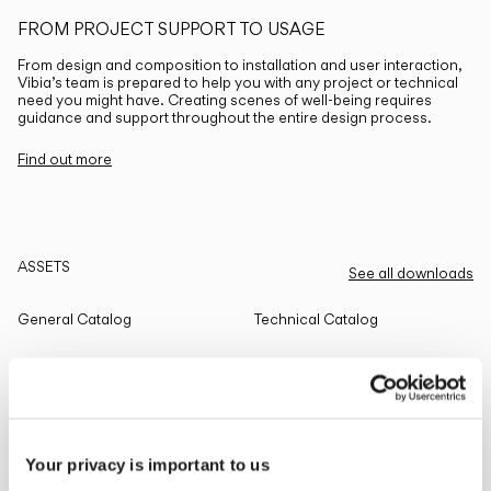
FROM PROJECT SUPPORT TO USAGE
From design and composition to installation and user interaction,
Vibia’s team is prepared to help you with any project or technical
need you might have. Creating scenes of well-being requires
guidance and support throughout the entire design process.
Find out more
ASSETS
See all downloads
General Catalog
Technical Catalog
THE EDIT
Read all
Your privacy is important to us
LIGHTING SOLUTIONS