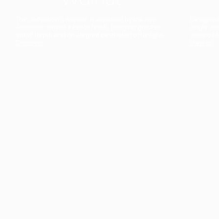
The collection’s warmth is enriched by the new
Designed t
American walnut interior finish, bringing greater
single co
visual depth and an elegant aesthetic to the light.
composit
Discover
View all