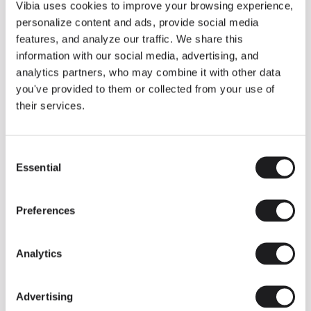
THE DUO COLLECTION NOW IN A WALNUT FINISH
Vibia uses cookies to improve your browsing experience,
Some light fittings can easily integrate with different architectural
personalize content and ads, provide social media
contexts without losing their visual or luminous identity, and the
Duo collection by Ramos & Bassols is one of them.
features, and analyze our traffic. We share this
information with our social media, advertising, and
The new finish in walnut is now added to the internal surface to
broaden its applications and offer a deeper and more elegant
analytics partners, who may combine it with other data
neutral tone.
you've provided to them or collected from your use of
Read more
their services.
Consent
We take you inside leading architecture and interior design studios fo
INSPIRATION
View all
Essential
Selection
INSIGHTS
One year of Array: Making an icon
Preferences
Analytics
Advertising