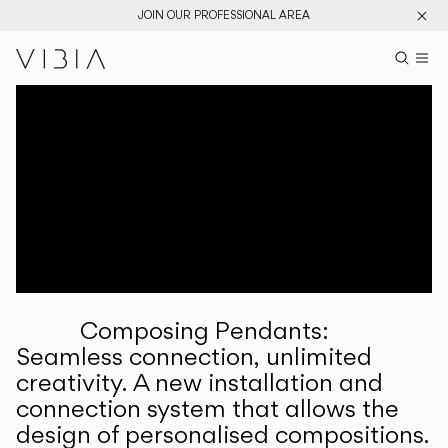
JOIN OUR PROFESSIONAL AREA
Search pr
US
Sear
M
Pr
Collections
Services
Downloads
About
Composing Pendants:
Professional Area
Seamless connection, unlimited
creativity. A new installation and
LANGUAGE
connection system that allows the
design of personalised compositions.