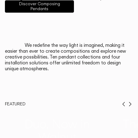
English
Français
Español
Discover Composing
Pendants
Italiano
Deutsch
CATALOGUE
We redefine the way light is imagined, making it
easier than ever to create compositions and explore new
US/Canada
creative possibilities. Ten pendant collections and four
installation solutions offer unlimited freedom to design
unique atmospheres.
International
FEATURED
Prev
Ne
Duo, Now in
Th
Walnut