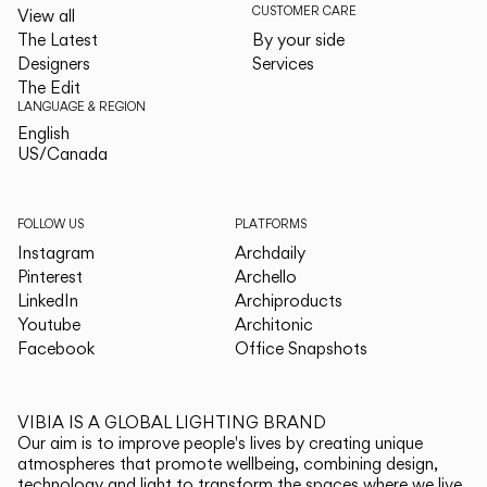
CUSTOMER CARE
View all
The Latest
By your side
Designers
Services
The Edit
LANGUAGE & REGION
English
English
US/Canada
US/Canada
FOLLOW US
PLATFORMS
Instagram
Archdaily
Pinterest
Archello
LinkedIn
Archiproducts
Youtube
Architonic
Facebook
Office Snapshots
VIBIA IS A GLOBAL LIGHTING BRAND
Our aim is to improve people's lives by creating unique
atmospheres that promote wellbeing, combining design,
technology and light to transform the spaces where we live.