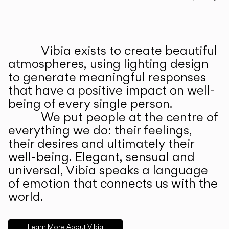
Prev
Ne
Vibia exists to create beautiful
ABOUT US
atmospheres, using lighting design
to generate meaningful responses
that have a positive impact on well-
being of every single person.
We put people at the centre of
everything we do: their feelings,
their desires and ultimately their
well-being. Elegant, sensual and
universal, Vibia speaks a language
of emotion that connects us with the
world.
Learn More About Vibia