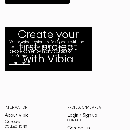
Create your
first project
We provide design professionals with the
tools to create beautiful spaces that
people can enjoy in any context or
with Vibia
timeframe.
Learn more
INFORMATION
PROFESSIONAL AREA
About Vibia
Login / Sign up
CONTACT
Careers
COLLECTIONS
Contact us