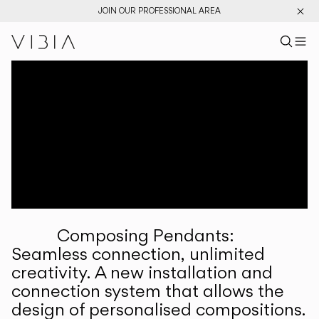
JOIN OUR PROFESSIONAL AREA
Search pr
US
Sear
M
Pr
Collections
Services
Downloads
About
Composing Pendants:
Professional Area
Seamless connection, unlimited
creativity. A new installation and
LANGUAGE
connection system that allows the
design of personalised compositions.