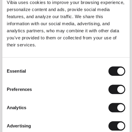
THE DUO COLLECTION NOW IN A WALNUT FINISH
Vibia uses cookies to improve your browsing experience,
Some light fittings can easily integrate with different architectural
personalize content and ads, provide social media
contexts without losing their visual or luminous identity, and the
Duo collection by Ramos & Bassols is one of them.
features, and analyze our traffic. We share this
information with our social media, advertising, and
The new finish in walnut is now added to the internal surface to
broaden its applications and offer a deeper and more elegant
analytics partners, who may combine it with other data
neutral tone.
you've provided to them or collected from your use of
Read more
their services.
Consent
We take you inside leading architecture and interior design studios fo
INSPIRATION
View all
Essential
Selection
INSIGHTS
One year of Array: Making an icon
Preferences
Analytics
Advertising