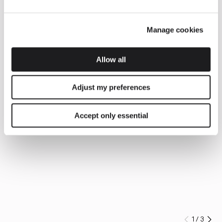
Manage cookies
Allow all
Adjust my preferences
Accept only essential
1
/
3