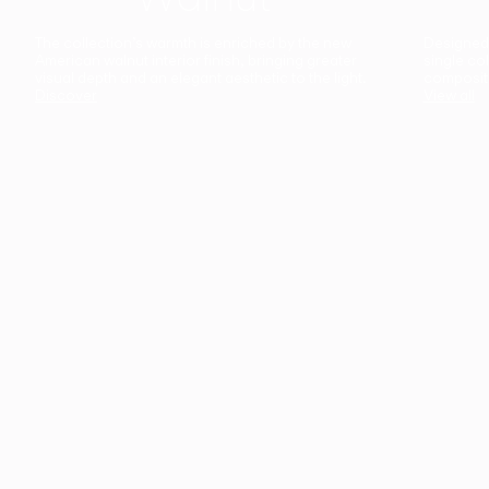
The collection’s warmth is enriched by the new
Designed t
American walnut interior finish, bringing greater
single co
visual depth and an elegant aesthetic to the light.
composit
Discover
View all