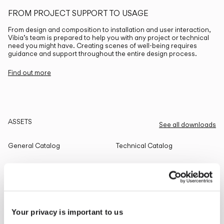
FROM PROJECT SUPPORT TO USAGE
From design and composition to installation and user interaction,
Vibia’s team is prepared to help you with any project or technical
need you might have. Creating scenes of well-being requires
guidance and support throughout the entire design process.
Find out more
ASSETS
See all downloads
General Catalog
Technical Catalog
THE EDIT
Read all
Your privacy is important to us
LIGHTING SOLUTIONS