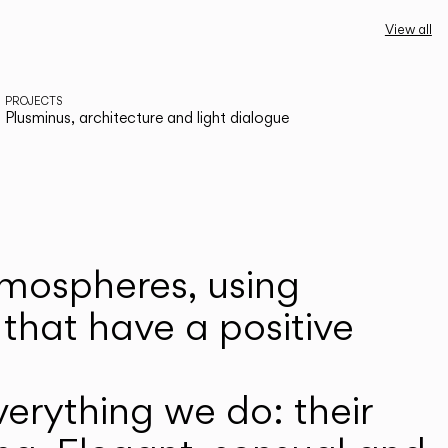
View all
PROJECTS
Plusminus, architecture and light dialogue
atmospheres, using
that have a positive
erything we do: their