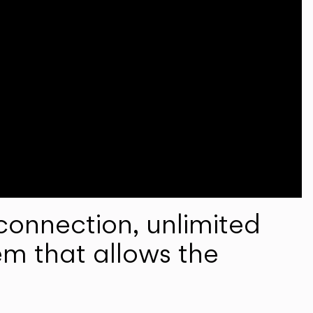
onnection, unlimited
em that allows the