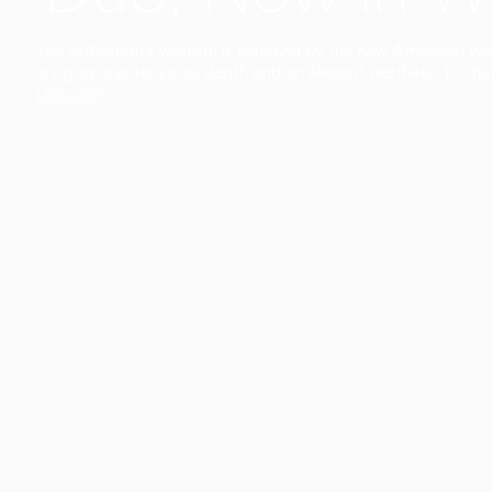
The collection’s warmth is enriched by the new American walnu
bringing greater visual depth and an elegant aesthetic to the 
Discover