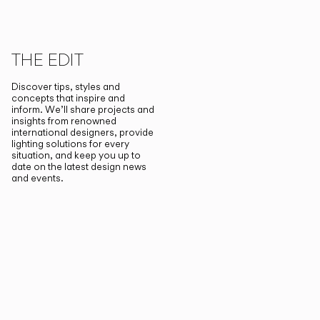
THE EDIT
Discover tips, styles and
concepts that inspire and
inform. We’ll share projects and
insights from renowned
international designers, provide
lighting solutions for every
situation, and keep you up to
date on the latest design news
and events.