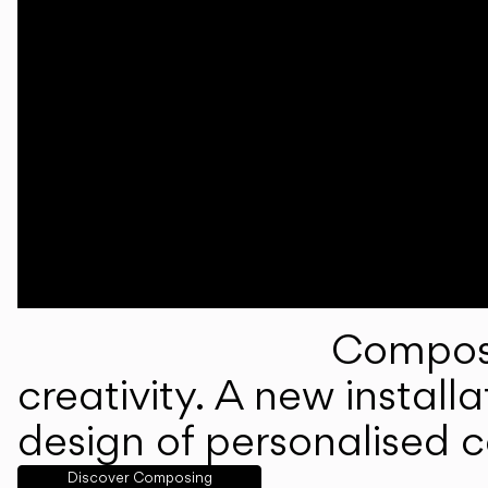
Composi
creativity. A new instal
design of personalised 
Discover Composing