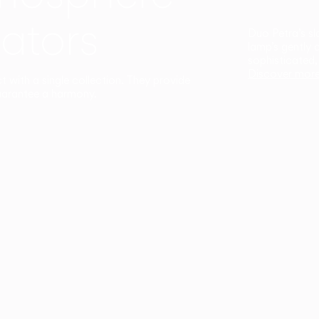
ators
Duo Petra’s sl
lamp’s gently 
sophisticated,
Discover mor
ct with a single collection. They provide
uarantee a harmony.