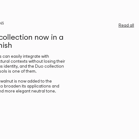
NS
Read all
ollection now in a
nish
gs can easily integrate with
ctural contexts without losing their
s identity, and the Duo collection
ols is one of them.
n walnut is now added to the
 to broaden its applications and
nd more elegant neutral tone.