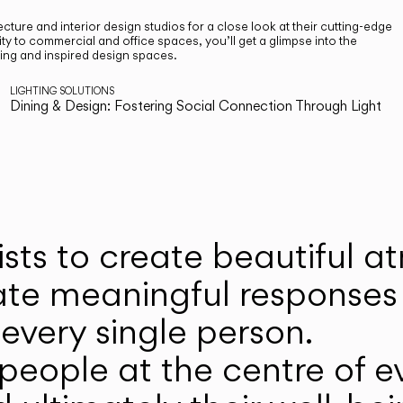
cture and interior design studios for a close look at their cutting-edge
ty to commercial and office spaces, you’ll get a glimpse into the
ting and inspired design spaces.
LIGHTING SOLUTIONS
Dining & Design: Fostering Social Connection Through Light
ists to create beautiful 
ate meaningful responses 
every single person.
eople at the centre of ev