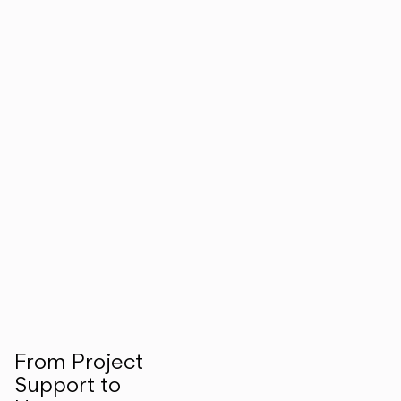
From Project
Support to