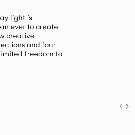
y light is
han ever to create
w creative
lections and four
unlimited freedom to
Prev
Ne
mosphere