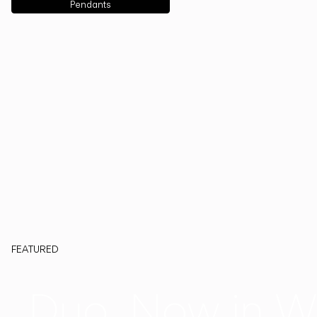
Pendants
FEATURED
Duo, Now in W