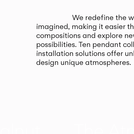
We redefine the wa
imagined, making it easier t
compositions and explore ne
possibilities. Ten pendant col
installation solutions offer 
design unique atmospheres.
alnut
The At