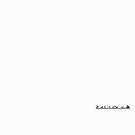
See all downloads