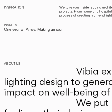
INSPIRATION
We take you inside leading archite
projects. From home and hospitali
process of creating high-end ligh
INSIGHTS
One year of Array: Making an icon
ABOUT US
Vibia ex
lighting design to gener
impact on well-being of 
We put p