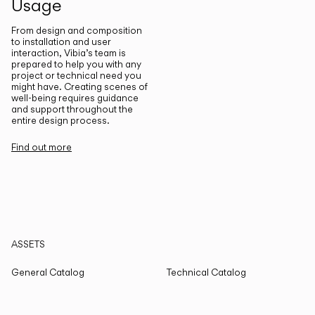
Usage
From design and composition
to installation and user
interaction, Vibia’s team is
prepared to help you with any
project or technical need you
might have. Creating scenes of
well-being requires guidance
and support throughout the
entire design process.
Find out more
ASSETS
General Catalog
Technical Catalog