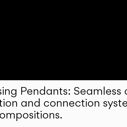
ng Pendants: Seamless c
lation and connection syst
compositions.