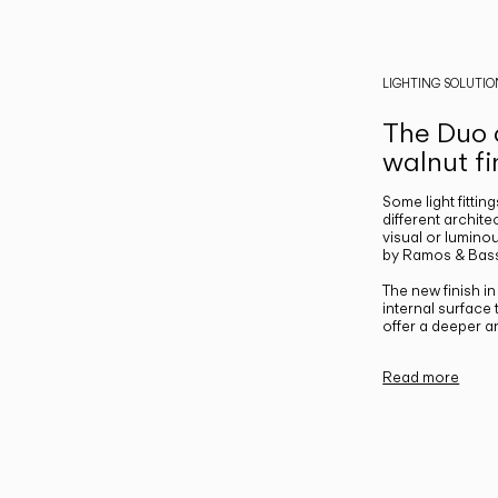
LIGHTING SOLUTIO
The Duo c
walnut fi
Some light fittin
different archite
visual or luminou
by Ramos & Bass
The new finish i
internal surface
offer a deeper a
Read more