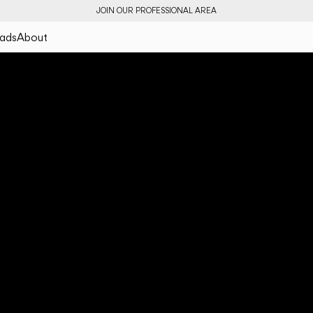
JOIN OUR PROFESSIONAL AREA
ads
About