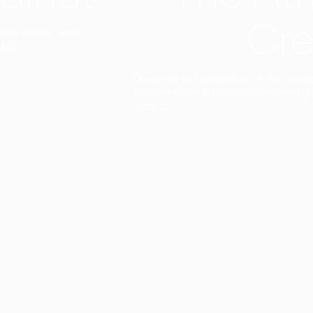
Cre
t interior finish,
light.
Designed to facilitate an entire proje
total freedom of composition and g
View all