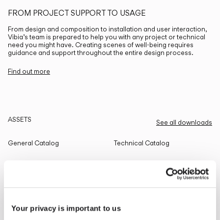
FROM PROJECT SUPPORT TO USAGE
From design and composition to installation and user interaction,
Vibia’s team is prepared to help you with any project or technical
need you might have. Creating scenes of well-being requires
guidance and support throughout the entire design process.
Find out more
ASSETS
See all downloads
General Catalog
Technical Catalog
THE EDIT
Read all
Your privacy is important to us
LIGHTING SOLUTIONS