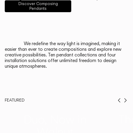
English
Français
Español
Discover Composing
Pendants
Italiano
Deutsch
CATALOGUE
We redefine the way light is imagined, making it
easier than ever to create compositions and explore new
US/Canada
creative possibilities. Ten pendant collections and four
installation solutions offer unlimited freedom to design
unique atmospheres.
International
FEATURED
Prev
Ne
Duo, Now in
Th
Walnut