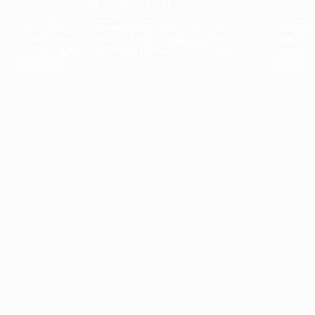
The collection’s warmth is enriched by the new
Designed t
American walnut interior finish, bringing greater
single co
visual depth and an elegant aesthetic to the light.
composit
Discover
View all