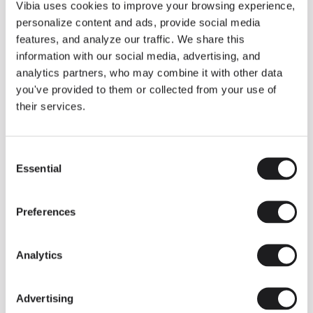
THE DUO COLLECTION NOW IN A WALNUT FINISH
Vibia uses cookies to improve your browsing experience,
Some light fittings can easily integrate with different architectural
personalize content and ads, provide social media
contexts without losing their visual or luminous identity, and the
Duo collection by Ramos & Bassols is one of them.
features, and analyze our traffic. We share this
information with our social media, advertising, and
The new finish in walnut is now added to the internal surface to
broaden its applications and offer a deeper and more elegant
analytics partners, who may combine it with other data
neutral tone.
you've provided to them or collected from your use of
Read more
their services.
Consent
We take you inside leading architecture and interior design studios fo
INSPIRATION
View all
Essential
Selection
INSIGHTS
One year of Array: Making an icon
Preferences
Analytics
Advertising