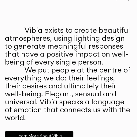
Prev
Ne
Vibia exists to create beautiful
ABOUT US
atmospheres, using lighting design
to generate meaningful responses
that have a positive impact on well-
being of every single person.
We put people at the centre of
everything we do: their feelings,
their desires and ultimately their
well-being. Elegant, sensual and
universal, Vibia speaks a language
of emotion that connects us with the
world.
Learn More About Vibia