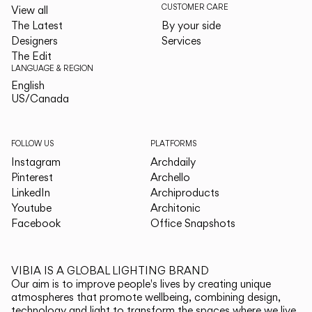
CUSTOMER CARE
View all
The Latest
By your side
Designers
Services
The Edit
LANGUAGE & REGION
English
English
US/Canada
US/Canada
FOLLOW US
PLATFORMS
Instagram
Archdaily
Pinterest
Archello
LinkedIn
Archiproducts
Youtube
Architonic
Facebook
Office Snapshots
VIBIA IS A GLOBAL LIGHTING BRAND
Our aim is to improve people's lives by creating unique
atmospheres that promote wellbeing, combining design,
technology and light to transform the spaces where we live.