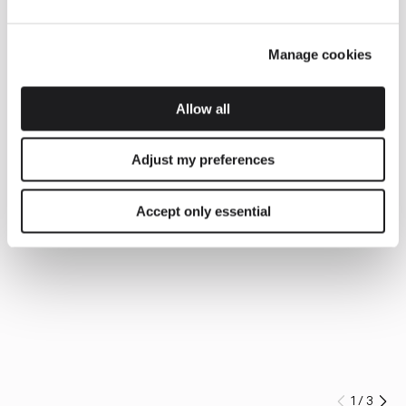
Manage cookies
Allow all
Adjust my preferences
Accept only essential
1
/
3