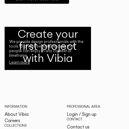
Create your
first project
We provide design professionals with the
tools to create beautiful spaces that
people can enjoy in any context or
with Vibia
timeframe.
Learn more
INFORMATION
PROFESSIONAL AREA
About Vibia
Login / Sign up
CONTACT
Careers
COLLECTIONS
Contact us