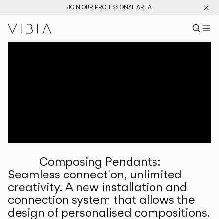
JOIN OUR PROFESSIONAL AREA
Search pr
US
Sear
M
Pr
Collections
Services
Downloads
About
Composing Pendants:
Professional Area
Seamless connection, unlimited
creativity. A new installation and
LANGUAGE
connection system that allows the
design of personalised compositions.