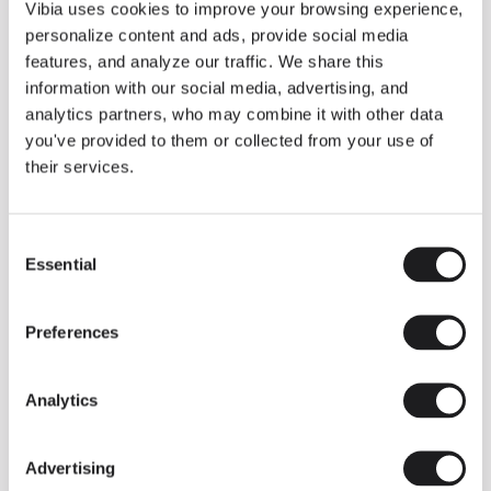
THE DUO COLLECTION NOW IN A WALNUT FINISH
Vibia uses cookies to improve your browsing experience,
Some light fittings can easily integrate with different architectural
personalize content and ads, provide social media
contexts without losing their visual or luminous identity, and the
Duo collection by Ramos & Bassols is one of them.
features, and analyze our traffic. We share this
information with our social media, advertising, and
The new finish in walnut is now added to the internal surface to
broaden its applications and offer a deeper and more elegant
analytics partners, who may combine it with other data
neutral tone.
you've provided to them or collected from your use of
Read more
their services.
Consent
We take you inside leading architecture and interior design studios fo
INSPIRATION
View all
Essential
Selection
INSIGHTS
One year of Array: Making an icon
Preferences
Analytics
Advertising