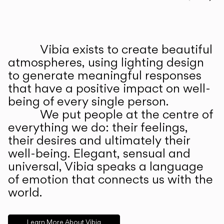
Prev
Ne
Vibia exists to create beautiful
ABOUT US
atmospheres, using lighting design
to generate meaningful responses
that have a positive impact on well-
being of every single person.
We put people at the centre of
everything we do: their feelings,
their desires and ultimately their
well-being. Elegant, sensual and
universal, Vibia speaks a language
of emotion that connects us with the
world.
Learn More About Vibia