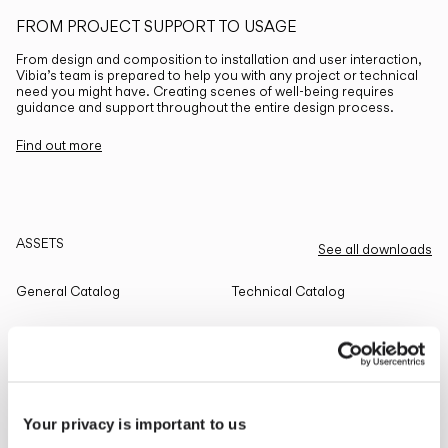
FROM PROJECT SUPPORT TO USAGE
From design and composition to installation and user interaction,
Vibia’s team is prepared to help you with any project or technical
need you might have. Creating scenes of well-being requires
guidance and support throughout the entire design process.
Find out more
ASSETS
See all downloads
General Catalog
Technical Catalog
THE EDIT
Read all
Your privacy is important to us
LIGHTING SOLUTIONS