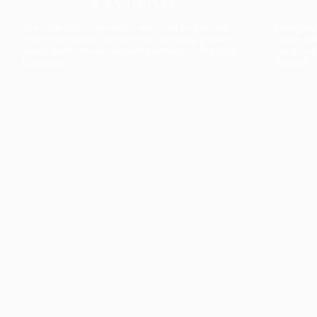
The collection’s warmth is enriched by the new
Designed t
American walnut interior finish, bringing greater
single co
visual depth and an elegant aesthetic to the light.
composit
Discover
View all