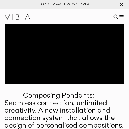
JOIN OUR PROFESSIONAL AREA
Search pr
US
Sear
M
Pr
Collections
Services
Downloads
About
Composing Pendants:
Professional Area
Seamless connection, unlimited
creativity. A new installation and
LANGUAGE
connection system that allows the
design of personalised compositions.