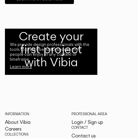
Create your
first project
We provide design professionals with the
tools to create beautiful spaces that
people can enjoy in any context or
with Vibia
timeframe.
Learn more
INFORMATION
PROFESSIONAL AREA
About Vibia
Login / Sign up
CONTACT
Careers
COLLECTIONS
Contact us