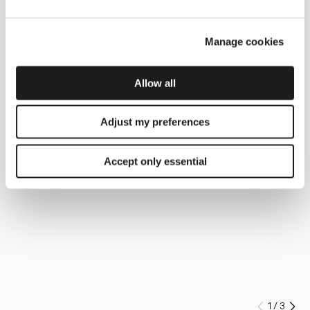
Manage cookies
Allow all
Adjust my preferences
Accept only essential
1
/
3