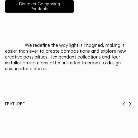
English
Français
Español
Discover Composing
Pendants
Italiano
Deutsch
CATALOGUE
We redefine the way light is imagined, making it
easier than ever to create compositions and explore new
US/Canada
creative possibilities. Ten pendant collections and four
installation solutions offer unlimited freedom to design
unique atmospheres.
International
FEATURED
Prev
Ne
Duo, Now in
Th
Walnut