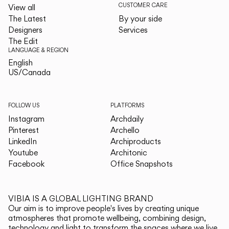
CUSTOMER CARE
View all
The Latest
By your side
Designers
Services
The Edit
LANGUAGE & REGION
English
English
US/Canada
US/Canada
FOLLOW US
PLATFORMS
Instagram
Archdaily
Pinterest
Archello
LinkedIn
Archiproducts
Youtube
Architonic
Facebook
Office Snapshots
VIBIA IS A GLOBAL LIGHTING BRAND
Our aim is to improve people's lives by creating unique
atmospheres that promote wellbeing, combining design,
technology and light to transform the spaces where we live.