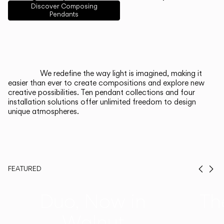
English
Français
Español
Discover Composing
Pendants
Italiano
Deutsch
CATALOGUE
We redefine the way light is imagined, making it
easier than ever to create compositions and explore new
US/Canada
creative possibilities. Ten pendant collections and four
installation solutions offer unlimited freedom to design
unique atmospheres.
International
FEATURED
Prev
Ne
Duo, Now in
Th
Walnut