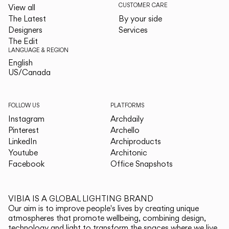
CUSTOMER CARE
View all
The Latest
By your side
Designers
Services
The Edit
LANGUAGE & REGION
English
English
US/Canada
US/Canada
FOLLOW US
PLATFORMS
Instagram
Archdaily
Pinterest
Archello
LinkedIn
Archiproducts
Youtube
Architonic
Facebook
Office Snapshots
VIBIA IS A GLOBAL LIGHTING BRAND
Our aim is to improve people's lives by creating unique
atmospheres that promote wellbeing, combining design,
technology and light to transform the spaces where we live.