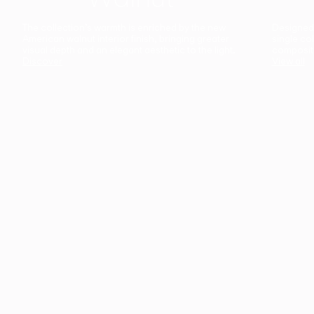
The collection’s warmth is enriched by the new
Designed t
American walnut interior finish, bringing greater
single co
visual depth and an elegant aesthetic to the light.
composit
Discover
View all