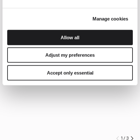
Manage cookies
Allow all
Adjust my preferences
Accept only essential
1
/
3