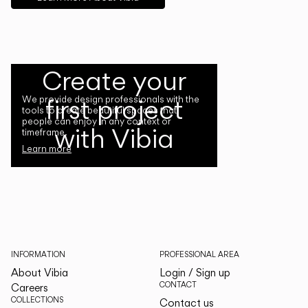
Create your
first project
We provide design professionals with the
tools to create beautiful spaces that
people can enjoy in any context or
with Vibia
timeframe.
Learn more
INFORMATION
PROFESSIONAL AREA
About Vibia
Login / Sign up
CONTACT
Careers
COLLECTIONS
Contact us