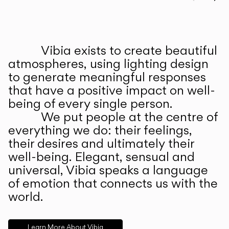
Prev
Ne
Vibia exists to create beautiful
ABOUT US
atmospheres, using lighting design
to generate meaningful responses
that have a positive impact on well-
being of every single person.
We put people at the centre of
everything we do: their feelings,
their desires and ultimately their
well-being. Elegant, sensual and
universal, Vibia speaks a language
of emotion that connects us with the
world.
Learn More About Vibia