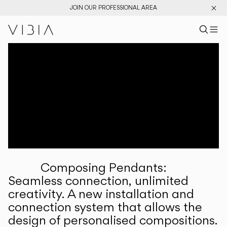
JOIN OUR PROFESSIONAL AREA
Search pr
US
Sear
M
Pr
Collections
Services
Downloads
About
Composing Pendants:
Professional Area
Seamless connection, unlimited
creativity. A new installation and
LANGUAGE
connection system that allows the
design of personalised compositions.