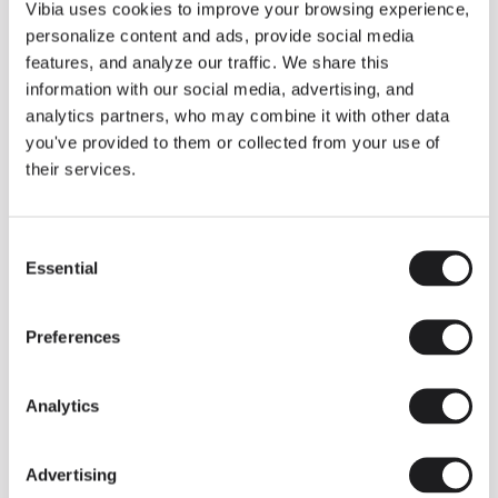
THE DUO COLLECTION NOW IN A WALNUT FINISH
Vibia uses cookies to improve your browsing experience,
Some light fittings can easily integrate with different architectural
personalize content and ads, provide social media
contexts without losing their visual or luminous identity, and the
Duo collection by Ramos & Bassols is one of them.
features, and analyze our traffic. We share this
information with our social media, advertising, and
The new finish in walnut is now added to the internal surface to
broaden its applications and offer a deeper and more elegant
analytics partners, who may combine it with other data
neutral tone.
you've provided to them or collected from your use of
Read more
their services.
Consent
We take you inside leading architecture and interior design studios fo
INSPIRATION
View all
Essential
Selection
INSIGHTS
One year of Array: Making an icon
Preferences
Analytics
Advertising