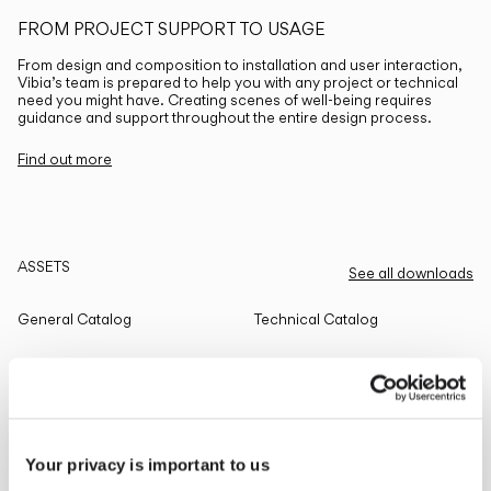
FROM PROJECT SUPPORT TO USAGE
From design and composition to installation and user interaction,
Vibia’s team is prepared to help you with any project or technical
need you might have. Creating scenes of well-being requires
guidance and support throughout the entire design process.
Find out more
ASSETS
See all downloads
General Catalog
Technical Catalog
THE EDIT
Read all
Your privacy is important to us
LIGHTING SOLUTIONS