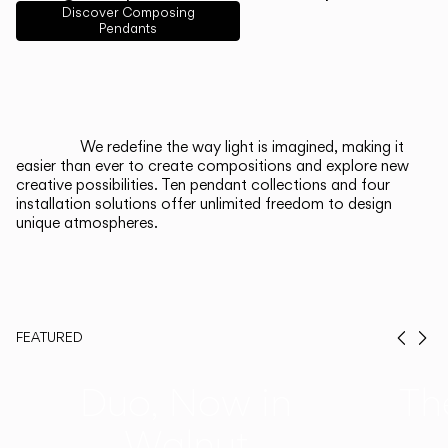
English
Français
Español
Discover Composing
Pendants
Italiano
Deutsch
CATALOGUE
We redefine the way light is imagined, making it
easier than ever to create compositions and explore new
US/Canada
creative possibilities. Ten pendant collections and four
installation solutions offer unlimited freedom to design
unique atmospheres.
International
FEATURED
Prev
Ne
Duo, Now in
Th
Walnut