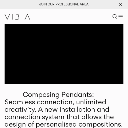
JOIN OUR PROFESSIONAL AREA
Search pr
US
Sear
M
Pr
Collections
Services
Downloads
About
Composing Pendants:
Professional Area
Seamless connection, unlimited
creativity. A new installation and
LANGUAGE
connection system that allows the
design of personalised compositions.