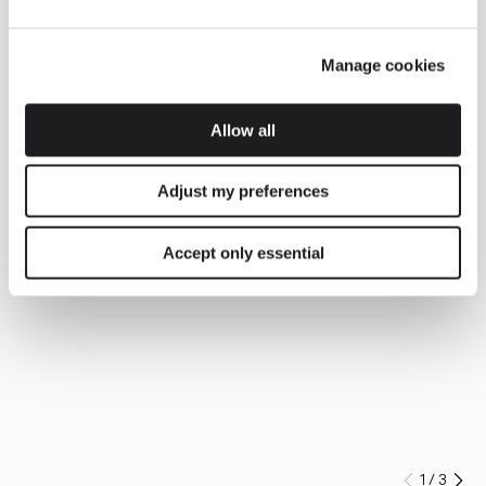
Manage cookies
Allow all
Adjust my preferences
Accept only essential
1
/
3