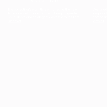
The collection’s warmth is enriched by the new
Designed t
American walnut interior finish, bringing greater
single co
visual depth and an elegant aesthetic to the light.
composit
Discover
View all