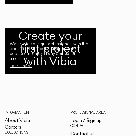
Create your
first project
We provide design professionals with the
tools to create beautiful spaces that
people can enjoy in any context or
with Vibia
timeframe.
Learn more
INFORMATION
PROFESSIONAL AREA
About Vibia
Login / Sign up
CONTACT
Careers
COLLECTIONS
Contact us