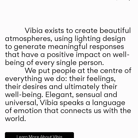
Prev
Ne
Vibia exists to create beautiful
ABOUT US
atmospheres, using lighting design
to generate meaningful responses
that have a positive impact on well-
being of every single person.
We put people at the centre of
everything we do: their feelings,
their desires and ultimately their
well-being. Elegant, sensual and
universal, Vibia speaks a language
of emotion that connects us with the
world.
Learn More About Vibia