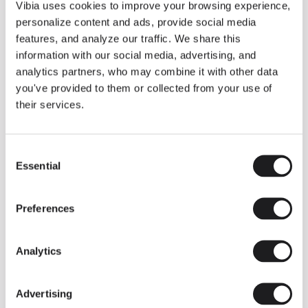
THE DUO COLLECTION NOW IN A WALNUT FINISH
Vibia uses cookies to improve your browsing experience,
Some light fittings can easily integrate with different architectural
personalize content and ads, provide social media
contexts without losing their visual or luminous identity, and the
Duo collection by Ramos & Bassols is one of them.
features, and analyze our traffic. We share this
information with our social media, advertising, and
The new finish in walnut is now added to the internal surface to
broaden its applications and offer a deeper and more elegant
analytics partners, who may combine it with other data
neutral tone.
you've provided to them or collected from your use of
Read more
their services.
Consent
We take you inside leading architecture and interior design studios fo
INSPIRATION
View all
Essential
Selection
INSIGHTS
One year of Array: Making an icon
Preferences
Analytics
Advertising