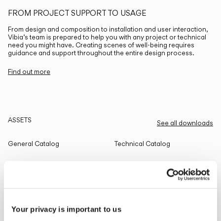
FROM PROJECT SUPPORT TO USAGE
From design and composition to installation and user interaction,
Vibia’s team is prepared to help you with any project or technical
need you might have. Creating scenes of well-being requires
guidance and support throughout the entire design process.
Find out more
ASSETS
See all downloads
General Catalog
Technical Catalog
THE EDIT
Read all
Your privacy is important to us
LIGHTING SOLUTIONS