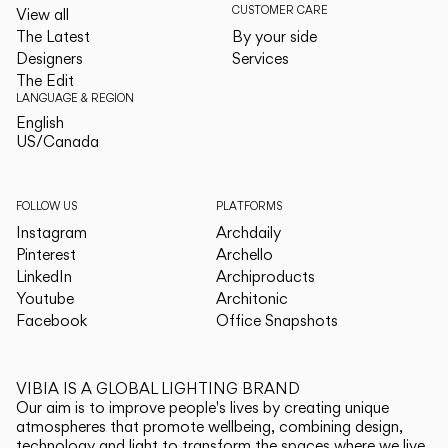
CUSTOMER CARE
View all
The Latest
By your side
Designers
Services
The Edit
LANGUAGE & REGION
English
English
US/Canada
US/Canada
FOLLOW US
PLATFORMS
Instagram
Archdaily
Pinterest
Archello
LinkedIn
Archiproducts
Youtube
Architonic
Facebook
Office Snapshots
VIBIA IS A GLOBAL LIGHTING BRAND
Our aim is to improve people's lives by creating unique
atmospheres that promote wellbeing, combining design,
technology and light to transform the spaces where we live.