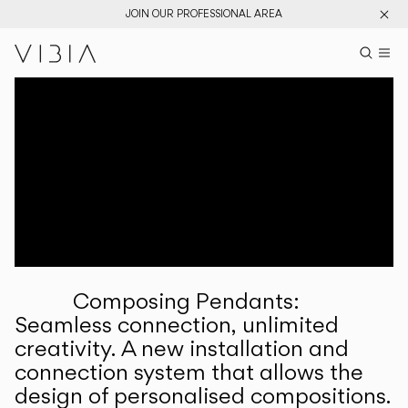
JOIN OUR PROFESSIONAL AREA
Search pr
US
Sear
M
Pr
Collections
Services
Downloads
About
Composing Pendants:
Professional Area
Seamless connection, unlimited
creativity. A new installation and
LANGUAGE
connection system that allows the
design of personalised compositions.