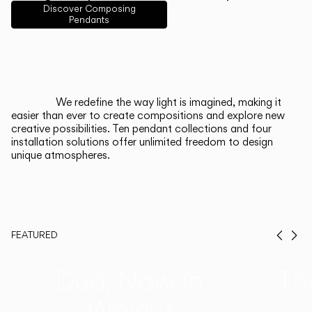
English
Français
Español
Discover Composing
Pendants
Italiano
Deutsch
CATALOGUE
We redefine the way light is imagined, making it
easier than ever to create compositions and explore new
US/Canada
creative possibilities. Ten pendant collections and four
installation solutions offer unlimited freedom to design
unique atmospheres.
International
FEATURED
Prev
Ne
Duo, Now in
Th
Walnut