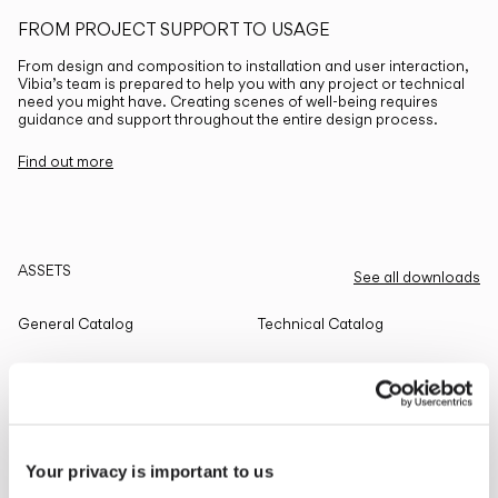
FROM PROJECT SUPPORT TO USAGE
From design and composition to installation and user interaction,
Vibia’s team is prepared to help you with any project or technical
need you might have. Creating scenes of well-being requires
guidance and support throughout the entire design process.
Find out more
ASSETS
See all downloads
General Catalog
Technical Catalog
THE EDIT
Read all
Your privacy is important to us
LIGHTING SOLUTIONS