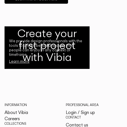
Create your
first project
We provide design professionals with the
tools to create beautiful spaces that
people can enjoy in any context or
with Vibia
timeframe.
Learn more
INFORMATION
PROFESSIONAL AREA
About Vibia
Login / Sign up
CONTACT
Careers
COLLECTIONS
Contact us