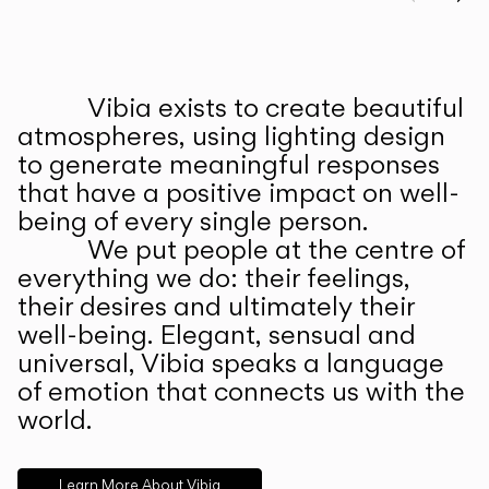
Prev
Ne
Vibia exists to create beautiful
ABOUT US
atmospheres, using lighting design
to generate meaningful responses
that have a positive impact on well-
being of every single person.
We put people at the centre of
everything we do: their feelings,
their desires and ultimately their
well-being. Elegant, sensual and
universal, Vibia speaks a language
of emotion that connects us with the
world.
Learn More About Vibia