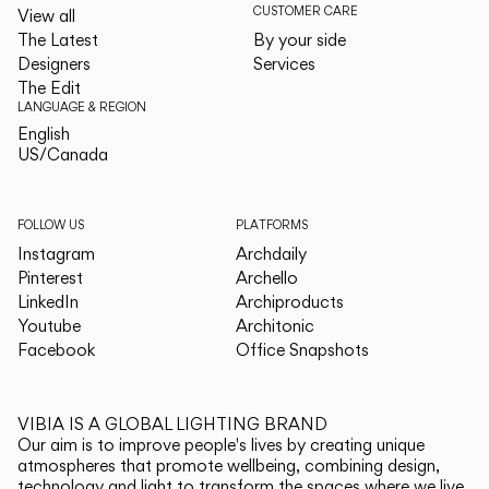
CUSTOMER CARE
View all
The Latest
By your side
Designers
Services
The Edit
LANGUAGE & REGION
English
English
US/Canada
US/Canada
FOLLOW US
PLATFORMS
Instagram
Archdaily
Pinterest
Archello
LinkedIn
Archiproducts
Youtube
Architonic
Facebook
Office Snapshots
VIBIA IS A GLOBAL LIGHTING BRAND
Our aim is to improve people's lives by creating unique
atmospheres that promote wellbeing, combining design,
technology and light to transform the spaces where we live.