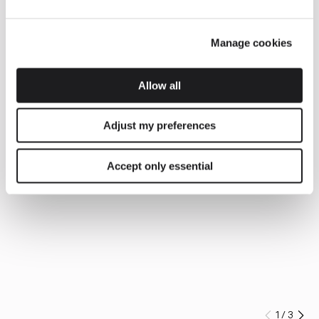
Manage cookies
Allow all
Adjust my preferences
Accept only essential
1
/
3