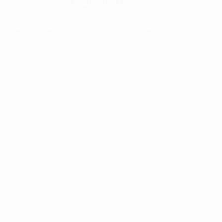
The collection’s warmth is enriched by the new
Designed t
American walnut interior finish, bringing greater
single co
visual depth and an elegant aesthetic to the light.
composit
Discover
View all