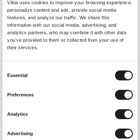
THE DUO COLLECTION NOW IN A WALNUT FINISH
Vibia uses cookies to improve your browsing experience,
Some light fittings can easily integrate with different architectural
personalize content and ads, provide social media
contexts without losing their visual or luminous identity, and the
Duo collection by Ramos & Bassols is one of them.
features, and analyze our traffic. We share this
information with our social media, advertising, and
The new finish in walnut is now added to the internal surface to
broaden its applications and offer a deeper and more elegant
analytics partners, who may combine it with other data
neutral tone.
you've provided to them or collected from your use of
Read more
their services.
Consent
We take you inside leading architecture and interior design studios fo
INSPIRATION
View all
Essential
Selection
INSIGHTS
One year of Array: Making an icon
Preferences
Analytics
Advertising