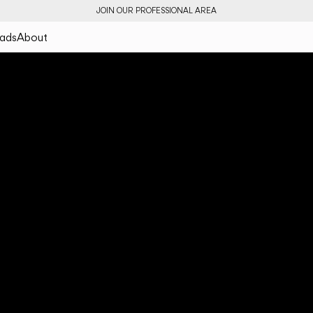
JOIN OUR PROFESSIONAL AREA
ads
About