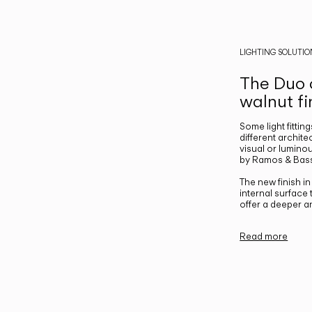
LIGHTING SOLUTIO
The Duo c
walnut fi
Some light fittin
different archite
visual or luminou
by Ramos & Bass
The new finish i
internal surface
offer a deeper a
Read more