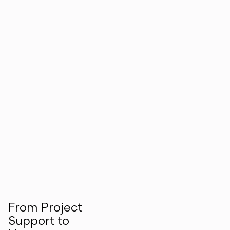
From Project
Support to