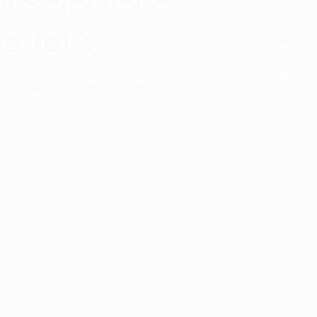
ators
Duo Petra’s sl
lamp’s gently 
sophisticated,
Discover mor
ct with a single collection. They provide
uarantee a harmony.