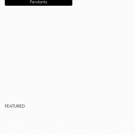
Pendants
FEATURED
Duo, Now in W