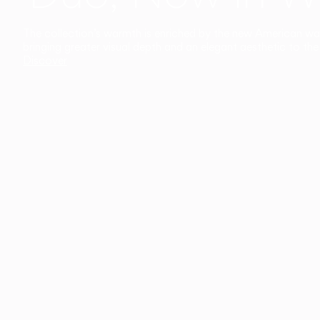
The collection’s warmth is enriched by the new American walnu
bringing greater visual depth and an elegant aesthetic to the 
Discover