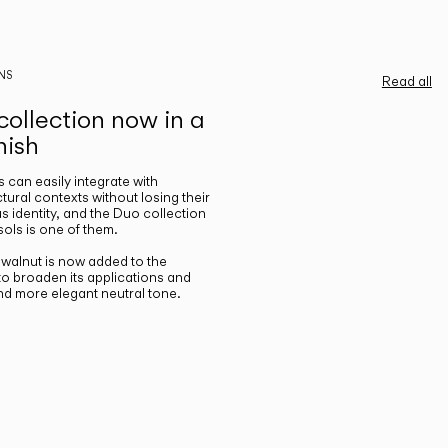
NS
Read all
ollection now in a
nish
gs can easily integrate with
ctural contexts without losing their
s identity, and the Duo collection
ols is one of them.
n walnut is now added to the
 to broaden its applications and
nd more elegant neutral tone.