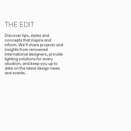
THE EDIT
Discover tips, styles and
concepts that inspire and
inform. We’ll share projects and
insights from renowned
international designers, provide
lighting solutions for every
situation, and keep you up to
date on the latest design news
and events.