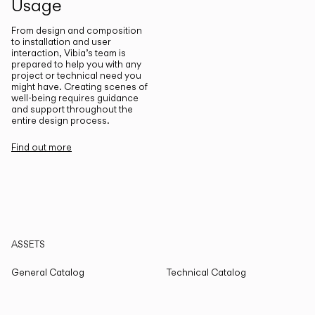
Usage
From design and composition
to installation and user
interaction, Vibia’s team is
prepared to help you with any
project or technical need you
might have. Creating scenes of
well-being requires guidance
and support throughout the
entire design process.
Find out more
ASSETS
General Catalog
Technical Catalog