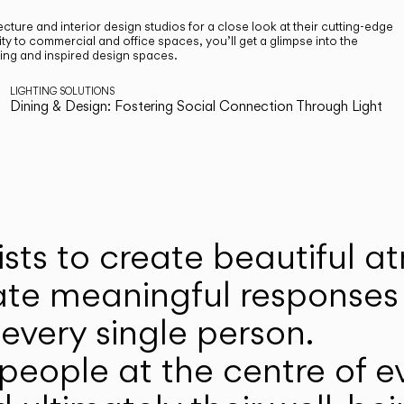
cture and interior design studios for a close look at their cutting-edge
ty to commercial and office spaces, you’ll get a glimpse into the
ting and inspired design spaces.
LIGHTING SOLUTIONS
Dining & Design: Fostering Social Connection Through Light
ists to create beautiful 
ate meaningful responses 
every single person.
eople at the centre of ev