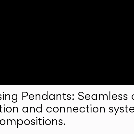
ng Pendants: Seamless c
lation and connection syst
compositions.