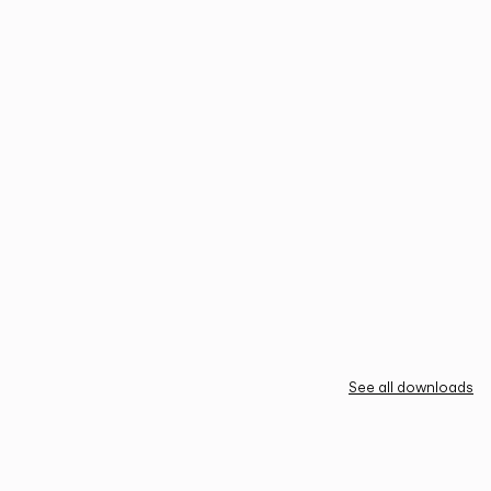
See all downloads