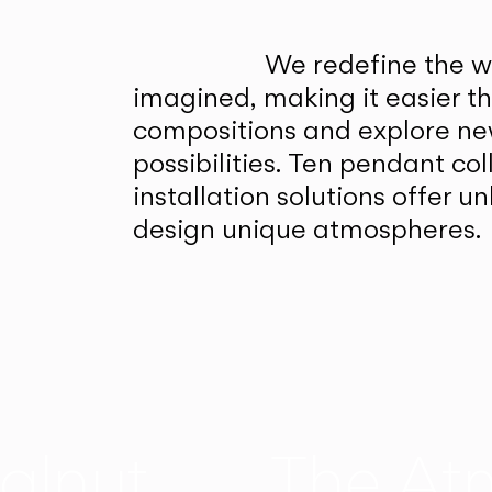
We redefine the wa
imagined, making it easier t
compositions and explore ne
possibilities. Ten pendant col
installation solutions offer 
design unique atmospheres.
alnut
The At