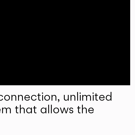
onnection, unlimited
em that allows the