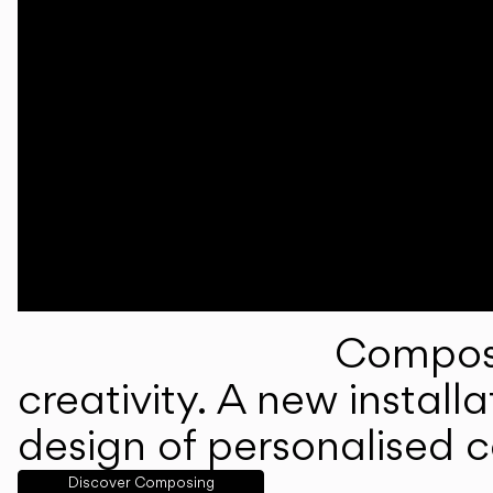
Composi
creativity. A new instal
design of personalised 
Discover Composing