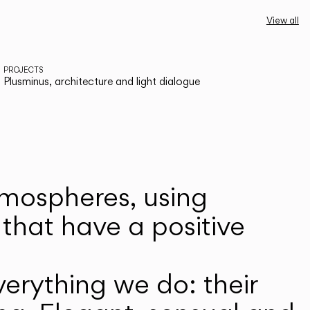
View all
PROJECTS
Plusminus, architecture and light dialogue
atmospheres, using
that have a positive
erything we do: their