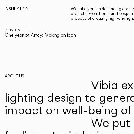
INSPIRATION
We take you inside leading archite
projects. From home and hospitali
process of creating high-end ligh
INSIGHTS
One year of Array: Making an icon
ABOUT US
Vibia ex
lighting design to gener
impact on well-being of 
We put p