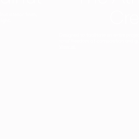
Cre
t interior finish,
light.
Designed to facilitate an entire proje
total freedom of composition and g
View all