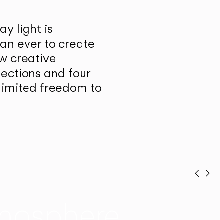
y light is
han ever to create
w creative
lections and four
unlimited freedom to
Prev
Ne
mosphere