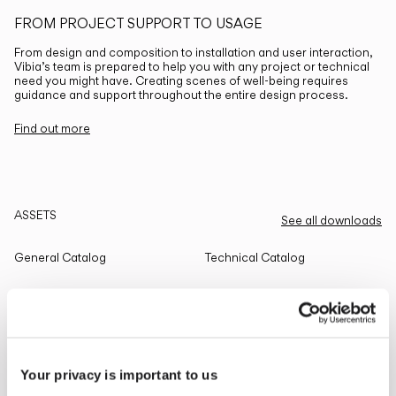
FROM PROJECT SUPPORT TO USAGE
From design and composition to installation and user interaction,
Vibia’s team is prepared to help you with any project or technical
need you might have. Creating scenes of well-being requires
guidance and support throughout the entire design process.
Find out more
ASSETS
See all downloads
General Catalog
Technical Catalog
THE EDIT
Read all
Your privacy is important to us
LIGHTING SOLUTIONS