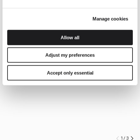
Manage cookies
Allow all
Adjust my preferences
Accept only essential
1
/
3