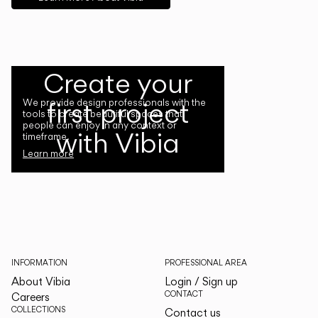
Create your
first project
We provide design professionals with the
tools to create beautiful spaces that
people can enjoy in any context or
with Vibia
timeframe.
Learn more
INFORMATION
PROFESSIONAL AREA
About Vibia
Login / Sign up
CONTACT
Careers
COLLECTIONS
Contact us