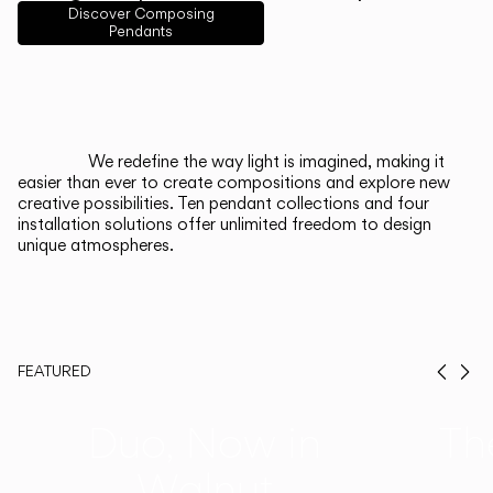
English
Français
Español
Discover Composing
Pendants
Italiano
Deutsch
CATALOGUE
We redefine the way light is imagined, making it
easier than ever to create compositions and explore new
US/Canada
creative possibilities. Ten pendant collections and four
installation solutions offer unlimited freedom to design
unique atmospheres.
International
FEATURED
Prev
Ne
Duo, Now in
Th
Walnut