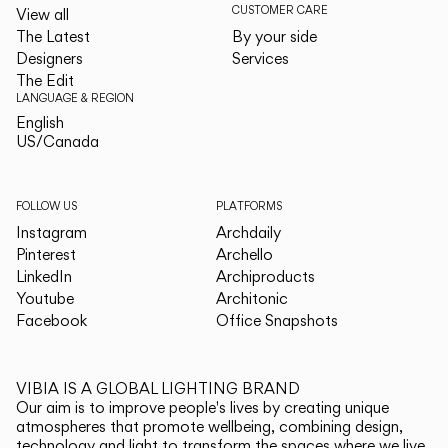
CUSTOMER CARE
View all
The Latest
By your side
Designers
Services
The Edit
LANGUAGE & REGION
English
English
US/Canada
US/Canada
FOLLOW US
PLATFORMS
Instagram
Archdaily
Pinterest
Archello
LinkedIn
Archiproducts
Youtube
Architonic
Facebook
Office Snapshots
VIBIA IS A GLOBAL LIGHTING BRAND
Our aim is to improve people's lives by creating unique
atmospheres that promote wellbeing, combining design,
technology and light to transform the spaces where we live.