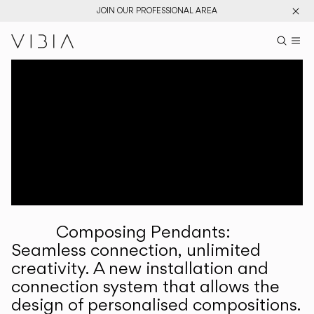
JOIN OUR PROFESSIONAL AREA
Search pr
US
Sear
M
Pr
Collections
Services
Downloads
About
Composing Pendants:
Professional Area
Seamless connection, unlimited
creativity. A new installation and
LANGUAGE
connection system that allows the
design of personalised compositions.