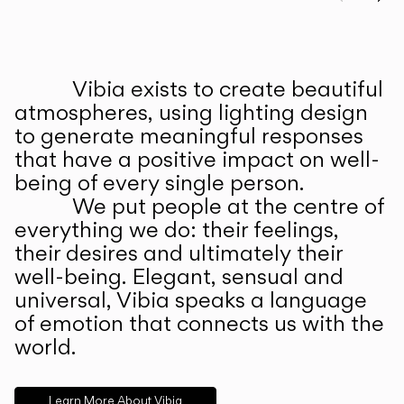
Prev
Ne
Vibia exists to create beautiful
ABOUT US
atmospheres, using lighting design
to generate meaningful responses
that have a positive impact on well-
being of every single person.
We put people at the centre of
everything we do: their feelings,
their desires and ultimately their
well-being. Elegant, sensual and
universal, Vibia speaks a language
of emotion that connects us with the
world.
Learn More About Vibia