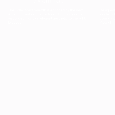
The collection’s warmth is enriched by the new
Designed t
American walnut interior finish, bringing greater
single co
visual depth and an elegant aesthetic to the light.
composit
Discover
View all