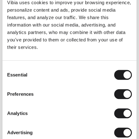
THE DUO COLLECTION NOW IN A WALNUT FINISH
Vibia uses cookies to improve your browsing experience,
Some light fittings can easily integrate with different architectural
personalize content and ads, provide social media
contexts without losing their visual or luminous identity, and the
Duo collection by Ramos & Bassols is one of them.
features, and analyze our traffic. We share this
information with our social media, advertising, and
The new finish in walnut is now added to the internal surface to
broaden its applications and offer a deeper and more elegant
analytics partners, who may combine it with other data
neutral tone.
you've provided to them or collected from your use of
Read more
their services.
Consent
We take you inside leading architecture and interior design studios fo
INSPIRATION
View all
Essential
Selection
INSIGHTS
One year of Array: Making an icon
Preferences
Analytics
Advertising