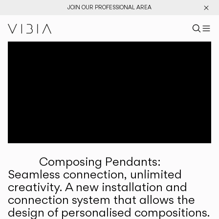
JOIN OUR PROFESSIONAL AREA
Search pr
US
Sear
M
Pr
Collections
Services
Downloads
About
Composing Pendants:
Professional Area
Seamless connection, unlimited
creativity. A new installation and
LANGUAGE
connection system that allows the
design of personalised compositions.