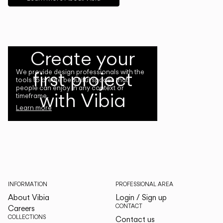
Create your
first project
We provide design professionals with the
tools to create beautiful spaces that
people can enjoy in any context or
with Vibia
timeframe.
Learn more
INFORMATION
PROFESSIONAL AREA
About Vibia
Login / Sign up
CONTACT
Careers
COLLECTIONS
Contact us