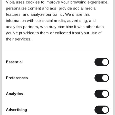
THE DUO COLLECTION NOW IN A WALNUT FINISH
Vibia uses cookies to improve your browsing experience,
Some light fittings can easily integrate with different architectural
personalize content and ads, provide social media
contexts without losing their visual or luminous identity, and the
Duo collection by Ramos & Bassols is one of them.
features, and analyze our traffic. We share this
information with our social media, advertising, and
The new finish in walnut is now added to the internal surface to
broaden its applications and offer a deeper and more elegant
analytics partners, who may combine it with other data
neutral tone.
you've provided to them or collected from your use of
Read more
their services.
Consent
We take you inside leading architecture and interior design studios fo
INSPIRATION
View all
Essential
Selection
INSIGHTS
One year of Array: Making an icon
Preferences
Analytics
Advertising