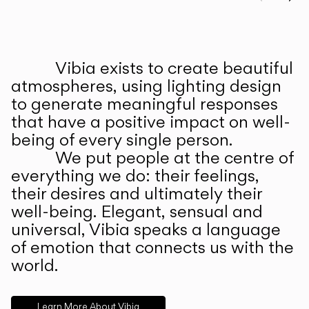
Prev
Ne
Vibia exists to create beautiful
ABOUT US
atmospheres, using lighting design
to generate meaningful responses
that have a positive impact on well-
being of every single person.
We put people at the centre of
everything we do: their feelings,
their desires and ultimately their
well-being. Elegant, sensual and
universal, Vibia speaks a language
of emotion that connects us with the
world.
Learn More About Vibia