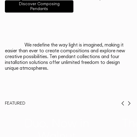
English
Français
Español
Discover Composing
Pendants
Italiano
Deutsch
CATALOGUE
We redefine the way light is imagined, making it
easier than ever to create compositions and explore new
US/Canada
creative possibilities. Ten pendant collections and four
installation solutions offer unlimited freedom to design
unique atmospheres.
International
FEATURED
Prev
Ne
Duo, Now in
Th
Walnut