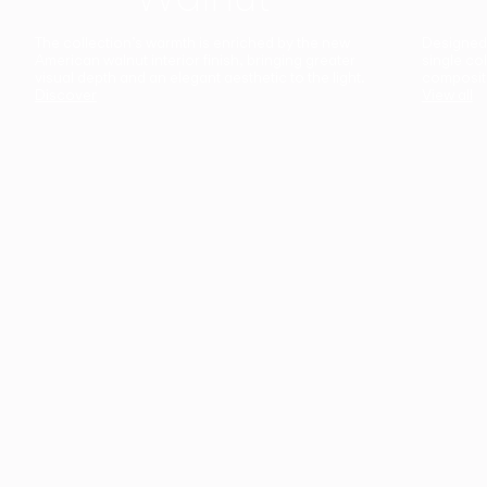
The collection’s warmth is enriched by the new
Designed t
American walnut interior finish, bringing greater
single co
visual depth and an elegant aesthetic to the light.
composit
Discover
View all