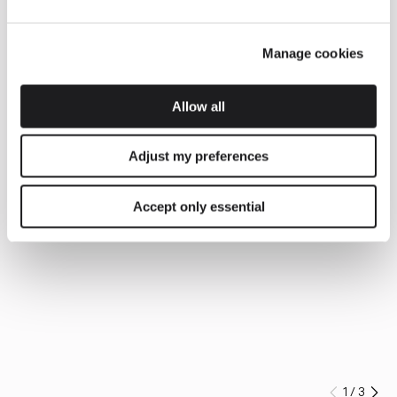
Manage cookies
Allow all
Adjust my preferences
Accept only essential
1
/
3