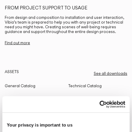
FROM PROJECT SUPPORT TO USAGE
From design and composition to installation and user interaction,
Vibia’s team is prepared to help you with any project or technical
need you might have. Creating scenes of well-being requires
guidance and support throughout the entire design process.
Find out more
ASSETS
See all downloads
General Catalog
Technical Catalog
THE EDIT
Read all
Your privacy is important to us
LIGHTING SOLUTIONS