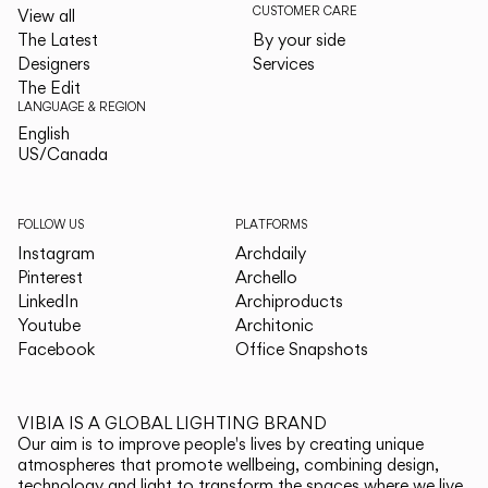
CUSTOMER CARE
View all
The Latest
By your side
Designers
Services
The Edit
LANGUAGE & REGION
English
English
US/Canada
US/Canada
FOLLOW US
PLATFORMS
Instagram
Archdaily
Pinterest
Archello
LinkedIn
Archiproducts
Youtube
Architonic
Facebook
Office Snapshots
VIBIA IS A GLOBAL LIGHTING BRAND
Our aim is to improve people's lives by creating unique
atmospheres that promote wellbeing, combining design,
technology and light to transform the spaces where we live.