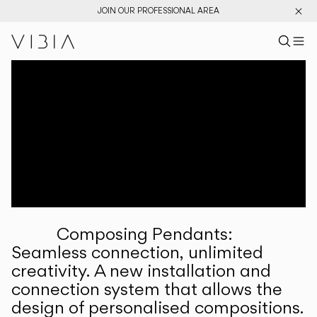
JOIN OUR PROFESSIONAL AREA
Search pr
US
Sear
M
Pr
Collections
Services
Downloads
About
Composing Pendants:
Professional Area
Seamless connection, unlimited
creativity. A new installation and
LANGUAGE
connection system that allows the
design of personalised compositions.