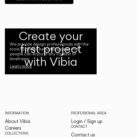
Create your
first project
We provide design professionals with the
tools to create beautiful spaces that
people can enjoy in any context or
with Vibia
timeframe.
Learn more
INFORMATION
PROFESSIONAL AREA
About Vibia
Login / Sign up
CONTACT
Careers
COLLECTIONS
Contact us