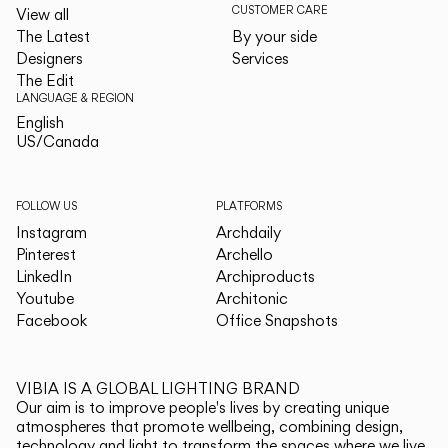
CUSTOMER CARE
View all
The Latest
By your side
Designers
Services
The Edit
LANGUAGE & REGION
English
English
US/Canada
US/Canada
FOLLOW US
PLATFORMS
Instagram
Archdaily
Pinterest
Archello
LinkedIn
Archiproducts
Youtube
Architonic
Facebook
Office Snapshots
VIBIA IS A GLOBAL LIGHTING BRAND
Our aim is to improve people's lives by creating unique
atmospheres that promote wellbeing, combining design,
technology and light to transform the spaces where we live.