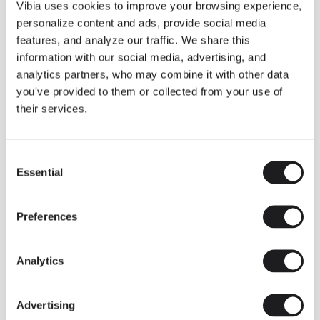
THE DUO COLLECTION NOW IN A WALNUT FINISH
Vibia uses cookies to improve your browsing experience,
Some light fittings can easily integrate with different architectural
personalize content and ads, provide social media
contexts without losing their visual or luminous identity, and the
Duo collection by Ramos & Bassols is one of them.
features, and analyze our traffic. We share this
information with our social media, advertising, and
The new finish in walnut is now added to the internal surface to
broaden its applications and offer a deeper and more elegant
analytics partners, who may combine it with other data
neutral tone.
you've provided to them or collected from your use of
Read more
their services.
Consent
We take you inside leading architecture and interior design studios fo
INSPIRATION
View all
Essential
Selection
INSIGHTS
One year of Array: Making an icon
Preferences
Analytics
Advertising