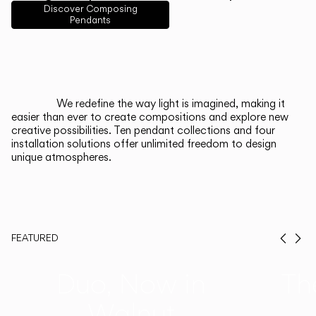
English
Français
Español
Discover Composing
Pendants
Italiano
Deutsch
CATALOGUE
We redefine the way light is imagined, making it
easier than ever to create compositions and explore new
US/Canada
creative possibilities. Ten pendant collections and four
installation solutions offer unlimited freedom to design
unique atmospheres.
International
FEATURED
Prev
Ne
Duo, Now in
Th
Walnut