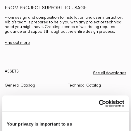
FROM PROJECT SUPPORT TO USAGE
From design and composition to installation and user interaction,
Vibia’s team is prepared to help you with any project or technical
need you might have. Creating scenes of well-being requires
guidance and support throughout the entire design process.
Find out more
ASSETS
See all downloads
General Catalog
Technical Catalog
THE EDIT
Read all
Your privacy is important to us
LIGHTING SOLUTIONS