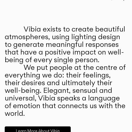
Prev
Ne
Vibia exists to create beautiful
ABOUT US
atmospheres, using lighting design
to generate meaningful responses
that have a positive impact on well-
being of every single person.
We put people at the centre of
everything we do: their feelings,
their desires and ultimately their
well-being. Elegant, sensual and
universal, Vibia speaks a language
of emotion that connects us with the
world.
Learn More About Vibia