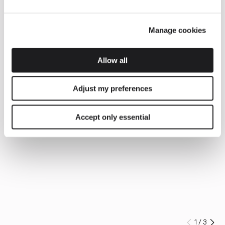
Manage cookies
Allow all
Adjust my preferences
Accept only essential
1
/
3