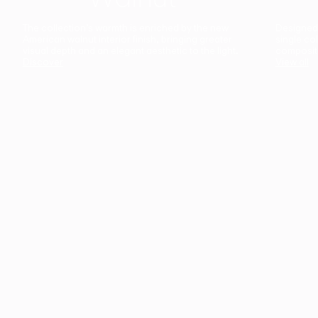
The collection’s warmth is enriched by the new
Designed t
American walnut interior finish, bringing greater
single co
visual depth and an elegant aesthetic to the light.
composit
Discover
View all