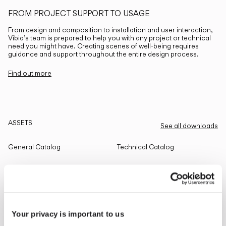
FROM PROJECT SUPPORT TO USAGE
From design and composition to installation and user interaction,
Vibia’s team is prepared to help you with any project or technical
need you might have. Creating scenes of well-being requires
guidance and support throughout the entire design process.
Find out more
ASSETS
See all downloads
General Catalog
Technical Catalog
THE EDIT
Read all
Your privacy is important to us
LIGHTING SOLUTIONS