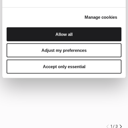
Manage cookies
Allow all
Adjust my preferences
Accept only essential
1
/
3