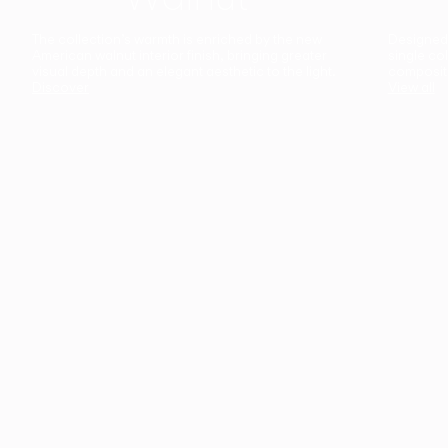
The collection’s warmth is enriched by the new
Designed t
American walnut interior finish, bringing greater
single co
visual depth and an elegant aesthetic to the light.
composit
Discover
View all