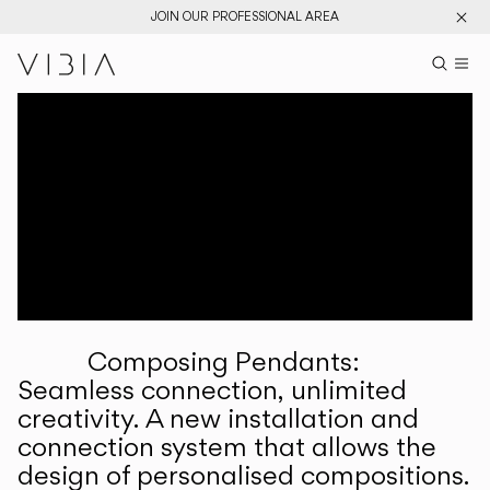
JOIN OUR PROFESSIONAL AREA
Search pr
US
Sear
M
Pr
Collections
Services
Downloads
About
Composing Pendants:
Professional Area
Seamless connection, unlimited
creativity. A new installation and
LANGUAGE
connection system that allows the
design of personalised compositions.