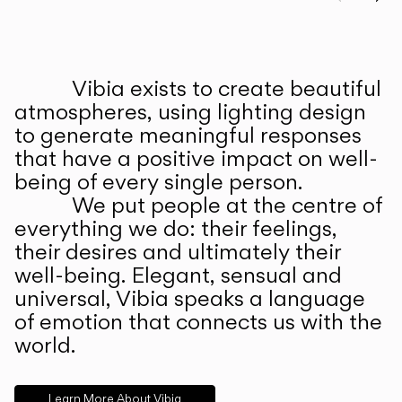
Prev
Ne
Vibia exists to create beautiful
ABOUT US
atmospheres, using lighting design
to generate meaningful responses
that have a positive impact on well-
being of every single person.
We put people at the centre of
everything we do: their feelings,
their desires and ultimately their
well-being. Elegant, sensual and
universal, Vibia speaks a language
of emotion that connects us with the
world.
Learn More About Vibia