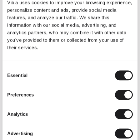
THE DUO COLLECTION NOW IN A WALNUT FINISH
Vibia uses cookies to improve your browsing experience,
Some light fittings can easily integrate with different architectural
personalize content and ads, provide social media
contexts without losing their visual or luminous identity, and the
Duo collection by Ramos & Bassols is one of them.
features, and analyze our traffic. We share this
information with our social media, advertising, and
The new finish in walnut is now added to the internal surface to
broaden its applications and offer a deeper and more elegant
analytics partners, who may combine it with other data
neutral tone.
you've provided to them or collected from your use of
Read more
their services.
Consent
We take you inside leading architecture and interior design studios fo
INSPIRATION
View all
Essential
Selection
INSIGHTS
One year of Array: Making an icon
Preferences
Analytics
Advertising