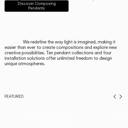
English
Français
Español
Discover Composing
Pendants
Italiano
Deutsch
CATALOGUE
We redefine the way light is imagined, making it
easier than ever to create compositions and explore new
US/Canada
creative possibilities. Ten pendant collections and four
installation solutions offer unlimited freedom to design
unique atmospheres.
International
FEATURED
Prev
Ne
Duo, Now in
Th
Walnut