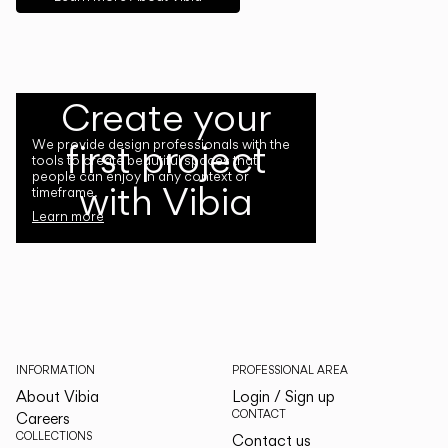
Create your
first project
We provide design professionals with the
tools to create beautiful spaces that
people can enjoy in any context or
with Vibia
timeframe.
Learn more
INFORMATION
PROFESSIONAL AREA
About Vibia
Login / Sign up
CONTACT
Careers
COLLECTIONS
Contact us