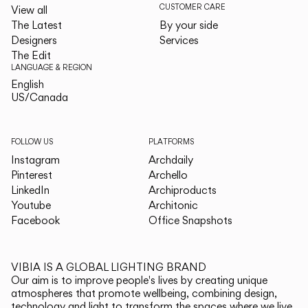
CUSTOMER CARE
View all
The Latest
By your side
Designers
Services
The Edit
LANGUAGE & REGION
English
English
US/Canada
US/Canada
FOLLOW US
PLATFORMS
Instagram
Archdaily
Pinterest
Archello
LinkedIn
Archiproducts
Youtube
Architonic
Facebook
Office Snapshots
VIBIA IS A GLOBAL LIGHTING BRAND
Our aim is to improve people's lives by creating unique
atmospheres that promote wellbeing, combining design,
technology and light to transform the spaces where we live.