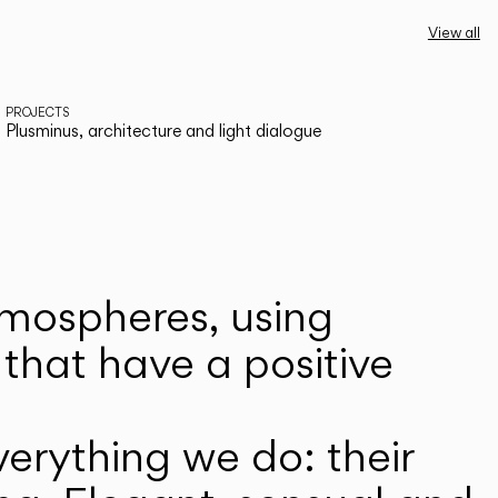
View all
PROJECTS
Plusminus, architecture and light dialogue
atmospheres, using
that have a positive
erything we do: their