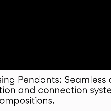
ng Pendants: Seamless c
lation and connection syst
compositions.