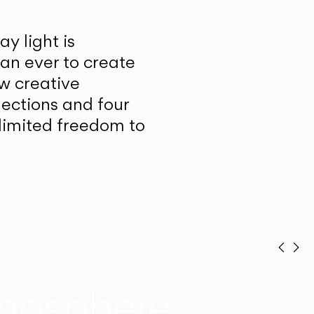
y light is
han ever to create
w creative
lections and four
unlimited freedom to
Prev
Ne
mosphere