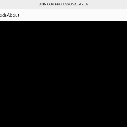
JOIN OUR PROFESSIONAL AREA
ads
About