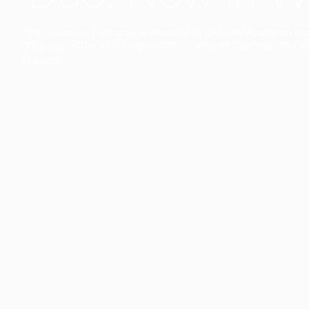
The collection’s warmth is enriched by the new American walnu
bringing greater visual depth and an elegant aesthetic to the 
Discover