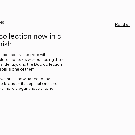
NS
Read all
ollection now in a
nish
gs can easily integrate with
ctural contexts without losing their
s identity, and the Duo collection
ols is one of them.
n walnut is now added to the
 to broaden its applications and
nd more elegant neutral tone.