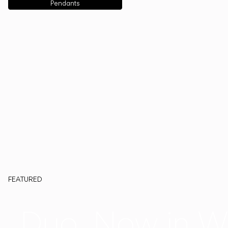
Pendants
FEATURED
Duo, Now in W