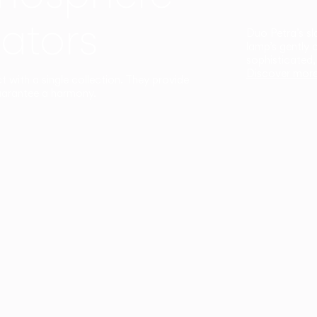
ators
Duo Petra’s sl
lamp’s gently 
sophisticated,
Discover mor
ct with a single collection. They provide
uarantee a harmony.