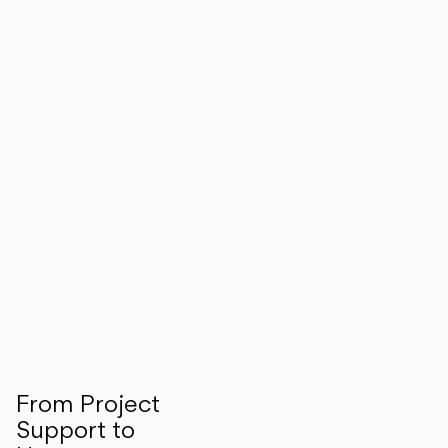
From Project
Support to