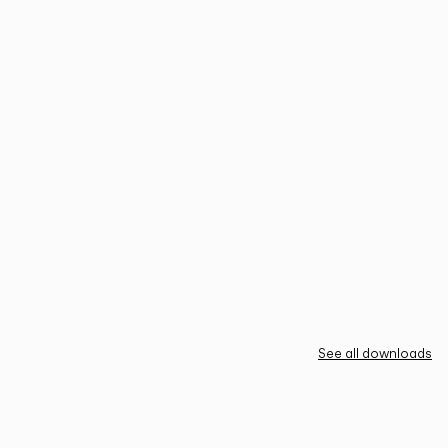
See all downloads