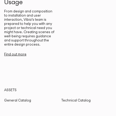
Usage
From design and composition
to installation and user
interaction, Vibia’s team is
prepared to help you with any
project or technical need you
might have. Creating scenes of
well-being requires guidance
and support throughout the
entire design process.
Find out more
ASSETS
General Catalog
Technical Catalog