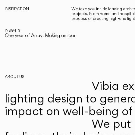
INSPIRATION
We take you inside leading archite
projects. From home and hospitali
process of creating high-end ligh
INSIGHTS
One year of Array: Making an icon
ABOUT US
Vibia ex
lighting design to gener
impact on well-being of 
We put p