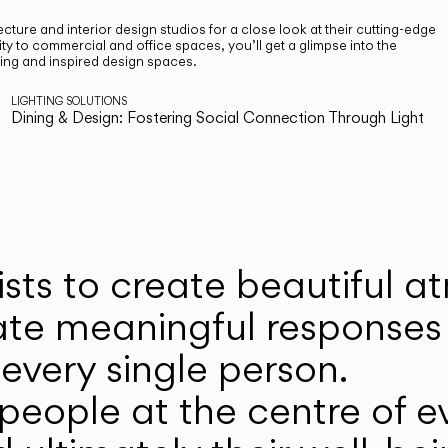
cture and interior design studios for a close look at their cutting-edge
ty to commercial and office spaces, you’ll get a glimpse into the
ting and inspired design spaces.
LIGHTING SOLUTIONS
Dining & Design: Fostering Social Connection Through Light
ists to create beautiful 
ate meaningful responses 
every single person.
eople at the centre of ev