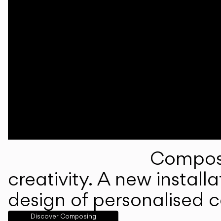
Composi
creativity. A new instal
design of personalised 
Discover Composing