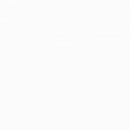
Cre
t interior finish,
light.
Designed to facilitate an entire proje
total freedom of composition and g
View all