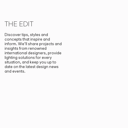
THE EDIT
Discover tips, styles and
concepts that inspire and
inform. We’ll share projects and
insights from renowned
international designers, provide
lighting solutions for every
situation, and keep you up to
date on the latest design news
and events.