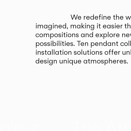
We redefine the wa
imagined, making it easier t
compositions and explore ne
possibilities. Ten pendant col
installation solutions offer 
design unique atmospheres.
alnut
The At