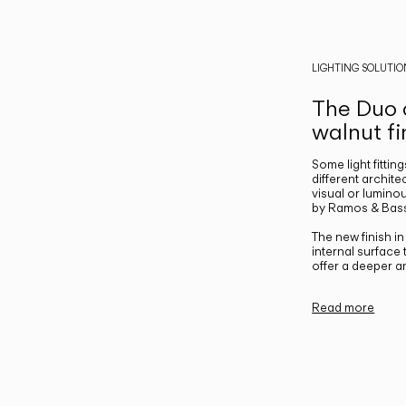
LIGHTING SOLUTIO
The Duo c
walnut fi
Some light fittin
different archite
visual or luminou
by Ramos & Bass
The new finish i
internal surface
offer a deeper a
Read more