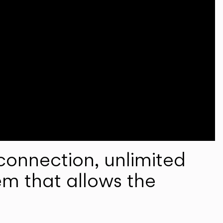
onnection, unlimited
em that allows the