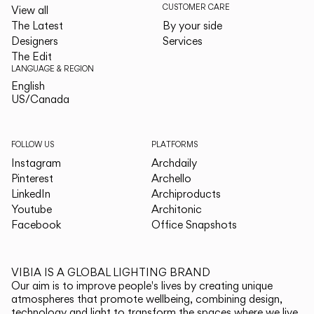
CUSTOMER CARE
View all
The Latest
By your side
Designers
Services
The Edit
LANGUAGE & REGION
English
English
US/Canada
US/Canada
FOLLOW US
PLATFORMS
Instagram
Archdaily
Pinterest
Archello
LinkedIn
Archiproducts
Youtube
Architonic
Facebook
Office Snapshots
VIBIA IS A GLOBAL LIGHTING BRAND
Our aim is to improve people's lives by creating unique
atmospheres that promote wellbeing, combining design,
technology and light to transform the spaces where we live.