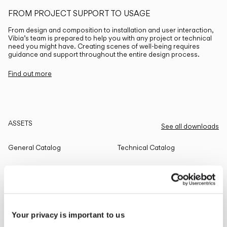
FROM PROJECT SUPPORT TO USAGE
From design and composition to installation and user interaction,
Vibia’s team is prepared to help you with any project or technical
need you might have. Creating scenes of well-being requires
guidance and support throughout the entire design process.
Find out more
ASSETS
See all downloads
General Catalog
Technical Catalog
THE EDIT
Read all
Your privacy is important to us
LIGHTING SOLUTIONS