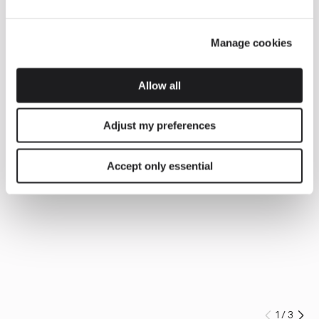
Manage cookies
Allow all
Adjust my preferences
Accept only essential
1
/
3