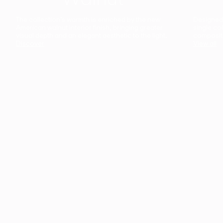
The collection’s warmth is enriched by the new
Designed t
American walnut interior finish, bringing greater
single co
visual depth and an elegant aesthetic to the light.
composit
Discover
View all