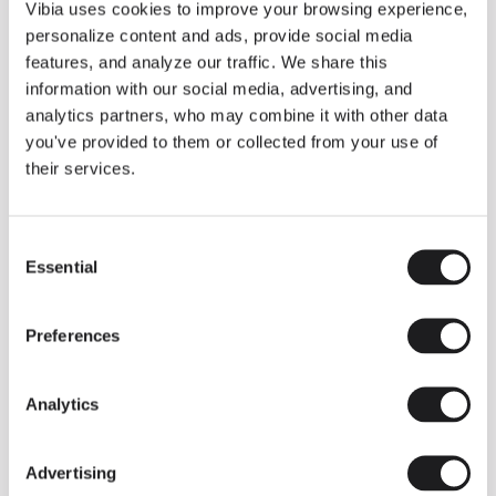
THE DUO COLLECTION NOW IN A WALNUT FINISH
Vibia uses cookies to improve your browsing experience,
Some light fittings can easily integrate with different architectural
personalize content and ads, provide social media
contexts without losing their visual or luminous identity, and the
Duo collection by Ramos & Bassols is one of them.
features, and analyze our traffic. We share this
information with our social media, advertising, and
The new finish in walnut is now added to the internal surface to
broaden its applications and offer a deeper and more elegant
analytics partners, who may combine it with other data
neutral tone.
you've provided to them or collected from your use of
Read more
their services.
Consent
We take you inside leading architecture and interior design studios fo
INSPIRATION
View all
Essential
Selection
INSIGHTS
One year of Array: Making an icon
Preferences
Analytics
Advertising