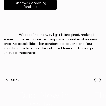
English
Français
Español
Discover Composing
Pendants
Italiano
Deutsch
CATALOGUE
We redefine the way light is imagined, making it
easier than ever to create compositions and explore new
US/Canada
creative possibilities. Ten pendant collections and four
installation solutions offer unlimited freedom to design
unique atmospheres.
International
FEATURED
Prev
Ne
Duo, Now in
Th
Walnut