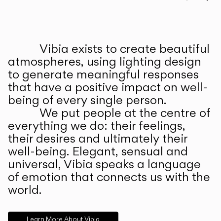
Prev
Ne
Vibia exists to create beautiful
ABOUT US
atmospheres, using lighting design
to generate meaningful responses
that have a positive impact on well-
being of every single person.
We put people at the centre of
everything we do: their feelings,
their desires and ultimately their
well-being. Elegant, sensual and
universal, Vibia speaks a language
of emotion that connects us with the
world.
Learn More About Vibia