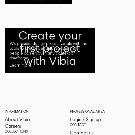
Create your
first project
We provide design professionals with the
tools to create beautiful spaces that
people can enjoy in any context or
with Vibia
timeframe.
Learn more
INFORMATION
PROFESSIONAL AREA
About Vibia
Login / Sign up
CONTACT
Careers
COLLECTIONS
Contact us