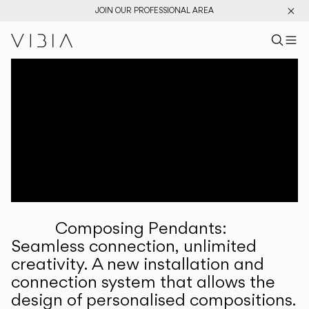
JOIN OUR PROFESSIONAL AREA
Search pr
US
Sear
M
Pr
Collections
Services
Downloads
About
Composing Pendants:
Professional Area
Seamless connection, unlimited
creativity. A new installation and
LANGUAGE
connection system that allows the
design of personalised compositions.