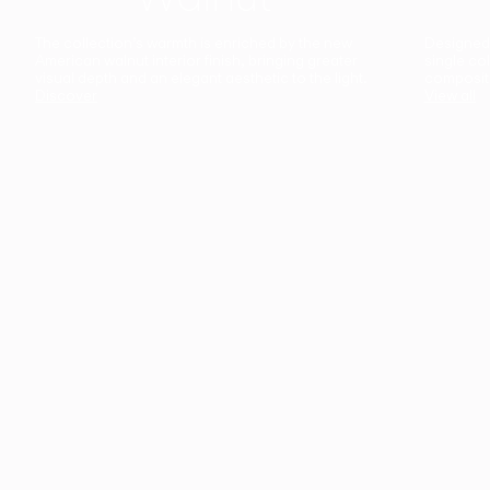
The collection’s warmth is enriched by the new
Designed t
American walnut interior finish, bringing greater
single co
visual depth and an elegant aesthetic to the light.
composit
Discover
View all