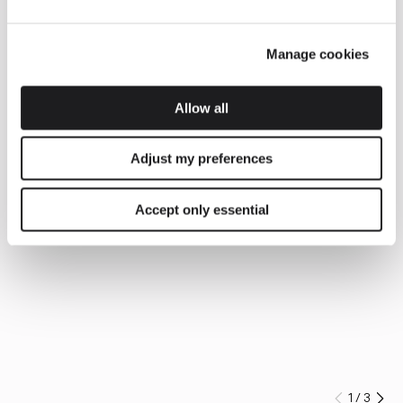
Manage cookies
Allow all
Adjust my preferences
Accept only essential
1
/
3