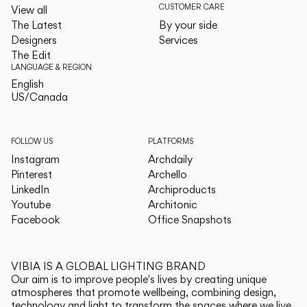
CUSTOMER CARE
View all
The Latest
By your side
Designers
Services
The Edit
LANGUAGE & REGION
English
English
US/Canada
US/Canada
FOLLOW US
PLATFORMS
Instagram
Archdaily
Pinterest
Archello
LinkedIn
Archiproducts
Youtube
Architonic
Facebook
Office Snapshots
VIBIA IS A GLOBAL LIGHTING BRAND
Our aim is to improve people's lives by creating unique
atmospheres that promote wellbeing, combining design,
technology and light to transform the spaces where we live.