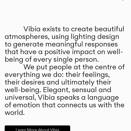
Prev
Ne
Vibia exists to create beautiful
ABOUT US
atmospheres, using lighting design
to generate meaningful responses
that have a positive impact on well-
being of every single person.
We put people at the centre of
everything we do: their feelings,
their desires and ultimately their
well-being. Elegant, sensual and
universal, Vibia speaks a language
of emotion that connects us with the
world.
Learn More About Vibia