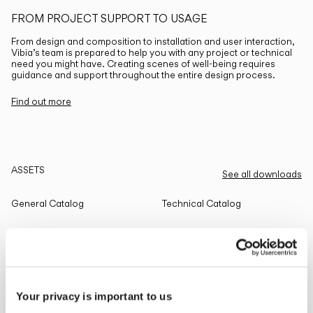
FROM PROJECT SUPPORT TO USAGE
From design and composition to installation and user interaction,
Vibia’s team is prepared to help you with any project or technical
need you might have. Creating scenes of well-being requires
guidance and support throughout the entire design process.
Find out more
ASSETS
See all downloads
General Catalog
Technical Catalog
THE EDIT
Read all
Your privacy is important to us
LIGHTING SOLUTIONS