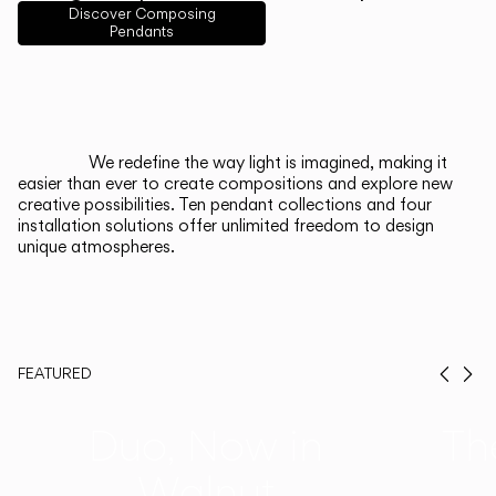
English
Français
Español
Discover Composing
Pendants
Italiano
Deutsch
CATALOGUE
We redefine the way light is imagined, making it
easier than ever to create compositions and explore new
US/Canada
creative possibilities. Ten pendant collections and four
installation solutions offer unlimited freedom to design
unique atmospheres.
International
FEATURED
Prev
Ne
Duo, Now in
Th
Walnut