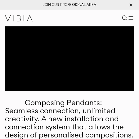
JOIN OUR PROFESSIONAL AREA
Search pr
US
Sear
M
Pr
Collections
Services
Downloads
About
Composing Pendants:
Professional Area
Seamless connection, unlimited
creativity. A new installation and
LANGUAGE
connection system that allows the
design of personalised compositions.