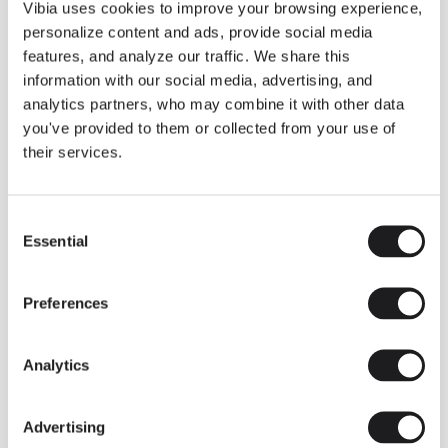
THE DUO COLLECTION NOW IN A WALNUT FINISH
Vibia uses cookies to improve your browsing experience,
Some light fittings can easily integrate with different architectural
personalize content and ads, provide social media
contexts without losing their visual or luminous identity, and the
Duo collection by Ramos & Bassols is one of them.
features, and analyze our traffic. We share this
information with our social media, advertising, and
The new finish in walnut is now added to the internal surface to
broaden its applications and offer a deeper and more elegant
analytics partners, who may combine it with other data
neutral tone.
you've provided to them or collected from your use of
Read more
their services.
Consent
We take you inside leading architecture and interior design studios fo
INSPIRATION
View all
Essential
Selection
INSIGHTS
One year of Array: Making an icon
Preferences
Analytics
Advertising