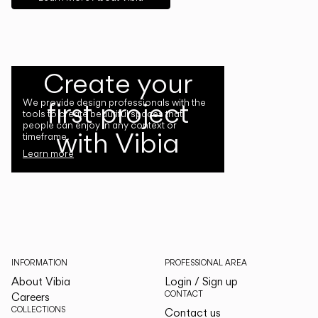
Create your
first project
We provide design professionals with the
tools to create beautiful spaces that
people can enjoy in any context or
with Vibia
timeframe.
Learn more
INFORMATION
PROFESSIONAL AREA
About Vibia
Login / Sign up
CONTACT
Careers
COLLECTIONS
Contact us