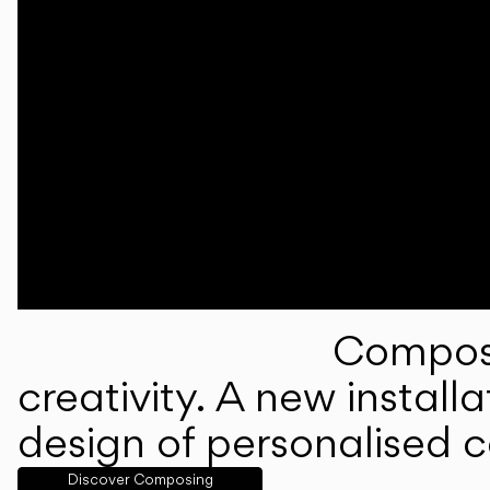
Composi
creativity. A new instal
design of personalised 
Discover Composing