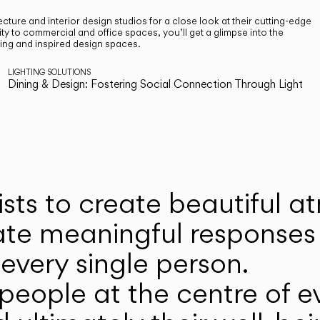
cture and interior design studios for a close look at their cutting-edge
ty to commercial and office spaces, you’ll get a glimpse into the
ting and inspired design spaces.
LIGHTING SOLUTIONS
Dining & Design: Fostering Social Connection Through Light
ists to create beautiful 
ate meaningful responses 
every single person.
eople at the centre of ev