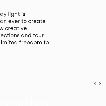
y light is
han ever to create
w creative
lections and four
unlimited freedom to
Prev
Ne
mosphere