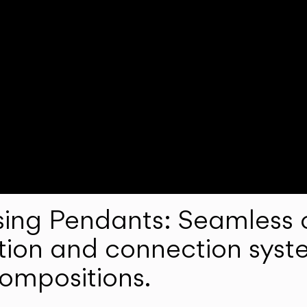
ng Pendants: Seamless c
lation and connection syst
compositions.