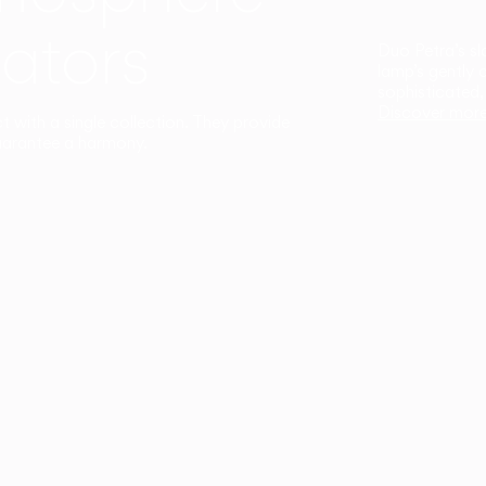
ators
Duo Petra’s sl
lamp’s gently 
sophisticated,
Discover mor
ct with a single collection. They provide
uarantee a harmony.