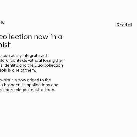
NS
Read all
ollection now in a
nish
gs can easily integrate with
ctural contexts without losing their
s identity, and the Duo collection
ols is one of them.
n walnut is now added to the
 to broaden its applications and
nd more elegant neutral tone.