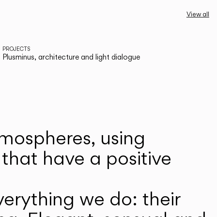
View all
PROJECTS
Plusminus, architecture and light dialogue
atmospheres, using
that have a positive
erything we do: their