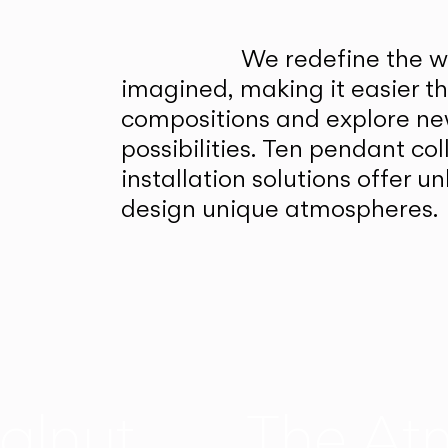
We redefine the wa
imagined, making it easier t
compositions and explore ne
possibilities. Ten pendant col
installation solutions offer 
design unique atmospheres.
alnut
The At