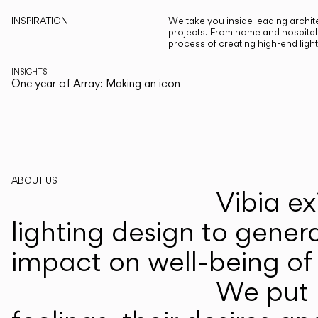
INSPIRATION
We take you inside leading archite
projects. From home and hospitali
process of creating high-end ligh
INSIGHTS
One year of Array: Making an icon
ABOUT US
Vibia ex
lighting design to gener
impact on well-being of 
We put p