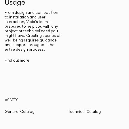
Usage
From design and composition
to installation and user
interaction, Vibia’s team is
prepared to help you with any
project or technical need you
might have. Creating scenes of
well-being requires guidance
and support throughout the
entire design process.
Find out more
ASSETS
General Catalog
Technical Catalog