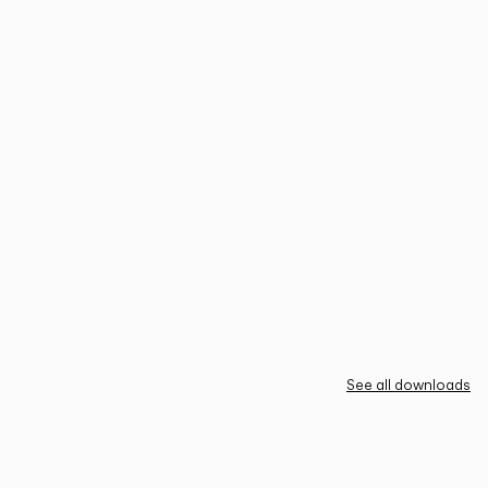
See all downloads