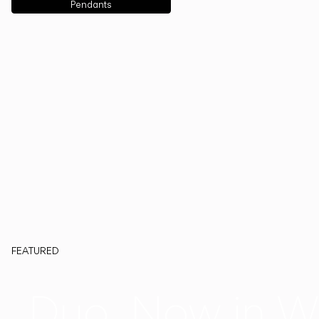
Pendants
FEATURED
Duo, Now in W