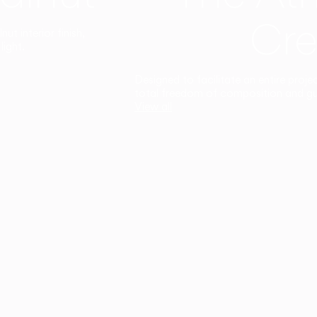
Cre
t interior finish,
light.
Designed to facilitate an entire proje
total freedom of composition and g
View all