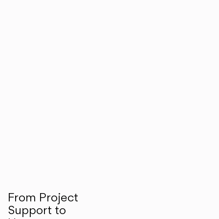
From Project
Support to