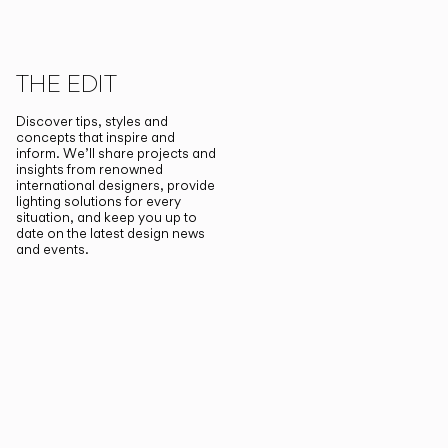
THE EDIT
Discover tips, styles and
concepts that inspire and
inform. We’ll share projects and
insights from renowned
international designers, provide
lighting solutions for every
situation, and keep you up to
date on the latest design news
and events.