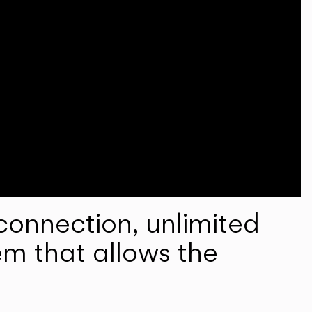
onnection, unlimited
em that allows the