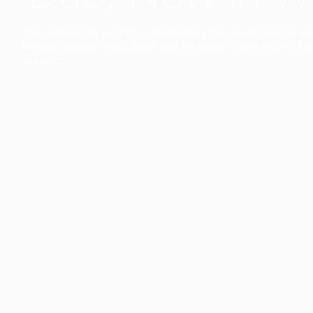
The collection’s warmth is enriched by the new American walnu
bringing greater visual depth and an elegant aesthetic to the 
Discover