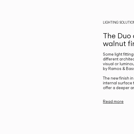
LIGHTING SOLUTIO
The Duo c
walnut fi
Some light fittin
different archite
visual or luminou
by Ramos & Bass
The new finish i
internal surface
offer a deeper a
Read more