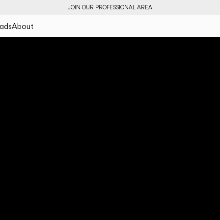
JOIN OUR PROFESSIONAL AREA
ads
About